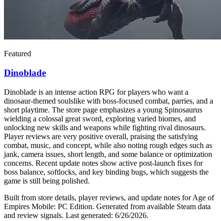
Featured
Dinoblade
Dinoblade is an intense action RPG for players who want a
dinosaur-themed soulslike with boss-focused combat, parries, and a
short playtime. The store page emphasizes a young Spinosaurus
wielding a colossal great sword, exploring varied biomes, and
unlocking new skills and weapons while fighting rival dinosaurs.
Player reviews are very positive overall, praising the satisfying
combat, music, and concept, while also noting rough edges such as
jank, camera issues, short length, and some balance or optimization
concerns. Recent update notes show active post-launch fixes for
boss balance, softlocks, and key binding bugs, which suggests the
game is still being polished.
Built from store details, player reviews, and update notes for
Age of
Empires Mobile: PC Edition
.
Generated from available Steam data
and review signals.
Last generated:
6/26/2026
.