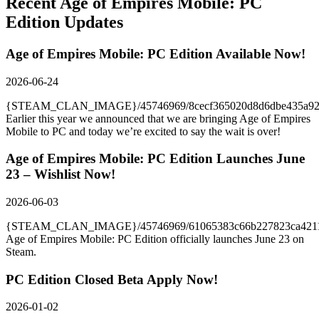
Recent
Age of Empires Mobile: PC
Edition
Updates
Age of Empires Mobile: PC Edition Available Now!
2026-06-24
{STEAM_CLAN_IMAGE}/45746969/8cecf365020d8d6dbe435a92a
Earlier this year we announced that we are bringing Age of Empires
Mobile to PC and today we’re excited to say the wait is over!
Age of Empires Mobile: PC Edition Launches June
23 – Wishlist Now!
2026-06-03
{STEAM_CLAN_IMAGE}/45746969/61065383c66b227823ca42117
Age of Empires Mobile: PC Edition officially launches June 23 on
Steam.
PC Edition Closed Beta Apply Now!
2026-01-02