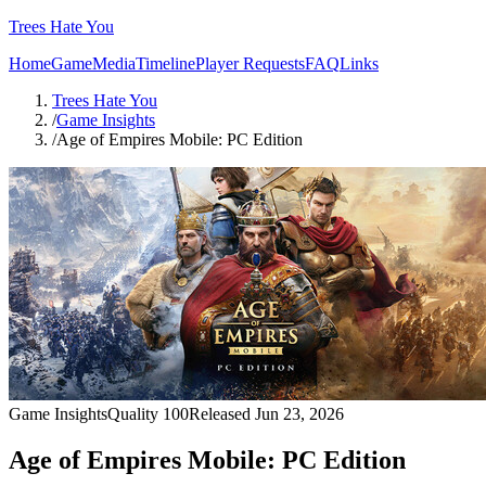
Trees Hate You
Home
Game
Media
Timeline
Player Requests
FAQ
Links
Trees Hate You
/
Game Insights
/
Age of Empires Mobile: PC Edition
Game Insights
Quality
100
Released
Jun 23, 2026
Age of Empires Mobile: PC Edition