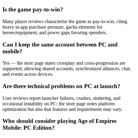
Is the game pay‑to‑win?
Many player reviews characterise the game as pay‑to‑win, citing
heavy in‑app purchase pressure, gacha elements for
heroes/equipment, and power gaps favoring spenders.
Can I keep the same account between PC and
mobile?
Yes — the store page states crossplay and cross‑progression are
supported, allowing shared accounts, synchronized alliances, chat,
and events across devices.
Are there technical problems on PC at launch?
User reviews report launcher failures, crashes, stuttering, and
occasional instability on PC; the store page notes platform
optimization but also that features and requirements may vary.
Who should consider playing Age of Empires
Mobile: PC Edition?