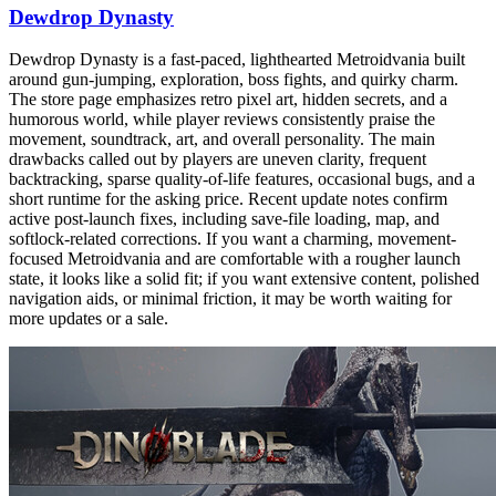
Dewdrop Dynasty
Dewdrop Dynasty is a fast-paced, lighthearted Metroidvania built
around gun-jumping, exploration, boss fights, and quirky charm.
The store page emphasizes retro pixel art, hidden secrets, and a
humorous world, while player reviews consistently praise the
movement, soundtrack, art, and overall personality. The main
drawbacks called out by players are uneven clarity, frequent
backtracking, sparse quality-of-life features, occasional bugs, and a
short runtime for the asking price. Recent update notes confirm
active post-launch fixes, including save-file loading, map, and
softlock-related corrections. If you want a charming, movement-
focused Metroidvania and are comfortable with a rougher launch
state, it looks like a solid fit; if you want extensive content, polished
navigation aids, or minimal friction, it may be worth waiting for
more updates or a sale.