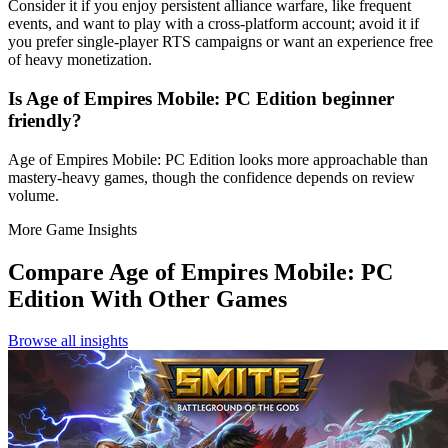
Consider it if you enjoy persistent alliance warfare, like frequent
events, and want to play with a cross‑platform account; avoid it if
you prefer single‑player RTS campaigns or want an experience free
of heavy monetization.
Is Age of Empires Mobile: PC Edition beginner
friendly?
Age of Empires Mobile: PC Edition looks more approachable than
mastery-heavy games, though the confidence depends on review
volume.
More Game Insights
Compare
Age of Empires Mobile: PC
Edition
With Other Games
Browse all insights