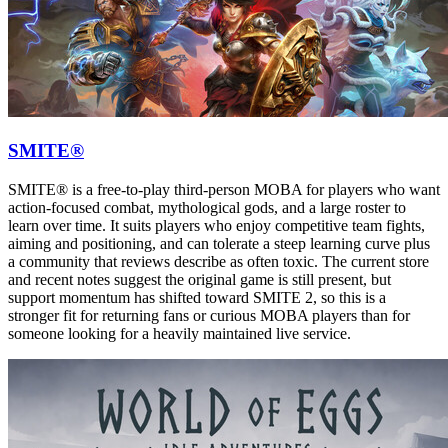
SMITE®
SMITE® is a free-to-play third-person MOBA for players who want
action-focused combat, mythological gods, and a large roster to
learn over time. It suits players who enjoy competitive team fights,
aiming and positioning, and can tolerate a steep learning curve plus
a community that reviews describe as often toxic. The current store
and recent notes suggest the original game is still present, but
support momentum has shifted toward SMITE 2, so this is a
stronger fit for returning fans or curious MOBA players than for
someone looking for a heavily maintained live service.