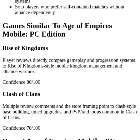
systems
Solo players who prefer self-contained matches without
alliance dependency
Games Similar To
Age of Empires
Mobile: PC Edition
Rise of Kingdoms
Player reviews directly compare gameplay and progression systems
to Rise of Kingdoms-style mobile kingdom management and
alliance warfare.
Confidence
80
/100
Clash of Clans
Multiple review comments and the store framing point to clash-style
base building, timed upgrades, and PvP/raid loops common in Clash
of Clans.
Confidence
70
/100