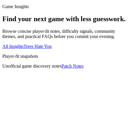
Game Insights
Find your next game with less guesswork.
Browse concise player-fit notes, difficulty signals, community
themes, and practical FAQs before you commit your evening.
All Insights
Trees Hate You
Player-fit snapshots
Unofficial game discovery notes
Patch Notes