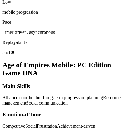
Low
mobile progression
Pace
Timer-driven, asynchronous
Replayability
55/100
Age of Empires Mobile: PC Edition
Game DNA
Main Skills
Alliance coordination
Long-term progression planning
Resource
management
Social communication
Emotional Tone
Competitive
Social
Frustration
Achievement-driven