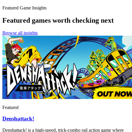
Featured Game Insights
Featured games worth checking next
Browse all insights
Featured
Denshattack!
Denshattack! is a high-speed, trick-combo rail action game where