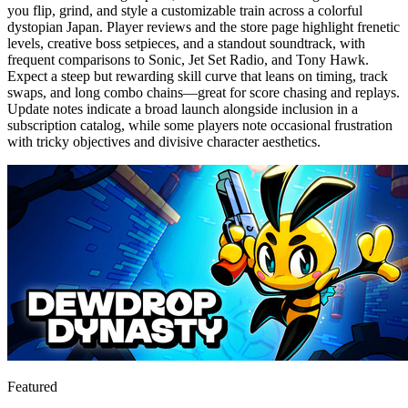
you flip, grind, and style a customizable train across a colorful
dystopian Japan. Player reviews and the store page highlight frenetic
levels, creative boss setpieces, and a standout soundtrack, with
frequent comparisons to Sonic, Jet Set Radio, and Tony Hawk.
Expect a steep but rewarding skill curve that leans on timing, track
swaps, and long combo chains—great for score chasing and replays.
Update notes indicate a broad launch alongside inclusion in a
subscription catalog, while some players note occasional frustration
with tricky objectives and divisive character aesthetics.
Featured