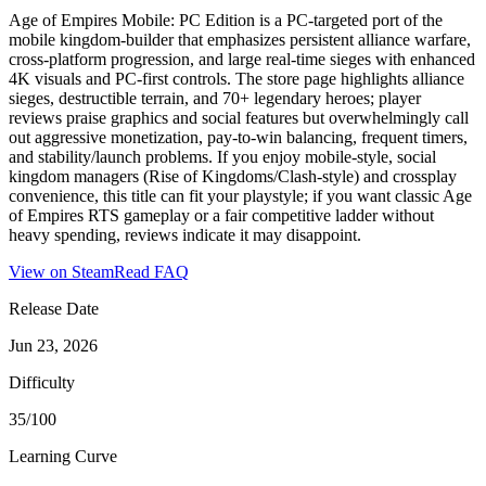
Age of Empires Mobile: PC Edition is a PC-targeted port of the
mobile kingdom‑builder that emphasizes persistent alliance warfare,
cross‑platform progression, and large real‑time sieges with enhanced
4K visuals and PC-first controls. The store page highlights alliance
sieges, destructible terrain, and 70+ legendary heroes; player
reviews praise graphics and social features but overwhelmingly call
out aggressive monetization, pay‑to‑win balancing, frequent timers,
and stability/launch problems. If you enjoy mobile-style, social
kingdom managers (Rise of Kingdoms/Clash‑style) and crossplay
convenience, this title can fit your playstyle; if you want classic Age
of Empires RTS gameplay or a fair competitive ladder without
heavy spending, reviews indicate it may disappoint.
View on Steam
Read FAQ
Release Date
Jun 23, 2026
Difficulty
35/100
Learning Curve