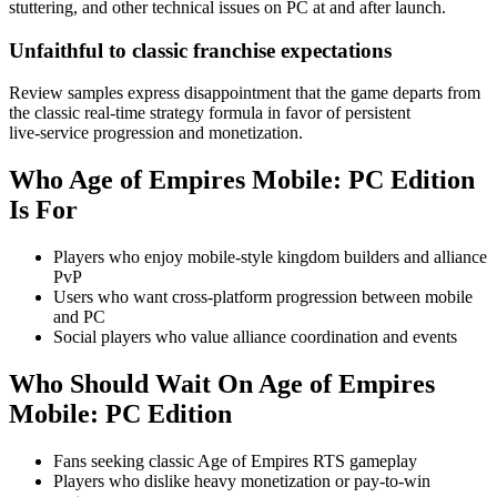
stuttering, and other technical issues on PC at and after launch.
Unfaithful to classic franchise expectations
Review samples express disappointment that the game departs from
the classic real‑time strategy formula in favor of persistent
live‑service progression and monetization.
Who
Age of Empires Mobile: PC Edition
Is For
Players who enjoy mobile-style kingdom builders and alliance
PvP
Users who want cross-platform progression between mobile
and PC
Social players who value alliance coordination and events
Who Should Wait On
Age of Empires
Mobile: PC Edition
Fans seeking classic Age of Empires RTS gameplay
Players who dislike heavy monetization or pay-to-win