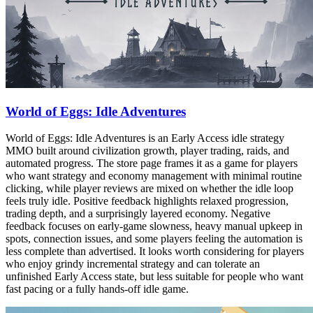
World of Eggs: Idle Adventures
World of Eggs: Idle Adventures is an Early Access idle strategy
MMO built around civilization growth, player trading, raids, and
automated progress. The store page frames it as a game for players
who want strategy and economy management with minimal routine
clicking, while player reviews are mixed on whether the idle loop
feels truly idle. Positive feedback highlights relaxed progression,
trading depth, and a surprisingly layered economy. Negative
feedback focuses on early-game slowness, heavy manual upkeep in
spots, connection issues, and some players feeling the automation is
less complete than advertised. It looks worth considering for players
who enjoy grindy incremental strategy and can tolerate an
unfinished Early Access state, but less suitable for people who want
fast pacing or a fully hands-off idle game.