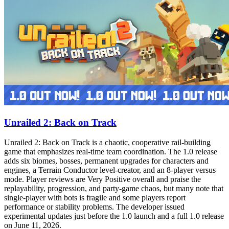
Unrailed 2: Back on Track
Unrailed 2: Back on Track is a chaotic, cooperative rail‑building
game that emphasizes real‑time team coordination. The 1.0 release
adds six biomes, bosses, permanent upgrades for characters and
engines, a Terrain Conductor level‑creator, and an 8‑player versus
mode. Player reviews are Very Positive overall and praise the
replayability, progression, and party‑game chaos, but many note that
single‑player with bots is fragile and some players report
performance or stability problems. The developer issued
experimental updates just before the 1.0 launch and a full 1.0 release
on June 11, 2026.