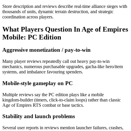
Store description and reviews describe real-time alliance sieges with
thousands of units, dynamic terrain destruction, and strategic
coordination across players.
What Players Question In
Age of Empires
Mobile: PC Edition
Aggressive monetization / pay-to-win
Many player reviews repeatedly call out heavy pay-to-win
mechanics, numerous purchasable upgrades, gacha-like hero/item
systems, and imbalance favouring spenders.
Mobile-style gameplay on PC
Multiple reviews say the PC edition plays like a mobile
kingdom‑builder (timers, click-to-claim loops) rather than classic
Age of Empires RTS combat or base tactics.
Stability and launch problems
Several user reports in reviews mention launcher failures, crashes,