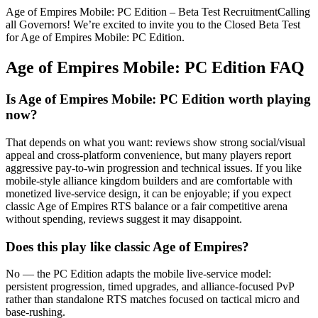
Age of Empires Mobile: PC Edition – Beta Test RecruitmentCalling
all Governors! We’re excited to invite you to the Closed Beta Test
for Age of Empires Mobile: PC Edition.
Age of Empires Mobile: PC Edition
FAQ
Is Age of Empires Mobile: PC Edition worth playing
now?
That depends on what you want: reviews show strong social/visual
appeal and cross‑platform convenience, but many players report
aggressive pay‑to‑win progression and technical issues. If you like
mobile-style alliance kingdom builders and are comfortable with
monetized live‑service design, it can be enjoyable; if you expect
classic Age of Empires RTS balance or a fair competitive arena
without spending, reviews suggest it may disappoint.
Does this play like classic Age of Empires?
No — the PC Edition adapts the mobile live‑service model:
persistent progression, timed upgrades, and alliance-focused PvP
rather than standalone RTS matches focused on tactical micro and
base‑rushing.