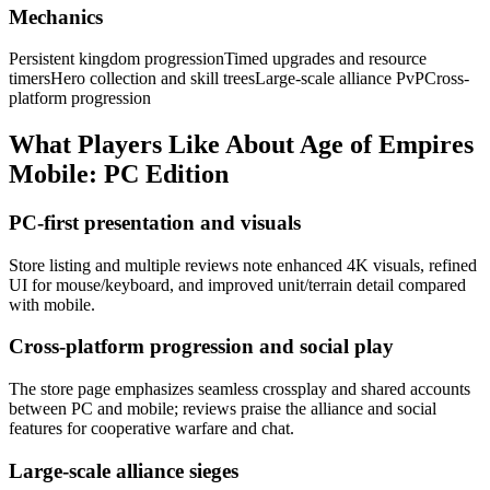
Mechanics
Persistent kingdom progression
Timed upgrades and resource
timers
Hero collection and skill trees
Large-scale alliance PvP
Cross-
platform progression
What Players Like About
Age of Empires
Mobile: PC Edition
PC-first presentation and visuals
Store listing and multiple reviews note enhanced 4K visuals, refined
UI for mouse/keyboard, and improved unit/terrain detail compared
with mobile.
Cross-platform progression and social play
The store page emphasizes seamless crossplay and shared accounts
between PC and mobile; reviews praise the alliance and social
features for cooperative warfare and chat.
Large-scale alliance sieges