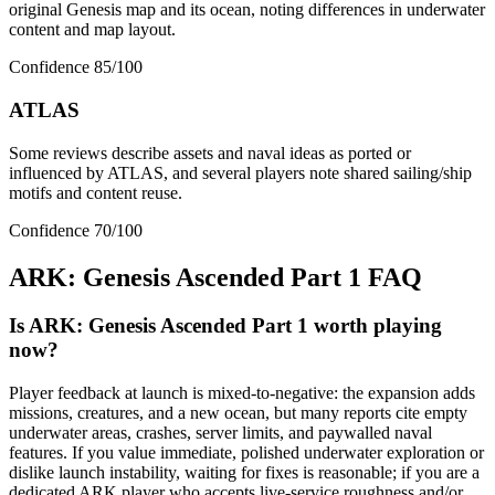
original Genesis map and its ocean, noting differences in underwater
content and map layout.
Confidence
85
/100
ATLAS
Some reviews describe assets and naval ideas as ported or
influenced by ATLAS, and several players note shared sailing/ship
motifs and content reuse.
Confidence
70
/100
ARK: Genesis Ascended Part 1
FAQ
Is ARK: Genesis Ascended Part 1 worth playing
now?
Player feedback at launch is mixed-to-negative: the expansion adds
missions, creatures, and a new ocean, but many reports cite empty
underwater areas, crashes, server limits, and paywalled naval
features. If you value immediate, polished underwater exploration or
dislike launch instability, waiting for fixes is reasonable; if you are a
dedicated ARK player who accepts live-service roughness and/or