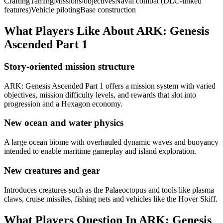
Crafting
Taming
Missions/objectives
Naval combat (DLC-linked
features)
Vehicle piloting
Base construction
What Players Like About
ARK: Genesis
Ascended Part 1
Story-oriented mission structure
ARK: Genesis Ascended Part 1 offers a mission system with varied
objectives, mission difficulty levels, and rewards that slot into
progression and a Hexagon economy.
New ocean and water physics
A large ocean biome with overhauled dynamic waves and buoyancy
intended to enable maritime gameplay and island exploration.
New creatures and gear
Introduces creatures such as the Palaeoctopus and tools like plasma
claws, cruise missiles, fishing nets and vehicles like the Hover Skiff.
What Players Question In
ARK: Genesis