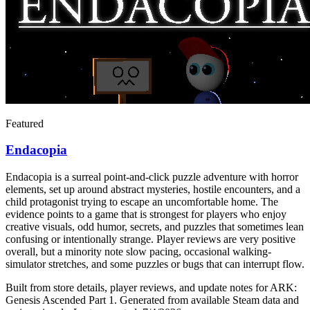
Featured
Endacopia
Endacopia is a surreal point-and-click puzzle adventure with horror
elements, set up around abstract mysteries, hostile encounters, and a
child protagonist trying to escape an uncomfortable home. The
evidence points to a game that is strongest for players who enjoy
creative visuals, odd humor, secrets, and puzzles that sometimes lean
confusing or intentionally strange. Player reviews are very positive
overall, but a minority note slow pacing, occasional walking-
simulator stretches, and some puzzles or bugs that can interrupt flow.
Built from store details, player reviews, and update notes for
ARK:
Genesis Ascended Part 1
.
Generated from available Steam data and