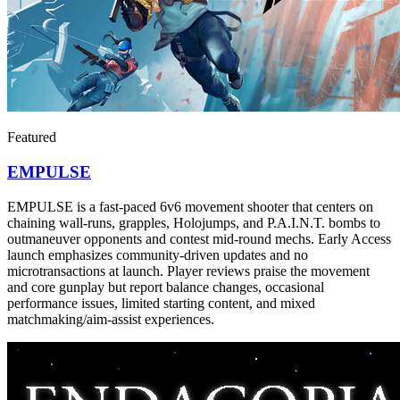
Featured
EMPULSE
EMPULSE is a fast-paced 6v6 movement shooter that centers on
chaining wall-runs, grapples, Holojumps, and P.A.I.N.T. bombs to
outmaneuver opponents and contest mid-round mechs. Early Access
launch emphasizes community-driven updates and no
microtransactions at launch. Player reviews praise the movement
and core gunplay but report balance changes, occasional
performance issues, limited starting content, and mixed
matchmaking/aim-assist experiences.