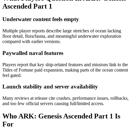
Ascended Part 1
Underwater content feels empty
Multiple player reports describe large stretches of ocean lacking
floor detail, flora/fauna, and meaningful underwater exploration
compared with earlier versions.
Paywalled naval features
Players report that key ship-related features and missions link to the
Tides of Fortune paid expansion, making parts of the ocean content
feel gated.
Launch stability and server availability
Many reviews at release cite crashes, performance issues, rollbacks,
and too few official servers causing full/limited access.
Who
ARK: Genesis Ascended Part 1
Is
For