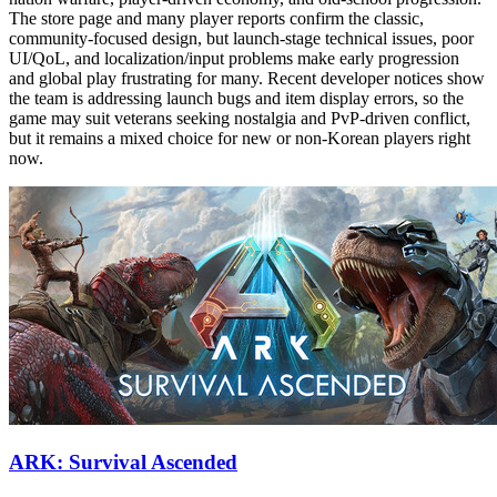
The store page and many player reports confirm the classic,
community-focused design, but launch-stage technical issues, poor
UI/QoL, and localization/input problems make early progression
and global play frustrating for many. Recent developer notices show
the team is addressing launch bugs and item display errors, so the
game may suit veterans seeking nostalgia and PvP-driven conflict,
but it remains a mixed choice for new or non-Korean players right
now.
ARK: Survival Ascended