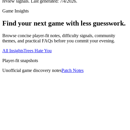
review signals.
Last generated:
7/4/2026
.
Game Insights
Find your next game with less guesswork.
Browse concise player-fit notes, difficulty signals, community
themes, and practical FAQs before you commit your evening.
All Insights
Trees Hate You
Player-fit snapshots
Unofficial game discovery notes
Patch Notes