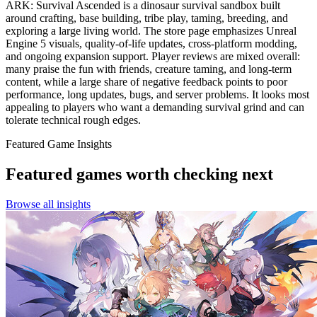
ARK: Survival Ascended is a dinosaur survival sandbox built
around crafting, base building, tribe play, taming, breeding, and
exploring a large living world. The store page emphasizes Unreal
Engine 5 visuals, quality-of-life updates, cross-platform modding,
and ongoing expansion support. Player reviews are mixed overall:
many praise the fun with friends, creature taming, and long-term
content, while a large share of negative feedback points to poor
performance, long updates, bugs, and server problems. It looks most
appealing to players who want a demanding survival grind and can
tolerate technical rough edges.
Featured Game Insights
Featured games worth checking next
Browse all insights