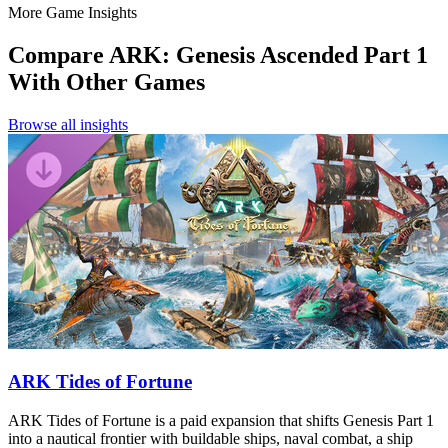
More Game Insights
Compare
ARK: Genesis Ascended Part 1
With Other Games
Browse all insights
ARK Tides of Fortune
ARK Tides of Fortune is a paid expansion that shifts Genesis Part 1
into a nautical frontier with buildable ships, naval combat, a ship