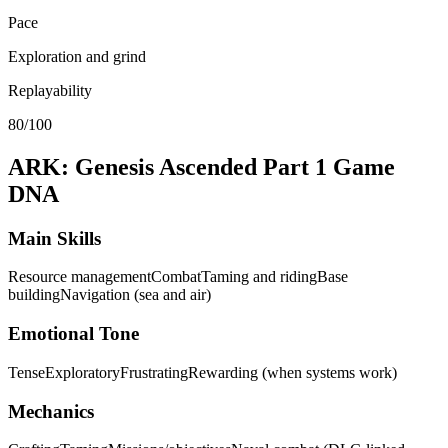
Pace
Exploration and grind
Replayability
80/100
ARK: Genesis Ascended Part 1
Game
DNA
Main Skills
Resource management
Combat
Taming and riding
Base
building
Navigation (sea and air)
Emotional Tone
Tense
Exploratory
Frustrating
Rewarding (when systems work)
Mechanics