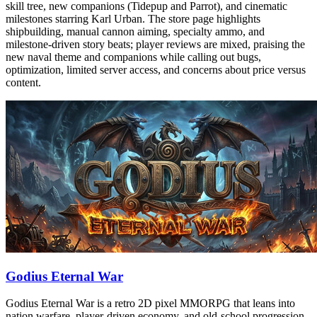
skill tree, new companions (Tidepup and Parrot), and cinematic
milestones starring Karl Urban. The store page highlights
shipbuilding, manual cannon aiming, specialty ammo, and
milestone-driven story beats; player reviews are mixed, praising the
new naval theme and companions while calling out bugs,
optimization, limited server access, and concerns about price versus
content.
Godius Eternal War
Godius Eternal War is a retro 2D pixel MMORPG that leans into
nation warfare, player-driven economy, and old-school progression.