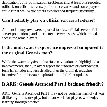
duplication bugs, optimization problems, and at least one reported
rollback on official servers; performance varies and some players
could run it well while others experienced frequent instability.
Can I reliably play on official servers at release?
At launch many reviewers reported too few official servers, full
server populations, and intermittent server issues, which limited
access for some players.
Is the underwater experience improved compared to
the original Genesis map?
While the water physics and surface navigation are highlighted as
improvements, many players report the underwater environment
feels far emptier and less detailed than the original, reducing
incentive for underwater exploration until further updates.
Is ARK: Genesis Ascended Part 1 beginner friendly?
ARK: Genesis Ascended Part 1 may not be beginner friendly if you
dislike high-pressure play, but it can work for players who enjoy
learning through practice.