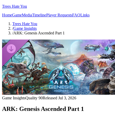
Trees Hate You
Home
Game
Media
Timeline
Player Requests
FAQ
Links
Trees Hate You
/
Game Insights
/
ARK: Genesis Ascended Part 1
Game Insights
Quality
90
Released
Jul 3, 2026
ARK: Genesis Ascended Part 1