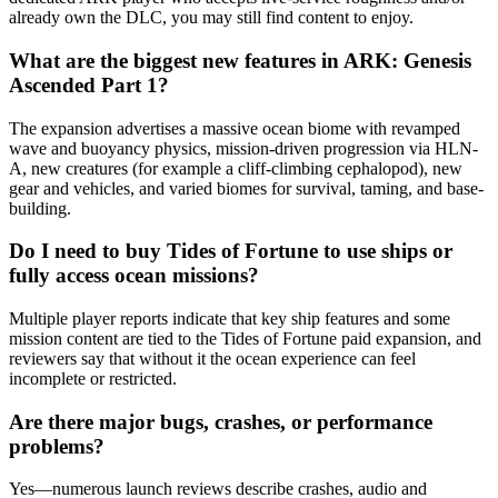
already own the DLC, you may still find content to enjoy.
What are the biggest new features in ARK: Genesis
Ascended Part 1?
The expansion advertises a massive ocean biome with revamped
wave and buoyancy physics, mission-driven progression via HLN-
A, new creatures (for example a cliff-climbing cephalopod), new
gear and vehicles, and varied biomes for survival, taming, and base-
building.
Do I need to buy Tides of Fortune to use ships or
fully access ocean missions?
Multiple player reports indicate that key ship features and some
mission content are tied to the Tides of Fortune paid expansion, and
reviewers say that without it the ocean experience can feel
incomplete or restricted.
Are there major bugs, crashes, or performance
problems?
Yes—numerous launch reviews describe crashes, audio and