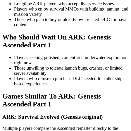
Longtime ARK players who accept live-service issues
Players who enjoy survival MMOs with building, taming, and
mission variety
Those who plan to buy or already own related DLC for naval
content
Who Should Wait On
ARK: Genesis
Ascended Part 1
Players seeking polished, content-rich underwater exploration
right now
Those unwilling to tolerate launch bugs, crashes, or limited
server availability
Players who refuse to purchase DLC needed for fuller ship-
based experiences
Games Similar To
ARK: Genesis
Ascended Part 1
ARK: Survival Evolved (Genesis original)
Multiple players compare the Ascended remaster directly to the