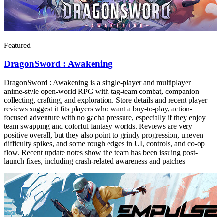
Featured
DragonSword : Awakening
DragonSword : Awakening is a single-player and multiplayer
anime-style open-world RPG with tag-team combat, companion
collecting, crafting, and exploration. Store details and recent player
reviews suggest it fits players who want a buy-to-play, action-
focused adventure with no gacha pressure, especially if they enjoy
team swapping and colorful fantasy worlds. Reviews are very
positive overall, but they also point to grindy progression, uneven
difficulty spikes, and some rough edges in UI, controls, and co-op
flow. Recent update notes show the team has been issuing post-
launch fixes, including crash-related awareness and patches.