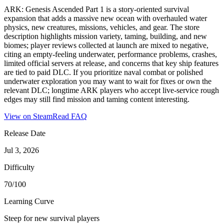
ARK: Genesis Ascended Part 1 is a story-oriented survival
expansion that adds a massive new ocean with overhauled water
physics, new creatures, missions, vehicles, and gear. The store
description highlights mission variety, taming, building, and new
biomes; player reviews collected at launch are mixed to negative,
citing an empty-feeling underwater, performance problems, crashes,
limited official servers at release, and concerns that key ship features
are tied to paid DLC. If you prioritize naval combat or polished
underwater exploration you may want to wait for fixes or own the
relevant DLC; longtime ARK players who accept live-service rough
edges may still find mission and taming content interesting.
View on Steam
Read FAQ
Release Date
Jul 3, 2026
Difficulty
70/100
Learning Curve
Steep for new survival players