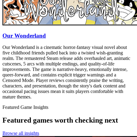
Our Wonderland
Our Wonderland is a cinematic horror-fantasy visual novel about
five childhood friends pulled back into a twisted wish-granting
realm. The remastered Steam release adds overhauled art, animatic
cutscenes, 5 arcs with multiple endings, and quality-of-life
improvements. The game is narrative-heavy, emotionally intense,
queer-forward, and contains explicit trigger warnings and a
Censored Mode. Player reviews consistently praise the writing,
characters, and presentation, though the story's dark content and
occasional pacing issues mean it suits players comfortable with
mature themes.
Featured Game Insights
Featured games worth checking next
Browse all insights