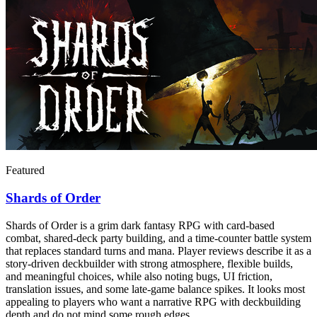
Featured
Shards of Order
Shards of Order is a grim dark fantasy RPG with card-based
combat, shared-deck party building, and a time-counter battle system
that replaces standard turns and mana. Player reviews describe it as a
story-driven deckbuilder with strong atmosphere, flexible builds,
and meaningful choices, while also noting bugs, UI friction,
translation issues, and some late-game balance spikes. It looks most
appealing to players who want a narrative RPG with deckbuilding
depth and do not mind some rough edges.