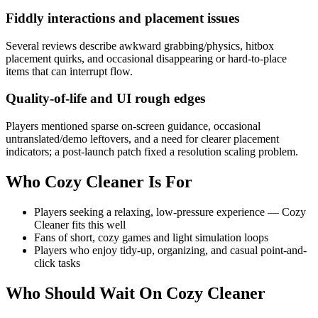
Fiddly interactions and placement issues
Several reviews describe awkward grabbing/physics, hitbox
placement quirks, and occasional disappearing or hard-to-place
items that can interrupt flow.
Quality-of-life and UI rough edges
Players mentioned sparse on-screen guidance, occasional
untranslated/demo leftovers, and a need for clearer placement
indicators; a post-launch patch fixed a resolution scaling problem.
Who
Cozy Cleaner
Is For
Players seeking a relaxing, low-pressure experience — Cozy
Cleaner fits this well
Fans of short, cozy games and light simulation loops
Players who enjoy tidy-up, organizing, and casual point-and-
click tasks
Who Should Wait On
Cozy Cleaner