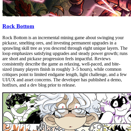
Rock Bottom
Rock Bottom is an incremental mining game about swinging your
pickaxe, smelting ores, and investing permanent upgrades in a
sprawling skill tree as you descend through eight unique layers. The
loop emphasizes satisfying upgrades and steady power growth; runs
are short and pickaxe progression feels impactful. Reviews
consistently describe the game as relaxing, well-paced, and bite-
sized (many players finish in roughly 3–5 hours), while common
critiques point to limited endgame length, light challenge, and a few
UI/UX and asset concerns. The developer has published a demo,
hotfixes, and a dev blog prior to release.