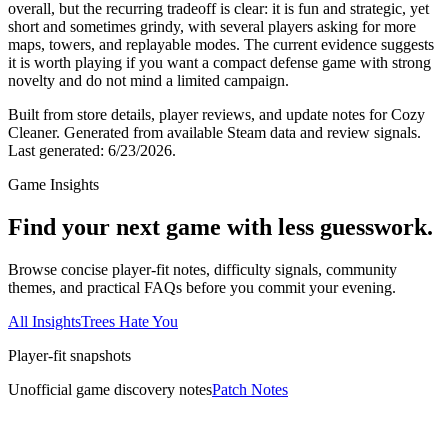
overall, but the recurring tradeoff is clear: it is fun and strategic, yet
short and sometimes grindy, with several players asking for more
maps, towers, and replayable modes. The current evidence suggests
it is worth playing if you want a compact defense game with strong
novelty and do not mind a limited campaign.
Built from store details, player reviews, and update notes for
Cozy
Cleaner
.
Generated from available Steam data and review signals.
Last generated:
6/23/2026
.
Game Insights
Find your next game with less guesswork.
Browse concise player-fit notes, difficulty signals, community
themes, and practical FAQs before you commit your evening.
All Insights
Trees Hate You
Player-fit snapshots
Unofficial game discovery notes
Patch Notes