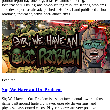
portion report day-one bugs (crashes, audio stuttering,
localization/UI issues) and co-op scaling/resource sharing problems.
The developer has already pushed a Hotfix #1 and published a short
roadmap, indicating active post-launch fixes.
Featured
Sir, We Have an Orc Problem
Sir, We Have an Orc Problem is a short incremental tower defense
game built around huge orc waves, upgrade-driven runs, and
physics-heavy crowd chaos. Player reviews are very positive