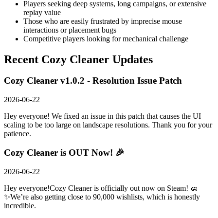
Players seeking deep systems, long campaigns, or extensive
replay value
Those who are easily frustrated by imprecise mouse
interactions or placement bugs
Competitive players looking for mechanical challenge
Recent
Cozy Cleaner
Updates
Cozy Cleaner v1.0.2 - Resolution Issue Patch
2026-06-22
Hey everyone! We fixed an issue in this patch that causes the UI
scaling to be too large on landscape resolutions. Thank you for your
patience.
Cozy Cleaner is OUT Now! 🎉
2026-06-22
Hey everyone!Cozy Cleaner is officially out now on Steam! 🧽
✨We’re also getting close to 90,000 wishlists, which is honestly
incredible.