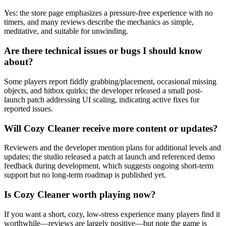
Yes: the store page emphasizes a pressure-free experience with no
timers, and many reviews describe the mechanics as simple,
meditative, and suitable for unwinding.
Are there technical issues or bugs I should know
about?
Some players report fiddly grabbing/placement, occasional missing
objects, and hitbox quirks; the developer released a small post-
launch patch addressing UI scaling, indicating active fixes for
reported issues.
Will Cozy Cleaner receive more content or updates?
Reviewers and the developer mention plans for additional levels and
updates; the studio released a patch at launch and referenced demo
feedback during development, which suggests ongoing short-term
support but no long-term roadmap is published yet.
Is Cozy Cleaner worth playing now?
If you want a short, cozy, low-stress experience many players find it
worthwhile—reviews are largely positive—but note the game is