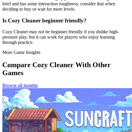
brief and has some interaction roughness; consider that when
deciding to buy or wait for more levels.
Is Cozy Cleaner beginner friendly?
Cozy Cleaner may not be beginner friendly if you dislike high-
pressure play, but it can work for players who enjoy learning
through practice.
More Game Insights
Compare
Cozy Cleaner
With Other
Games
Browse all insights