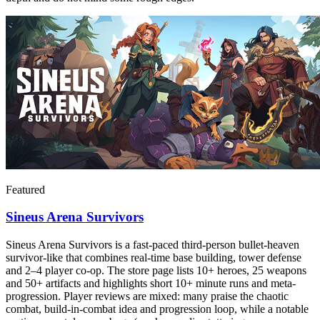
Featured
Sineus Arena Survivors
Sineus Arena Survivors is a fast-paced third-person bullet‑heaven
survivor-like that combines real-time base building, tower defense
and 2–4 player co-op. The store page lists 10+ heroes, 25 weapons
and 50+ artifacts and highlights short 10+ minute runs and meta-
progression. Player reviews are mixed: many praise the chaotic
combat, build-in-combat idea and progression loop, while a notable