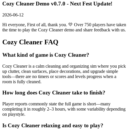
Cozy Cleaner Demo v0.7.0 - Next Fest Update!
2026-06-12
Hi everyone, First of all, thank you. 💛 Over 750 players have taken
the time to play the Cozy Cleaner demo and share feedback with us.
Cozy Cleaner
FAQ
What kind of game is Cozy Cleaner?
Cozy Cleaner is a calm cleaning and organizing sim where you pick
up clutter, clean surfaces, place decorations, and upgrade simple
tools—there are no timers or scores and levels progress when a
room is fully cleaned.
How long does Cozy Cleaner take to finish?
Player reports commonly state the full game is short—many
completing it in roughly 2–3 hours, with some variability depending
on playstyle.
Is Cozy Cleaner relaxing and easy to play?