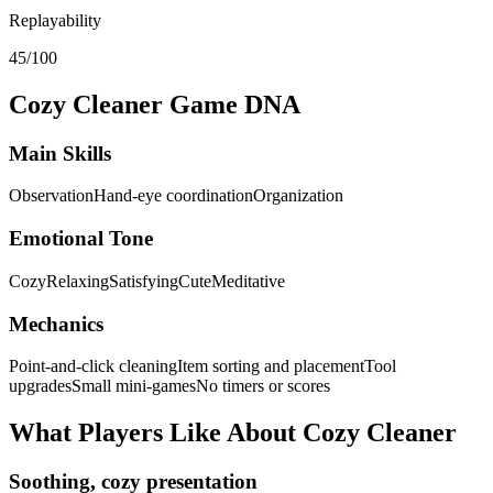
Replayability
45/100
Cozy Cleaner
Game DNA
Main Skills
Observation
Hand-eye coordination
Organization
Emotional Tone
Cozy
Relaxing
Satisfying
Cute
Meditative
Mechanics
Point-and-click cleaning
Item sorting and placement
Tool
upgrades
Small mini-games
No timers or scores
What Players Like About
Cozy Cleaner
Soothing, cozy presentation