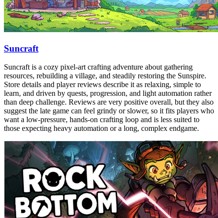
Suncraft
Suncraft is a cozy pixel-art crafting adventure about gathering
resources, rebuilding a village, and steadily restoring the Sunspire.
Store details and player reviews describe it as relaxing, simple to
learn, and driven by quests, progression, and light automation rather
than deep challenge. Reviews are very positive overall, but they also
suggest the late game can feel grindy or slower, so it fits players who
want a low-pressure, hands-on crafting loop and is less suited to
those expecting heavy automation or a long, complex endgame.