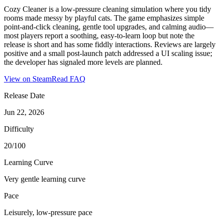
Cozy Cleaner is a low-pressure cleaning simulation where you tidy
rooms made messy by playful cats. The game emphasizes simple
point-and-click cleaning, gentle tool upgrades, and calming audio—
most players report a soothing, easy-to-learn loop but note the
release is short and has some fiddly interactions. Reviews are largely
positive and a small post-launch patch addressed a UI scaling issue;
the developer has signaled more levels are planned.
View on Steam
Read FAQ
Release Date
Jun 22, 2026
Difficulty
20/100
Learning Curve
Very gentle learning curve
Pace
Leisurely, low-pressure pace