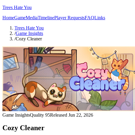
Trees Hate You
Home
Game
Media
Timeline
Player Requests
FAQ
Links
Trees Hate You
/
Game Insights
/
Cozy Cleaner
Game Insights
Quality
95
Released
Jun 22, 2026
Cozy Cleaner