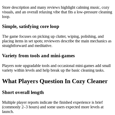
Store description and many reviews highlight calming music, cozy
visuals, and an overall relaxing vibe that fits a low-pressure cleaning
loop.
Simple, satisfying core loop
The game focuses on picking up clutter, wiping, polishing, and
placing items in set spots; reviewers describe the main mechanics as
straightforward and meditative.
Variety from tools and mini-games
Players note upgradable tools and occasional mini-games add small
variety within levels and help break up the basic cleaning tasks.
What Players Question In
Cozy Cleaner
Short overall length
Multiple player reports indicate the finished experience is brief
(commonly 2–3 hours) and some users expected more levels at
launch.