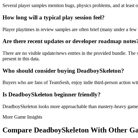
Several player samples mention bugs, physics problems, and at least 
How long will a typical play session feel?
Player playtimes in review samples are often brief (many under a few 
Are there recent updates or developer roadmap notes
There are no visible update/news entries in the provided bundle. The s
present in this data.
Who should consider buying DeadboySkeleton?
Buyers who are fans of TeamSesh, enjoy indie third-person action wit
Is DeadboySkeleton beginner friendly?
DeadboySkeleton looks more approachable than mastery-heavy games
More Game Insights
Compare
DeadboySkeleton
With Other G