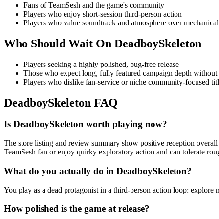
Fans of TeamSesh and the game's community
Players who enjoy short-session third-person action
Players who value soundtrack and atmosphere over mechanical
Who Should Wait On
DeadboySkeleton
Players seeking a highly polished, bug-free release
Those who expect long, fully featured campaign depth without
Players who dislike fan-service or niche community-focused tit
DeadboySkeleton
FAQ
Is DeadboySkeleton worth playing now?
The store listing and review summary show positive reception overall 
TeamSesh fan or enjoy quirky exploratory action and can tolerate rou
What do you actually do in DeadboySkeleton?
You play as a dead protagonist in a third-person action loop: explore 
How polished is the game at release?