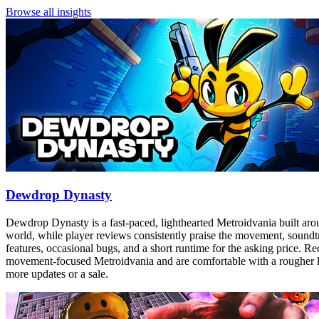
Browse all insights
Dewdrop Dynasty
Dewdrop Dynasty is a fast-paced, lighthearted Metroidvania built aro
world, while player reviews consistently praise the movement, soundtra
features, occasional bugs, and a short runtime for the asking price. Re
movement-focused Metroidvania and are comfortable with a rougher launc
more updates or a sale.