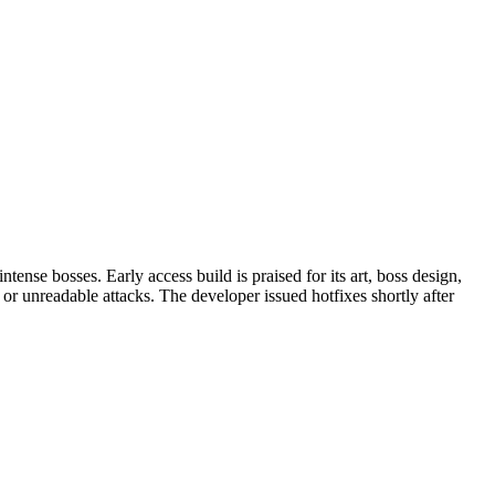
nse bosses. Early access build is praised for its art, boss design,
or unreadable attacks. The developer issued hotfixes shortly after