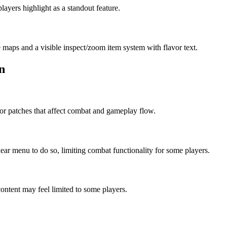
ayers highlight as a standout feature.
 maps and a visible inspect/zoom item system with flavor text.
n
for patches that affect combat and gameplay flow.
ear menu to do so, limiting combat functionality for some players.
ntent may feel limited to some players.