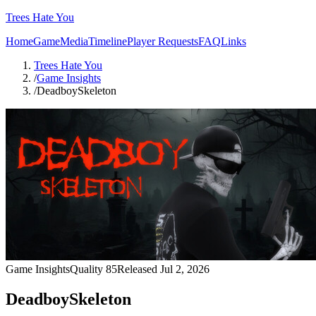
Trees Hate You
Home
Game
Media
Timeline
Player Requests
FAQ
Links
Trees Hate You
/
Game Insights
/
DeadboySkeleton
Game Insights
Quality
85
Released
Jul 2, 2026
DeadboySkeleton