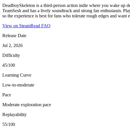
DeadboySkeleton is a third-person action indie where you wake up dead
TeamSesh and has a lively soundtrack and strong fan enthusiasm. Pla
so the experience is best for fans who tolerate rough edges and want ex
View on Steam
Read FAQ
Release Date
Jul 2, 2026
Difficulty
45/100
Learning Curve
Low-to-moderate
Pace
Moderate exploration pace
Replayability
55/100