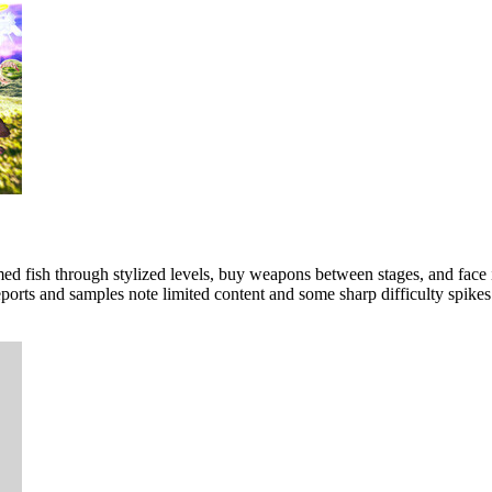
 fish through stylized levels, buy weapons between stages, and face inte
ports and samples note limited content and some sharp difficulty spikes 