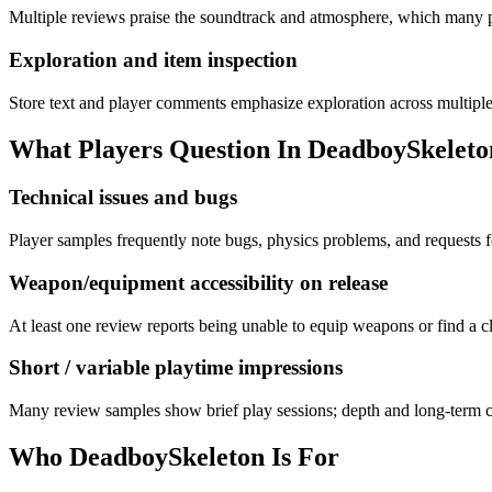
Multiple reviews praise the soundtrack and atmosphere, which many pl
Exploration and item inspection
Store text and player comments emphasize exploration across multiple
What Players Question In
DeadboySkeleto
Technical issues and bugs
Player samples frequently note bugs, physics problems, and requests 
Weapon/equipment accessibility on release
At least one review reports being unable to equip weapons or find a cl
Short / variable playtime impressions
Many review samples show brief play sessions; depth and long-term co
Who
DeadboySkeleton
Is For