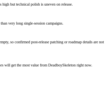
high but technical polish is uneven on release.
r than very long single-session campaigns.
 empty, so confirmed post-release patching or roadmap details are not
sues will get the most value from DeadboySkeleton right now.