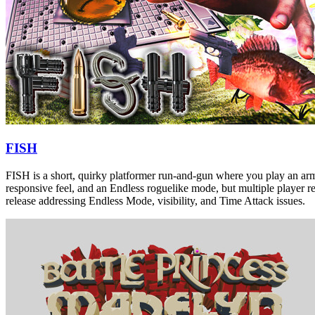
FISH
FISH is a short, quirky platformer run-and-gun where you play an armed
responsive feel, and an Endless roguelike mode, but multiple player re
release addressing Endless Mode, visibility, and Time Attack issues.