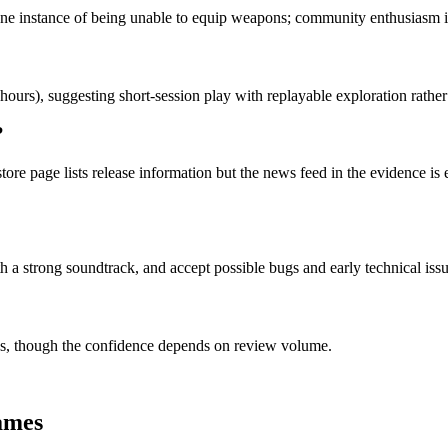
one instance of being unable to equip weapons; community enthusiasm is 
hours), suggesting short-session play with replayable exploration rathe
?
tore page lists release information but the news feed in the evidence is
h a strong soundtrack, and accept possible bugs and early technical is
, though the confidence depends on review volume.
ames