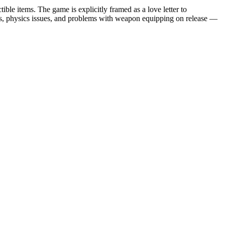
ble items. The game is explicitly framed as a love letter to
gs, physics issues, and problems with weapon equipping on release —