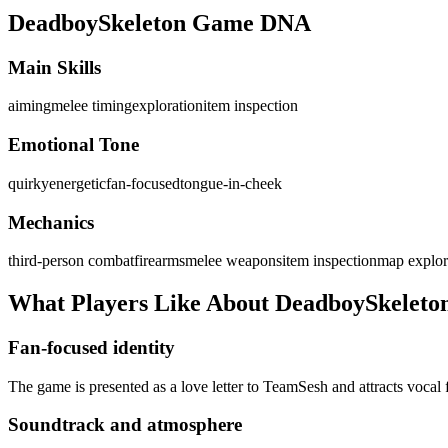
DeadboySkeleton
Game DNA
Main Skills
aiming
melee timing
exploration
item inspection
Emotional Tone
quirky
energetic
fan-focused
tongue-in-cheek
Mechanics
third-person combat
firearms
melee weapons
item inspection
map explor
What Players Like About
DeadboySkeleto
Fan-focused identity
The game is presented as a love letter to TeamSesh and attracts vocal
Soundtrack and atmosphere