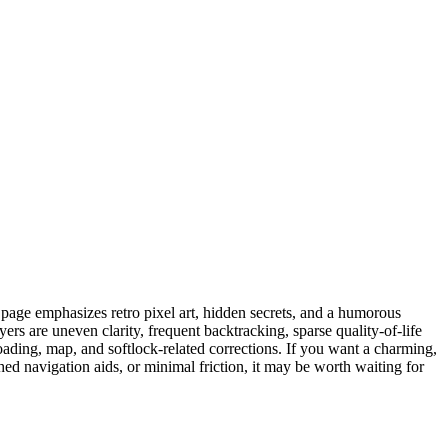
page emphasizes retro pixel art, hidden secrets, and a humorous
rs are uneven clarity, frequent backtracking, sparse quality-of-life
loading, map, and softlock-related corrections. If you want a charming,
hed navigation aids, or minimal friction, it may be worth waiting for