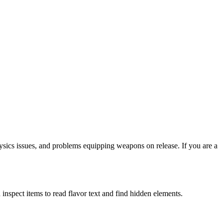
hysics issues, and problems equipping weapons on release. If you are a
inspect items to read flavor text and find hidden elements.