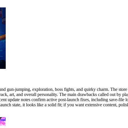
und gun-jumping, exploration, boss fights, and quirky charm. The store 
ck, art, and overall personality. The main drawbacks called out by playe
cent update notes confirm active post-launch fixes, including save-file 
h state, it looks like a solid fit; if you want extensive content, polis