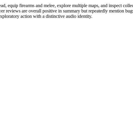
, equip firearms and melee, explore multiple maps, and inspect collecti
yer reviews are overall positive in summary but repeatedly mention bu
ploratory action with a distinctive audio identity.