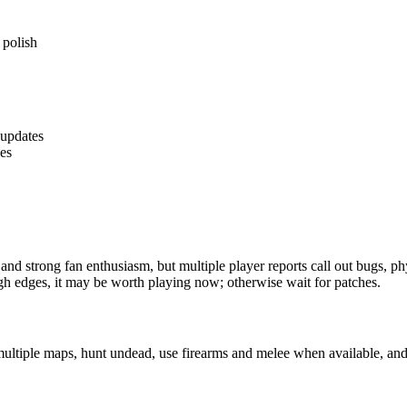
 polish
 updates
les
and strong fan enthusiasm, but multiple player reports call out bugs, p
gh edges, it may be worth playing now; otherwise wait for patches.
multiple maps, hunt undead, use firearms and melee when available, and 