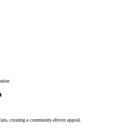
ation
n
 fans, creating a community-driven appeal.