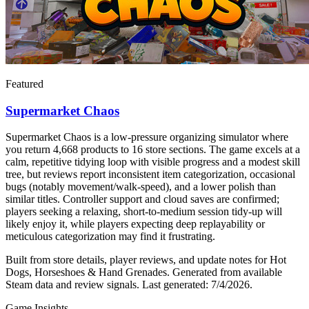
Featured
Supermarket Chaos
Supermarket Chaos is a low-pressure organizing simulator where
you return 4,668 products to 16 store sections. The game excels at a
calm, repetitive tidying loop with visible progress and a modest skill
tree, but reviews report inconsistent item categorization, occasional
bugs (notably movement/walk-speed), and a lower polish than
similar titles. Controller support and cloud saves are confirmed;
players seeking a relaxing, short-to-medium session tidy-up will
likely enjoy it, while players expecting deep replayability or
meticulous categorization may find it frustrating.
Built from store details, player reviews, and update notes for
Hot
Dogs, Horseshoes & Hand Grenades
.
Generated from available
Steam data and review signals.
Last generated:
7/4/2026
.
Game Insights