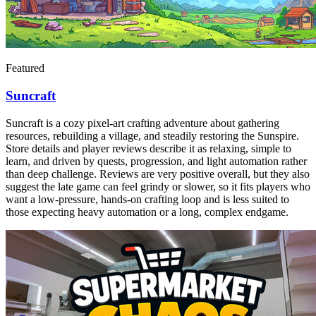
Featured
Suncraft
Suncraft is a cozy pixel-art crafting adventure about gathering
resources, rebuilding a village, and steadily restoring the Sunspire.
Store details and player reviews describe it as relaxing, simple to
learn, and driven by quests, progression, and light automation rather
than deep challenge. Reviews are very positive overall, but they also
suggest the late game can feel grindy or slower, so it fits players who
want a low-pressure, hands-on crafting loop and is less suited to
those expecting heavy automation or a long, complex endgame.