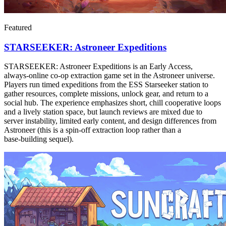
Featured
STARSEEKER: Astroneer Expeditions
STARSEEKER: Astroneer Expeditions is an Early Access,
always‑online co‑op extraction game set in the Astroneer universe.
Players run timed expeditions from the ESS Starseeker station to
gather resources, complete missions, unlock gear, and return to a
social hub. The experience emphasizes short, chill cooperative loops
and a lively station space, but launch reviews are mixed due to
server instability, limited early content, and design differences from
Astroneer (this is a spin‑off extraction loop rather than a
base‑building sequel).