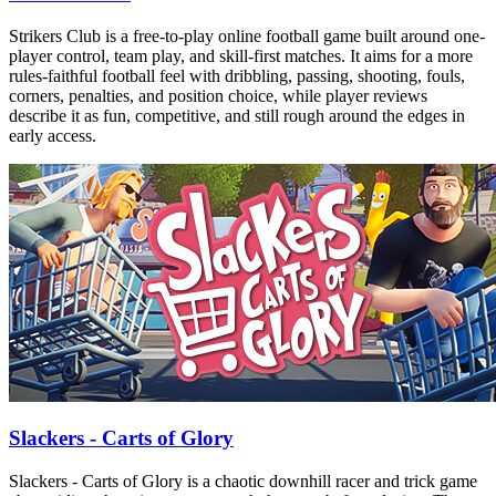
Strikers Club is a free-to-play online football game built around one-
player control, team play, and skill-first matches. It aims for a more
rules-faithful football feel with dribbling, passing, shooting, fouls,
corners, penalties, and position choice, while player reviews
describe it as fun, competitive, and still rough around the edges in
early access.
Slackers - Carts of Glory
Slackers - Carts of Glory is a chaotic downhill racer and trick game