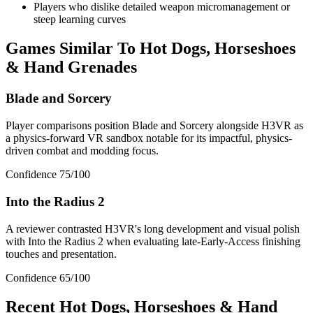
Players who dislike detailed weapon micromanagement or
steep learning curves
Games Similar To
Hot Dogs, Horseshoes
& Hand Grenades
Blade and Sorcery
Player comparisons position Blade and Sorcery alongside H3VR as
a physics-forward VR sandbox notable for its impactful, physics-
driven combat and modding focus.
Confidence
75
/100
Into the Radius 2
A reviewer contrasted H3VR's long development and visual polish
with Into the Radius 2 when evaluating late-Early-Access finishing
touches and presentation.
Confidence
65
/100
Recent
Hot Dogs, Horseshoes & Hand