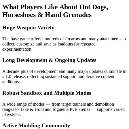
What Players Like About
Hot Dogs,
Horseshoes & Hand Grenades
Huge Weapon Variety
The base game offers hundreds of firearms and many attachments to
collect, customize and save as loadouts for repeated
experimentation.
Long Development & Ongoing Updates
A decade-plus of development and many major updates culminate in
a 1.0 release, reflecting sustained support and iterative content
additions.
Robust Sandbox and Multiple Modes
A wide range of modes — from target trainers and demolition
ranges to Take & Hold and roguelite PvE arenas — supports varied
playstyles.
Active Modding Community