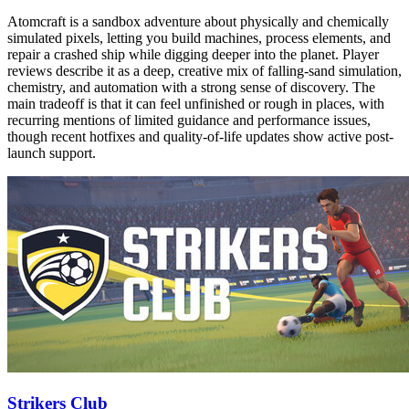
Atomcraft is a sandbox adventure about physically and chemically
simulated pixels, letting you build machines, process elements, and
repair a crashed ship while digging deeper into the planet. Player
reviews describe it as a deep, creative mix of falling-sand simulation,
chemistry, and automation with a strong sense of discovery. The
main tradeoff is that it can feel unfinished or rough in places, with
recurring mentions of limited guidance and performance issues,
though recent hotfixes and quality-of-life updates show active post-
launch support.
Strikers Club