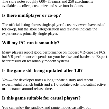
The store notes roughly 600+ firearms and 250 attachments
available to collect, customize and save into loadouts.
Is there multiplayer or co-op?
The official listing shows single-player focus; reviewers have asked
for co-op, but the store categorization and reviews indicate the
experience is primarily single-player.
Will my PC run it smoothly?
Many players report good performance on modest VR-capable PCs,
but VR performance depends on your headset and hardware. Expect
better results on reasonably modern systems.
Is the game still being updated after 1.0?
Yes — the developer notes a long update history and recent
experimental branch builds and a 1.0 update cycle, indicating active
maintenance around release time.
Is this game suitable for casual players?
You can enjoy the sandbox and range modes casually, but