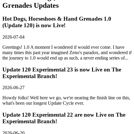
Grenades
Updates
Hot Dogs, Horseshoes & Hand Grenades 1.0
(Update 120) is now Live!
2026-07-04
Greetings! 1.0 A moment I wondered if would ever come. I have
many times this past year imagined Zeno's paradox, and wondered if
the journey to 1.0 would end up as such, a never ending series of...
Update 120 Experimental 23 is now Live on The
Experimental Branch!
2026-06-27
Howdy folks! Well here we go, we're nearing the finish line on this,
what's been our longest Update Cycle ever.
Update 120 Experimental 22 are now Live on The
Experimental Branch!
2026-06-20