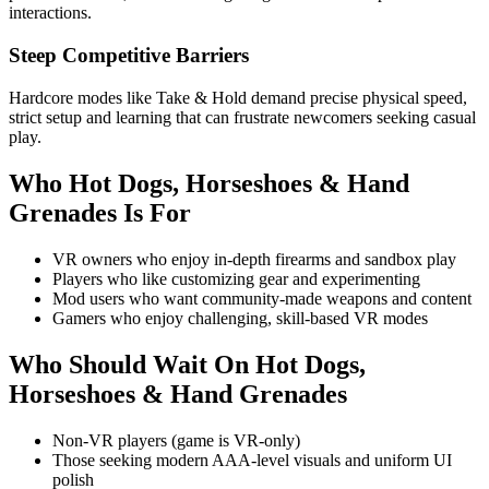
interactions.
Steep Competitive Barriers
Hardcore modes like Take & Hold demand precise physical speed,
strict setup and learning that can frustrate newcomers seeking casual
play.
Who
Hot Dogs, Horseshoes & Hand
Grenades
Is For
VR owners who enjoy in-depth firearms and sandbox play
Players who like customizing gear and experimenting
Mod users who want community-made weapons and content
Gamers who enjoy challenging, skill-based VR modes
Who Should Wait On
Hot Dogs,
Horseshoes & Hand Grenades
Non-VR players (game is VR-only)
Those seeking modern AAA-level visuals and uniform UI
polish