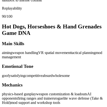
sandbox to intense combat
Replayability
90/100
Hot Dogs, Horseshoes & Hand Grenades
Game DNA
Main Skills
aiming
weapon handling
VR spatial movement
tactical planning
mod
management
Emotional Tone
goofy
satisfying
competitive
absurd
wholesome
Mechanics
physics-based gunplay
weapon customization & loadouts
AI
opponents
firing ranges and trainers
roguelite wave defense (Take &
Hold)
mod support and workshop tools