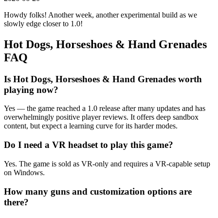
Howdy folks! Another week, another experimental build as we
slowly edge closer to 1.0!
Hot Dogs, Horseshoes & Hand Grenades
FAQ
Is Hot Dogs, Horseshoes & Hand Grenades worth
playing now?
Yes — the game reached a 1.0 release after many updates and has
overwhelmingly positive player reviews. It offers deep sandbox
content, but expect a learning curve for its harder modes.
Do I need a VR headset to play this game?
Yes. The game is sold as VR-only and requires a VR-capable setup
on Windows.
How many guns and customization options are
there?