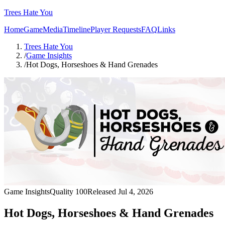
Trees Hate You
Home
Game
Media
Timeline
Player Requests
FAQ
Links
Trees Hate You
/
Game Insights
/
Hot Dogs, Horseshoes & Hand Grenades
Game Insights
Quality
100
Released
Jul 4, 2026
Hot Dogs, Horseshoes & Hand Grenades