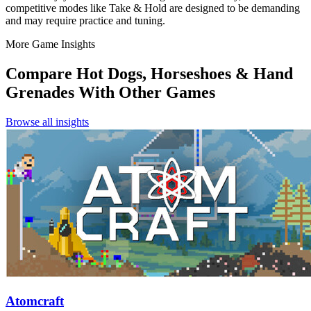
competitive modes like Take & Hold are designed to be demanding
and may require practice and tuning.
More Game Insights
Compare
Hot Dogs, Horseshoes & Hand
Grenades
With Other Games
Browse all insights
Atomcraft