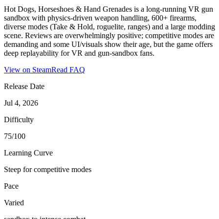
Hot Dogs, Horseshoes & Hand Grenades is a long-running VR gun
sandbox with physics-driven weapon handling, 600+ firearms,
diverse modes (Take & Hold, roguelite, ranges) and a large modding
scene. Reviews are overwhelmingly positive; competitive modes are
demanding and some UI/visuals show their age, but the game offers
deep replayability for VR and gun-sandbox fans.
View on Steam
Read FAQ
Release Date
Jul 4, 2026
Difficulty
75/100
Learning Curve
Steep for competitive modes
Pace
Varied