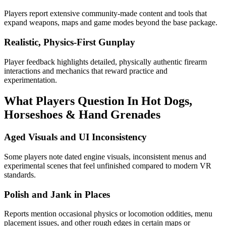
Players report extensive community-made content and tools that
expand weapons, maps and game modes beyond the base package.
Realistic, Physics-First Gunplay
Player feedback highlights detailed, physically authentic firearm
interactions and mechanics that reward practice and
experimentation.
What Players Question In
Hot Dogs,
Horseshoes & Hand Grenades
Aged Visuals and UI Inconsistency
Some players note dated engine visuals, inconsistent menus and
experimental scenes that feel unfinished compared to modern VR
standards.
Polish and Jank in Places
Reports mention occasional physics or locomotion oddities, menu
placement issues, and other rough edges in certain maps or