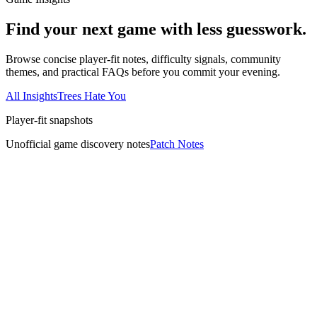
Find your next game with less guesswork.
Browse concise player-fit notes, difficulty signals, community
themes, and practical FAQs before you commit your evening.
All Insights
Trees Hate You
Player-fit snapshots
Unofficial game discovery notes
Patch Notes