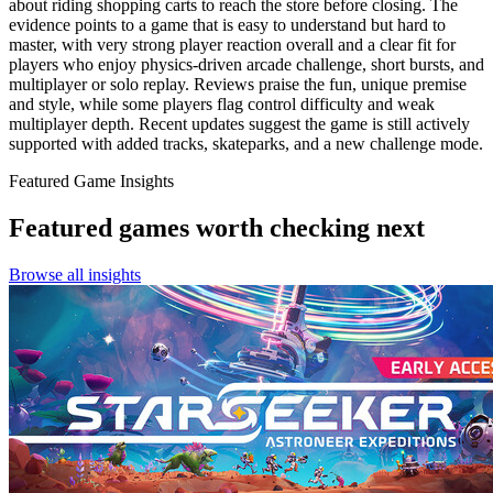
about riding shopping carts to reach the store before closing. The
evidence points to a game that is easy to understand but hard to
master, with very strong player reaction overall and a clear fit for
players who enjoy physics-driven arcade challenge, short bursts, and
multiplayer or solo replay. Reviews praise the fun, unique premise
and style, while some players flag control difficulty and weak
multiplayer depth. Recent updates suggest the game is still actively
supported with added tracks, skateparks, and a new challenge mode.
Featured Game Insights
Featured games worth checking next
Browse all insights