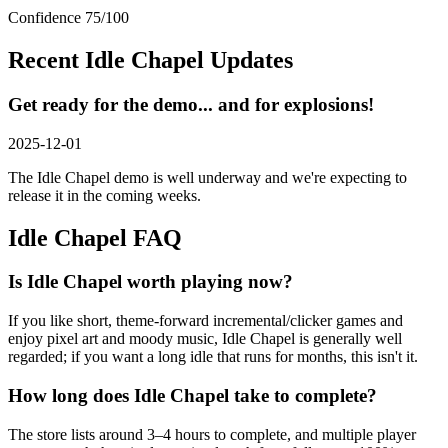
Confidence
75
/100
Recent
Idle Chapel
Updates
Get ready for the demo... and for explosions!
2025-12-01
The Idle Chapel demo is well underway and we're expecting to
release it in the coming weeks.
Idle Chapel
FAQ
Is Idle Chapel worth playing now?
If you like short, theme-forward incremental/clicker games and
enjoy pixel art and moody music, Idle Chapel is generally well
regarded; if you want a long idle that runs for months, this isn't it.
How long does Idle Chapel take to complete?
The store lists around 3–4 hours to complete, and multiple player