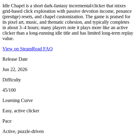
Idle Chapel is a short dark‑fantasy incremental/clicker that mixes
grid‑based click exploration with passive devotion income, penance
(prestige) resets, and chapel customization. The game is praised for
its pixel art, music, and thematic cohesion, and typically completes
in about 3–4 hours; many players note it plays more like an active
clicker than a long‑running idle title and has limited long‑term replay
value.
View on Steam
Read FAQ
Release Date
Jun 22, 2026
Difficulty
45/100
Learning Curve
Easy, active clicker
Pace
Active, puzzle-driven