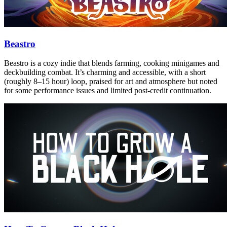
Beastro
Beastro is a cozy indie that blends farming, cooking minigames and
deckbuilding combat. It’s charming and accessible, with a short
(roughly 8–15 hour) loop, praised for art and atmosphere but noted
for some performance issues and limited post‑credit continuation.