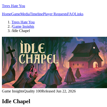
Trees Hate You
Home
Game
Media
Timeline
Player Requests
FAQ
Links
Trees Hate You
/
Game Insights
/
Idle Chapel
Game Insights
Quality
100
Released
Jun 22, 2026
Idle Chapel