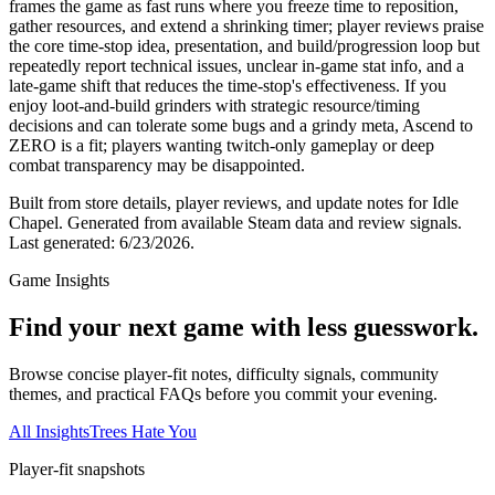
frames the game as fast runs where you freeze time to reposition,
gather resources, and extend a shrinking timer; player reviews praise
the core time-stop idea, presentation, and build/progression loop but
repeatedly report technical issues, unclear in-game stat info, and a
late-game shift that reduces the time-stop's effectiveness. If you
enjoy loot-and-build grinders with strategic resource/timing
decisions and can tolerate some bugs and a grindy meta, Ascend to
ZERO is a fit; players wanting twitch-only gameplay or deep
combat transparency may be disappointed.
Built from store details, player reviews, and update notes for
Idle
Chapel
.
Generated from available Steam data and review signals.
Last generated:
6/23/2026
.
Game Insights
Find your next game with less guesswork.
Browse concise player-fit notes, difficulty signals, community
themes, and practical FAQs before you commit your evening.
All Insights
Trees Hate You
Player-fit snapshots