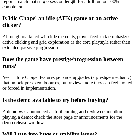
reports match that single‑session length for a full run or 100%
completion.
Is Idle Chapel an idle (AFK) game or an active
clicker?
Although marketed with idle elements, player feedback emphasizes
active clicking and grid exploration as the core playstyle rather than
extended passive progression.
Does the game have prestige/progression between
runs?
Yes — Idle Chapel features penance upgrades (a prestige mechanic)
that unlock persistent bonuses, but reviews note they can feel limited
or forced in implementation.
Is the demo available to try before buying?
A demo was announced as forthcoming and reviewers mention
playing a demo; check the store page or announcements for the
demo release window.
Will I run into bugs or stability issues?