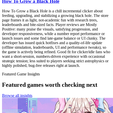
How To Grow a Black Hole
How To Grow a Black Hole is a chill incremental clicker about
feeding, upgrading, and stabilizing a growing black hole. The store
page frames it as light, not-academic fun with research trees,
leaderboards and bite-sized facts. Player reviews are Mostly
Positive: many praise the visuals, satisfying progression, and
developer responsiveness, while a number report performance or
launch issues and some find late-game balance or UI clunky. The
developer has issued quick hotfixes and a quality-of-life update
(offline simulation, leaderboards, UI and performance tweaks), so
the game is actively being refined. Good fit for clicker/idle fans who
want a short-session, numbers-driven experience with occasional
strategic tension; less suited to players seeking strict astrophysics or
highly polished, bug-free releases right at launch.
Featured Game Insights
Featured games worth checking next
Browse all insights