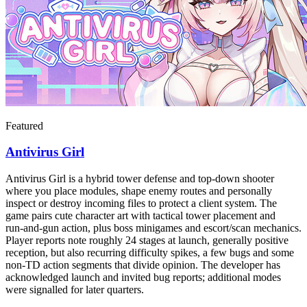
Featured
Antivirus Girl
Antivirus Girl is a hybrid tower defense and top-down shooter
where you place modules, shape enemy routes and personally
inspect or destroy incoming files to protect a client system. The
game pairs cute character art with tactical tower placement and
run‑and‑gun action, plus boss minigames and escort/scan mechanics.
Player reports note roughly 24 stages at launch, generally positive
reception, but also recurring difficulty spikes, a few bugs and some
non‑TD action segments that divide opinion. The developer has
acknowledged launch and invited bug reports; additional modes
were signalled for later quarters.