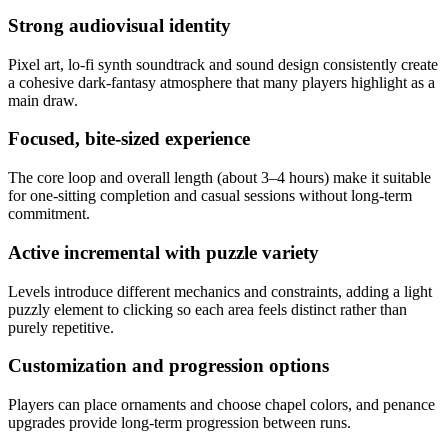
Strong audiovisual identity
Pixel art, lo‑fi synth soundtrack and sound design consistently create
a cohesive dark‑fantasy atmosphere that many players highlight as a
main draw.
Focused, bite-sized experience
The core loop and overall length (about 3–4 hours) make it suitable
for one‑sitting completion and casual sessions without long-term
commitment.
Active incremental with puzzle variety
Levels introduce different mechanics and constraints, adding a light
puzzly element to clicking so each area feels distinct rather than
purely repetitive.
Customization and progression options
Players can place ornaments and choose chapel colors, and penance
upgrades provide long‑term progression between runs.