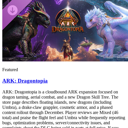
Featured
ARK: Dragontopia
ARK: Dragontopia is a cloudbound ARK expansion focused on
dragon taming, aerial combat, and a new Dragon Skill Tree. The
store page describes floating islands, new dragons (including
Umbra), a drake-claw grappler, cosmetic armor, and a phased
content rollout through December. Player reviews are Mixed (46
total) and praise the flight feel and Umbra while frequently reporting
bugs, optimization problems, server/connectivity issues, and
complaints about the DLC being sold in parts at full price. If you