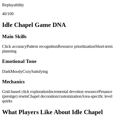
Replayability
40/100
Idle Chapel
Game DNA
Main Skills
Click accuracy
Pattern recognition
Resource prioritization
Short-term
planning
Emotional Tone
Dark
Moody
Cozy
Satisfying
Mechanics
Grid-based click exploration
Incremental devotion resource
Penance
(prestige) resets
Chapel decoration/customization
Area-specific level
quirks
What Players Like About
Idle Chapel