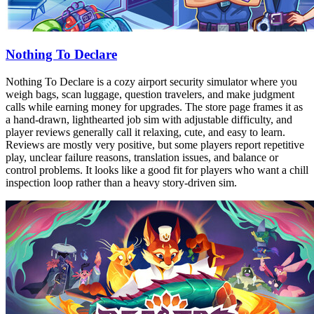
Nothing To Declare
Nothing To Declare is a cozy airport security simulator where you
weigh bags, scan luggage, question travelers, and make judgment
calls while earning money for upgrades. The store page frames it as
a hand-drawn, lighthearted job sim with adjustable difficulty, and
player reviews generally call it relaxing, cute, and easy to learn.
Reviews are mostly very positive, but some players report repetitive
play, unclear failure reasons, translation issues, and balance or
control problems. It looks like a good fit for players who want a chill
inspection loop rather than a heavy story-driven sim.