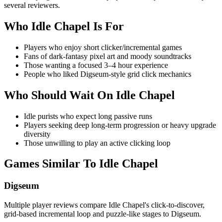
several reviewers.
Who
Idle Chapel
Is For
Players who enjoy short clicker/incremental games
Fans of dark‑fantasy pixel art and moody soundtracks
Those wanting a focused 3–4 hour experience
People who liked Digseum-style grid click mechanics
Who Should Wait On
Idle Chapel
Idle purists who expect long passive runs
Players seeking deep long-term progression or heavy upgrade
diversity
Those unwilling to play an active clicking loop
Games Similar To
Idle Chapel
Digseum
Multiple player reviews compare Idle Chapel's click-to-discover,
grid-based incremental loop and puzzle-like stages to Digseum.