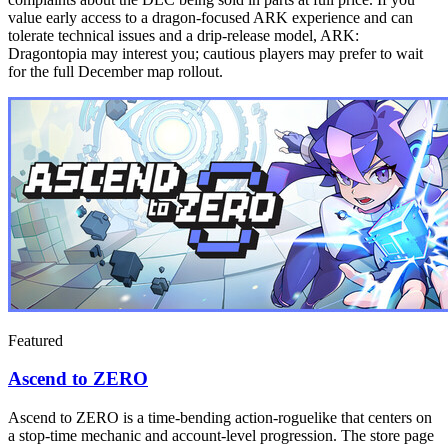
value early access to a dragon-focused ARK experience and can
tolerate technical issues and a drip-release model, ARK:
Dragontopia may interest you; cautious players may prefer to wait
for the full December map rollout.
Featured
Ascend to ZERO
Ascend to ZERO is a time-bending action-roguelike that centers on
a stop-time mechanic and account-level progression. The store page