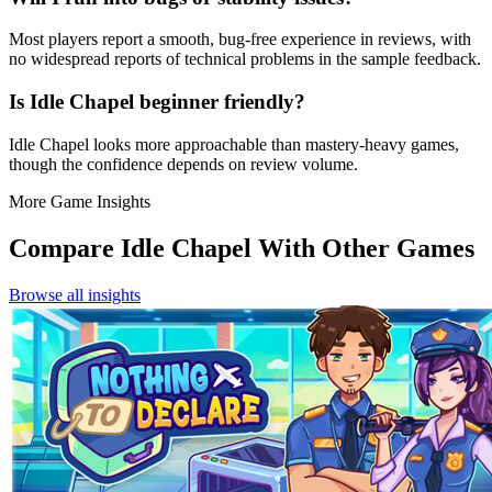
Most players report a smooth, bug‑free experience in reviews, with
no widespread reports of technical problems in the sample feedback.
Is Idle Chapel beginner friendly?
Idle Chapel looks more approachable than mastery-heavy games,
though the confidence depends on review volume.
More Game Insights
Compare
Idle Chapel
With Other Games
Browse all insights