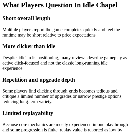
What Players Question In
Idle Chapel
Short overall length
Multiple players report the game completes quickly and feel the
runtime may be short relative to price expectations.
More clicker than idle
Despite 'idle' in its positioning, many reviews describe gameplay as
active click‑focused and not the classic long‑running idle
experience.
Repetition and upgrade depth
Some players find clicking through grids becomes tedious and
critique a limited number of upgrades or narrow prestige options,
reducing long‑term variety.
Limited replayability
Because core mechanics are mostly experienced in one playthrough
and some progression is finite, replay value is reported as low by