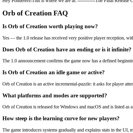
Hey Ponderers!This is where we are at: ------------The Final Relea
Orb of Creation
FAQ
Is Orb of Creation worth playing now?
Yes — the 1.0 release has received very positive player reception, wi
Does Orb of Creation have an ending or is it infinite?
The 1.0 announcement confirms the game now has a defined beginning
Is Orb of Creation an idle game or active?
Orb of Creation is an active incremental-puzzle: it asks for player att
What platforms and modes are supported?
Orb of Creation is released for Windows and macOS and is listed as 
How steep is the learning curve for new players?
The game introduces systems gradually and explains stats in the UI, 