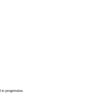
 to progression.