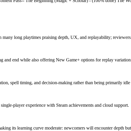
se Content Pass-- The Beginning (Magic + Scholar) - (100% done) The 
th many long playtimes praising depth, UX, and replayability; reviewer
 and end while also offering New Game+ options for replay variation
ention, spell timing, and decision-making rather than being primarily idl
a single-player experience with Steam achievements and cloud support.
making its learning curve moderate: newcomers will encounter depth but 