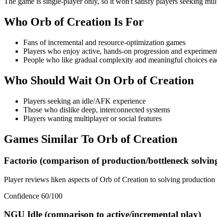
The game is single-player only, so it won't satisfy players seeking mul
Who
Orb of Creation
Is For
Fans of incremental and resource-optimization games
Players who enjoy active, hands-on progression and experimen
People who like gradual complexity and meaningful choices ea
Who Should Wait On
Orb of Creation
Players seeking an idle/AFK experience
Those who dislike deep, interconnected systems
Players wanting multiplayer or social features
Games Similar To
Orb of Creation
Factorio (comparison of production/bottleneck solvin
Player reviews liken aspects of Orb of Creation to solving production 
Confidence
60
/100
NGU Idle (comparison to active/incremental play)