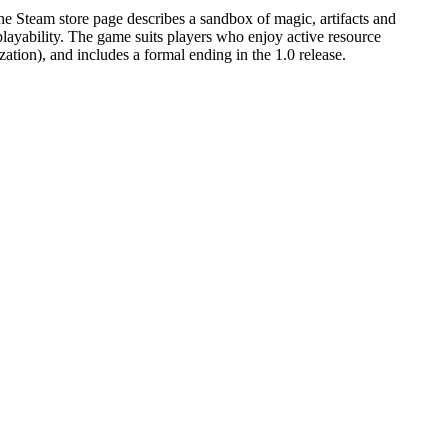
e Steam store page describes a sandbox of magic, artifacts and
eplayability. The game suits players who enjoy active resource
zation), and includes a formal ending in the 1.0 release.