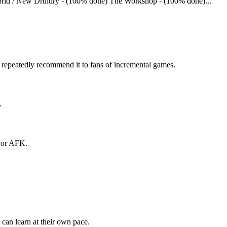
World / New Druidry - (100% done) The Workshop - (100% done)...
s repeatedly recommend it to fans of incremental games.
.
e or AFK.
can learn at their own pace.