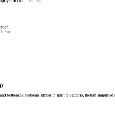
tiplayer or co-op features.
tation
ch run
g)
and bottleneck problems similar in spirit to Factorio, though simplified