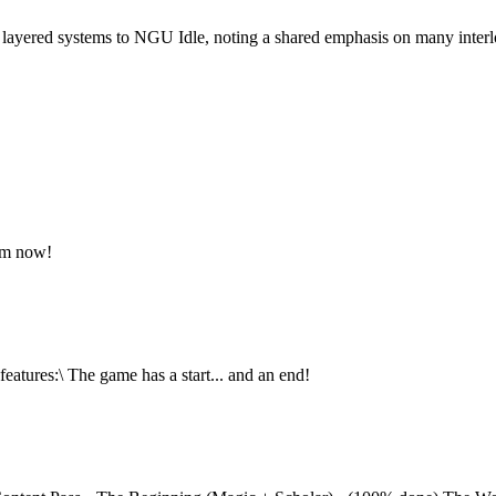
 layered systems to NGU Idle, noting a shared emphasis on many inter
am now!
eatures:\ The game has a start... and an end!