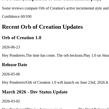
Some reviews compare Orb of Creation's active incremental style and
Confidence
60
/100
Recent
Orb of Creation
Updates
Orb of Creation 1.0
2026-06-23
Hey Ponderers.The time has come. The orb beckons.Play 1.0 on Ste
Release Date
2026-05-06
Hey Ponderers!Orb of Creation 1.0 will launch on June 23rd, 2026.It f
March 2026 - Dev Status Update
2026-03-02