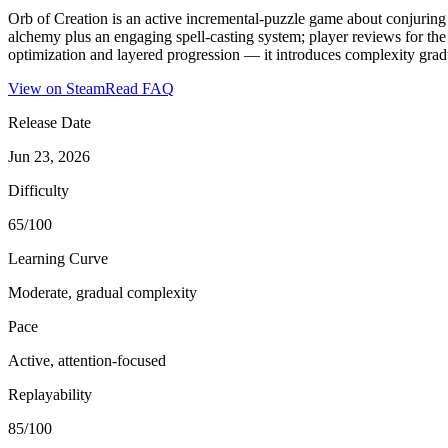
Orb of Creation is an active incremental-puzzle game about conjuring
alchemy plus an engaging spell-casting system; player reviews for the 
optimization and layered progression — it introduces complexity gradual
View on Steam
Read FAQ
Release Date
Jun 23, 2026
Difficulty
65/100
Learning Curve
Moderate, gradual complexity
Pace
Active, attention-focused
Replayability
85/100