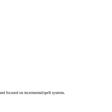
 and focused on incremental/spell systems.