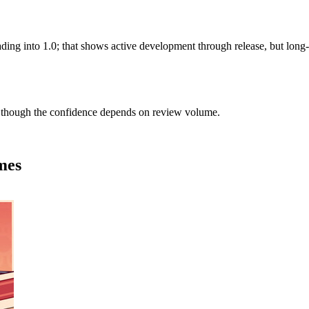
eading into 1.0; that shows active development through release, but lon
 though the confidence depends on review volume.
mes