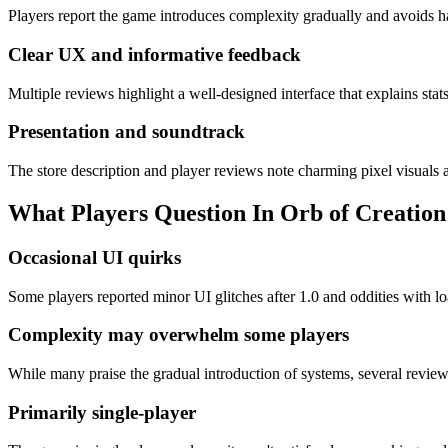
Players report the game introduces complexity gradually and avoids ha
Clear UX and informative feedback
Multiple reviews highlight a well-designed interface that explains stats
Presentation and soundtrack
The store description and player reviews note charming pixel visuals a
What Players Question In
Orb of Creation
Occasional UI quirks
Some players reported minor UI glitches after 1.0 and oddities with l
Complexity may overwhelm some players
While many praise the gradual introduction of systems, several revie
Primarily single-player