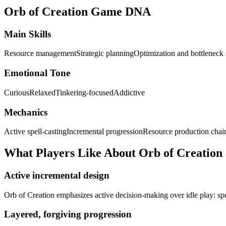
Orb of Creation
Game DNA
Main Skills
Resource management
Strategic planning
Optimization and bottleneck 
Emotional Tone
Curious
Relaxed
Tinkering-focused
Addictive
Mechanics
Active spell-casting
Incremental progression
Resource production chai
What Players Like About
Orb of Creation
Active incremental design
Orb of Creation emphasizes active decision-making over idle play: spe
Layered, forgiving progression