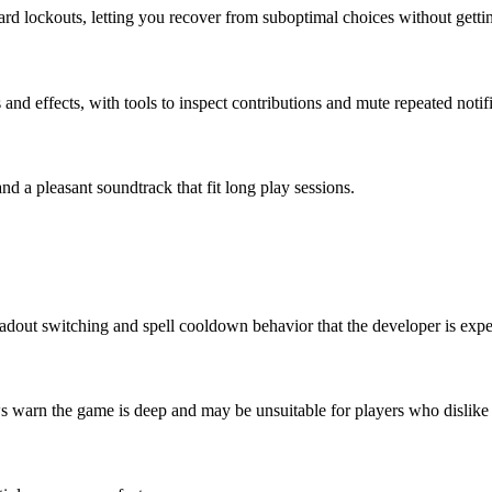
rd lockouts, letting you recover from suboptimal choices without getti
 and effects, with tools to inspect contributions and mute repeated notif
nd a pleasant soundtrack that fit long play sessions.
oadout switching and spell cooldown behavior that the developer is expe
ws warn the game is deep and may be unsuitable for players who dislike