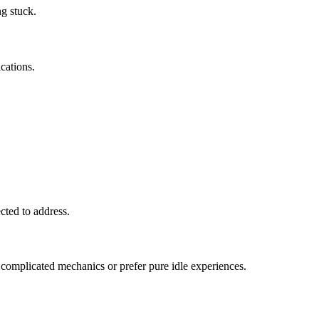
ng stuck.
ications.
cted to address.
 complicated mechanics or prefer pure idle experiences.