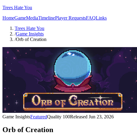
Trees Hate You
Home
Game
Media
Timeline
Player Requests
FAQ
Links
Trees Hate You
/
Game Insights
/
Orb of Creation
Game Insights
Featured
Quality
100
Released
Jun 23, 2026
Orb of Creation