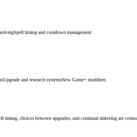
solving
Spell timing and cooldown management
ns
Upgrade and research systems
New Game+ modifiers
ll timing, choices between upgrades, and continual tinkering are central