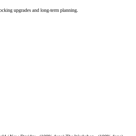
locking upgrades and long-term planning.