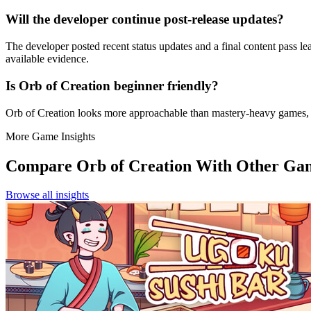
Will the developer continue post-release updates?
The developer posted recent status updates and a final content pass l
available evidence.
Is Orb of Creation beginner friendly?
Orb of Creation looks more approachable than mastery-heavy games,
More Game Insights
Compare
Orb of Creation
With Other Ga
Browse all insights