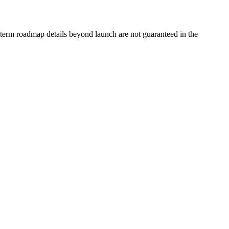
g-term roadmap details beyond launch are not guaranteed in the