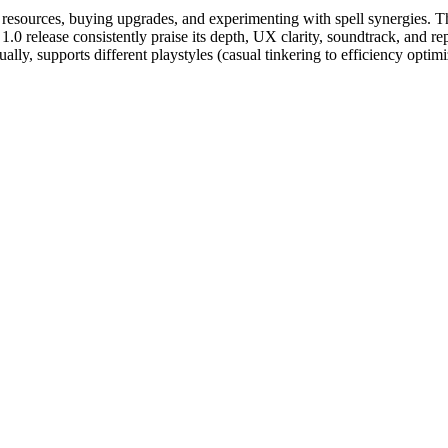
 resources, buying upgrades, and experimenting with spell synergies. Th
1.0 release consistently praise its depth, UX clarity, soundtrack, and r
ly, supports different playstyles (casual tinkering to efficiency optimi