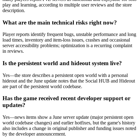
play and learning, according to multiple user reviews and the store
description.
What are the main technical risks right now?
Player reports identify frequent bugs, unstable performance and long
load times, inventory and item-loss issues, crashes and occasional
server accessibility problems; optimization is a recurring complaint
in reviews.
Is the persistent world and hideout system live?
Yes—the store describes a persistent open world with a personal
hideout and the June update notes that the Social HUB and Hideout
are part of the persistent world codebase.
Has the game received recent developer support or
updates?
Yes—news items show a June server update (major persistent open
world codebase changes) and earlier hotfixes, but the game's history
also includes a change in original publisher and funding issues noted
by the developer announcement.