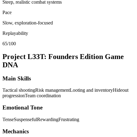
Steep, realistic combat systems
Pace
Slow, exploration-focused
Replayability
65/100
Project L33T: Founders Edition
Game
DNA
Main Skills
Tactical shooting
Risk management
Looting and inventory
Hideout
progression
Team coordination
Emotional Tone
Tense
Suspenseful
Rewarding
Frustrating
Mechanics