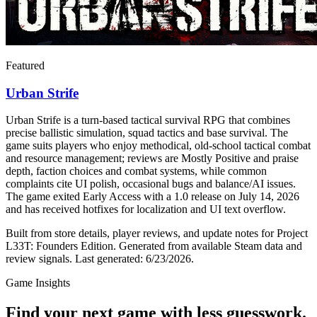
Featured
Urban Strife
Urban Strife is a turn-based tactical survival RPG that combines
precise ballistic simulation, squad tactics and base survival. The
game suits players who enjoy methodical, old-school tactical combat
and resource management; reviews are Mostly Positive and praise
depth, faction choices and combat systems, while common
complaints cite UI polish, occasional bugs and balance/AI issues.
The game exited Early Access with a 1.0 release on July 14, 2026
and has received hotfixes for localization and UI text overflow.
Built from store details, player reviews, and update notes for
Project
L33T: Founders Edition
.
Generated from available Steam data and
review signals.
Last generated:
6/23/2026
.
Game Insights
Find your next game with less guesswork.