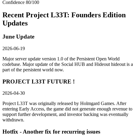
Confidence
80
/100
Recent
Project L33T: Founders Edition
Updates
June Update
2026-06-19
Major server update version 1.0 of the Persistent Open World
codebase. Major update of the Social HUB and Hideout hideout is a
part of the persistent world now.
PROJECT L33T FUTURE !
2026-04-30
Project L33T was originally released by Holmgard Games. After
entering Early Access, the game did not generate enough revenue to
support further development, and investor backing was eventually
withdrawn.
Hotfix - Another fix for recurring issues