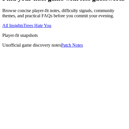
Browse concise player-fit notes, difficulty signals, community
themes, and practical FAQs before you commit your evening.
All Insights
Trees Hate You
Player-fit snapshots
Unofficial game discovery notes
Patch Notes