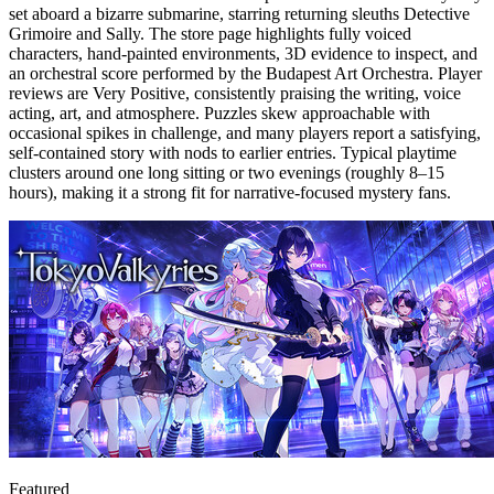
set aboard a bizarre submarine, starring returning sleuths Detective
Grimoire and Sally. The store page highlights fully voiced
characters, hand-painted environments, 3D evidence to inspect, and
an orchestral score performed by the Budapest Art Orchestra. Player
reviews are Very Positive, consistently praising the writing, voice
acting, art, and atmosphere. Puzzles skew approachable with
occasional spikes in challenge, and many players report a satisfying,
self-contained story with nods to earlier entries. Typical playtime
clusters around one long sitting or two evenings (roughly 8–15
hours), making it a strong fit for narrative-focused mystery fans.
Featured