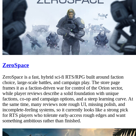
ZeroSpace
ZeroSpace is a fast, hybrid sci-fi RTS/RPG built around faction
choice, large-scale battles, and campaign play. The store page
frames it as a faction-driven war for control of the Orion sector,
while player reviews describe a solid foundation with unique
factions, co-op and campaign options, and a steep learning curve. At
the same time, many reviews note rough UI, missing polish, and
incomplete-feeling systems, so it currently looks like a strong pick
for RTS players who tolerate early-access rough edges and want
something ambitious rather than finished.