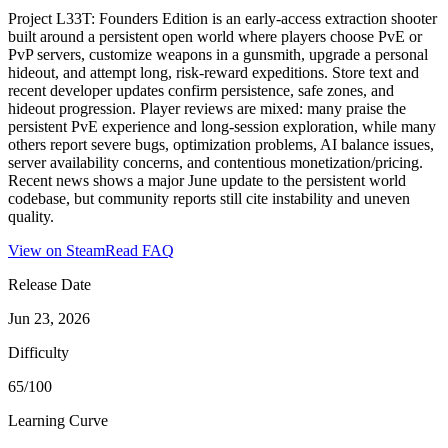
Project L33T: Founders Edition is an early-access extraction shooter
built around a persistent open world where players choose PvE or
PvP servers, customize weapons in a gunsmith, upgrade a personal
hideout, and attempt long, risk-reward expeditions. Store text and
recent developer updates confirm persistence, safe zones, and
hideout progression. Player reviews are mixed: many praise the
persistent PvE experience and long-session exploration, while many
others report severe bugs, optimization problems, AI balance issues,
server availability concerns, and contentious monetization/pricing.
Recent news shows a major June update to the persistent world
codebase, but community reports still cite instability and uneven
quality.
View on Steam
Read FAQ
Release Date
Jun 23, 2026
Difficulty
65/100
Learning Curve