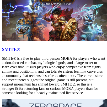
SMITE®
SMITE® is a free-to-play third-person MOBA for players who want
action-focused combat, mythological gods, and a large roster to
learn over time. It suits players who enjoy competitive team fights,
aiming and positioning, and can tolerate a steep learning curve plus
a community that reviews describe as often toxic. The current store
and recent notes suggest the original game is still present, but
support momentum has shifted toward SMITE 2, so this is a
stronger fit for returning fans or curious MOBA players than for
someone looking for a heavily maintained live service.