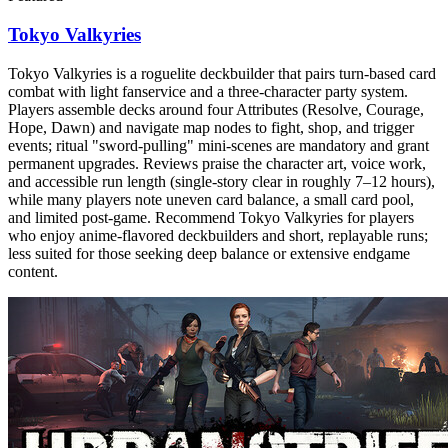
Tokyo Valkyries
Tokyo Valkyries is a roguelite deckbuilder that pairs turn-based card
combat with light fanservice and a three-character party system.
Players assemble decks around four Attributes (Resolve, Courage,
Hope, Dawn) and navigate map nodes to fight, shop, and trigger
events; ritual "sword-pulling" mini-scenes are mandatory and grant
permanent upgrades. Reviews praise the character art, voice work,
and accessible run length (single-story clear in roughly 7–12 hours),
while many players note uneven card balance, a small card pool,
and limited post-game. Recommend Tokyo Valkyries for players
who enjoy anime-flavored deckbuilders and short, replayable runs;
less suited for those seeking deep balance or extensive endgame
content.