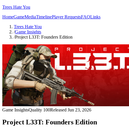
Trees Hate You
Home
Game
Media
Timeline
Player Requests
FAQ
Links
Trees Hate You
/
Game Insights
/
Project L33T: Founders Edition
Game Insights
Quality
100
Released
Jun 23, 2026
Project L33T: Founders Edition