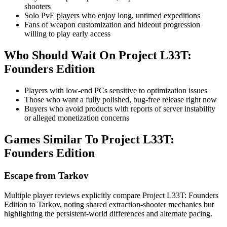
shooters
Solo PvE players who enjoy long, untimed expeditions
Fans of weapon customization and hideout progression
willing to play early access
Who Should Wait On
Project L33T:
Founders Edition
Players with low-end PCs sensitive to optimization issues
Those who want a fully polished, bug-free release right now
Buyers who avoid products with reports of server instability
or alleged monetization concerns
Games Similar To
Project L33T:
Founders Edition
Escape from Tarkov
Multiple player reviews explicitly compare Project L33T: Founders
Edition to Tarkov, noting shared extraction-shooter mechanics but
highlighting the persistent-world differences and alternate pacing.