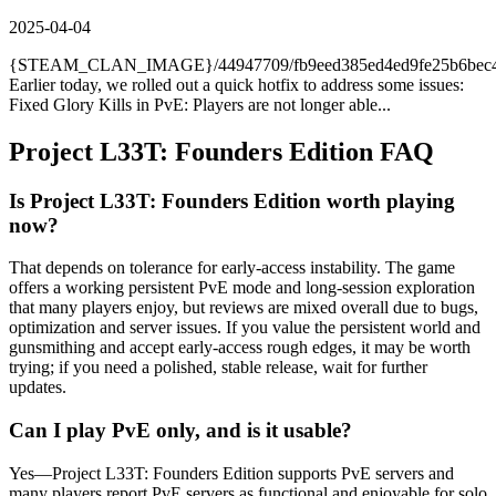
2025-04-04
{STEAM_CLAN_IMAGE}/44947709/fb9eed385ed4ed9fe25b6bec45
Earlier today, we rolled out a quick hotfix to address some issues:
Fixed Glory Kills in PvE: Players are not longer able...
Project L33T: Founders Edition
FAQ
Is Project L33T: Founders Edition worth playing
now?
That depends on tolerance for early-access instability. The game
offers a working persistent PvE mode and long-session exploration
that many players enjoy, but reviews are mixed overall due to bugs,
optimization and server issues. If you value the persistent world and
gunsmithing and accept early-access rough edges, it may be worth
trying; if you need a polished, stable release, wait for further
updates.
Can I play PvE only, and is it usable?
Yes—Project L33T: Founders Edition supports PvE servers and
many players report PvE servers as functional and enjoyable for solo