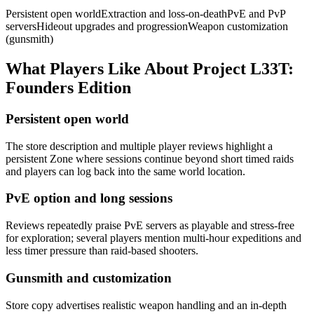
Persistent open world
Extraction and loss-on-death
PvE and PvP
servers
Hideout upgrades and progression
Weapon customization
(gunsmith)
What Players Like About
Project L33T:
Founders Edition
Persistent open world
The store description and multiple player reviews highlight a
persistent Zone where sessions continue beyond short timed raids
and players can log back into the same world location.
PvE option and long sessions
Reviews repeatedly praise PvE servers as playable and stress-free
for exploration; several players mention multi-hour expeditions and
less timer pressure than raid-based shooters.
Gunsmith and customization
Store copy advertises realistic weapon handling and an in-depth