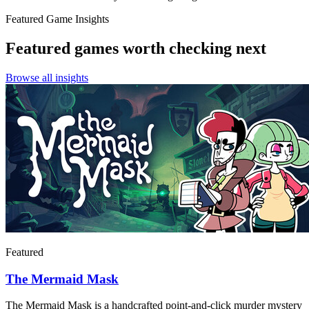
Featured Game Insights
Featured games worth checking next
Browse all insights
Featured
The Mermaid Mask
The Mermaid Mask is a handcrafted point-and-click murder mystery