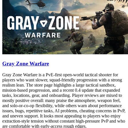
Gray Zone Warfare
Gray Zone Warfare is a PvE-first open-world tactical shooter for
players who want slower, squad-friendly progression with a strong
realism lean. The store page highlights a large tactical sandbox,
mission-based progression, and a recent 0.4 update that expanded
tasks, locations, gear, and onboarding. Player reviews are mixed to
mostly positive overall: many praise the atmosphere, weapon feel,
and solo-or-co-op flexibility, while others warn about performance
issues, bugs, repetitive tasks, AI problems, cheating concerns in PvP,
and uneven support. It looks most appealing to players who enjoy
extraction-style tension without constant high-pressure PvP and who
are comfortable with early-access rough edges.