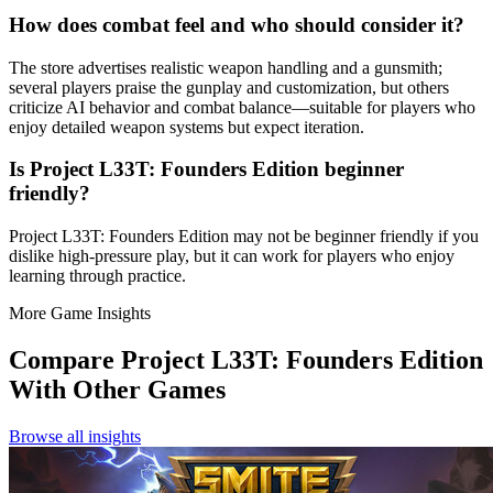
How does combat feel and who should consider it?
The store advertises realistic weapon handling and a gunsmith;
several players praise the gunplay and customization, but others
criticize AI behavior and combat balance—suitable for players who
enjoy detailed weapon systems but expect iteration.
Is Project L33T: Founders Edition beginner
friendly?
Project L33T: Founders Edition may not be beginner friendly if you
dislike high-pressure play, but it can work for players who enjoy
learning through practice.
More Game Insights
Compare
Project L33T: Founders Edition
With Other Games
Browse all insights