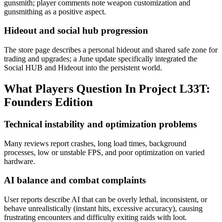
gunsmith; player comments note weapon customization and
gunsmithing as a positive aspect.
Hideout and social hub progression
The store page describes a personal hideout and shared safe zone for
trading and upgrades; a June update specifically integrated the
Social HUB and Hideout into the persistent world.
What Players Question In
Project L33T:
Founders Edition
Technical instability and optimization problems
Many reviews report crashes, long load times, background
processes, low or unstable FPS, and poor optimization on varied
hardware.
AI balance and combat complaints
User reports describe AI that can be overly lethal, inconsistent, or
behave unrealistically (instant hits, excessive accuracy), causing
frustrating encounters and difficulty exiting raids with loot.