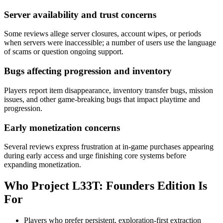
Server availability and trust concerns
Some reviews allege server closures, account wipes, or periods
when servers were inaccessible; a number of users use the language
of scams or question ongoing support.
Bugs affecting progression and inventory
Players report item disappearance, inventory transfer bugs, mission
issues, and other game-breaking bugs that impact playtime and
progression.
Early monetization concerns
Several reviews express frustration at in-game purchases appearing
during early access and urge finishing core systems before
expanding monetization.
Who
Project L33T: Founders Edition
Is
For
Players who prefer persistent, exploration-first extraction