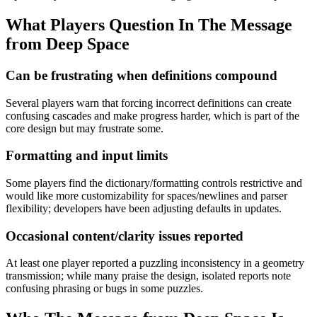
What Players Question In
The Message
from Deep Space
Can be frustrating when definitions compound
Several players warn that forcing incorrect definitions can create
confusing cascades and make progress harder, which is part of the
core design but may frustrate some.
Formatting and input limits
Some players find the dictionary/formatting controls restrictive and
would like more customizability for spaces/newlines and parser
flexibility; developers have been adjusting defaults in updates.
Occasional content/clarity issues reported
At least one player reported a puzzling inconsistency in a geometry
transmission; while many praise the design, isolated reports note
confusing phrasing or bugs in some puzzles.