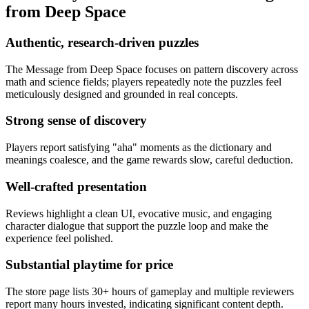
from Deep Space
Authentic, research-driven puzzles
The Message from Deep Space focuses on pattern discovery across
math and science fields; players repeatedly note the puzzles feel
meticulously designed and grounded in real concepts.
Strong sense of discovery
Players report satisfying "aha" moments as the dictionary and
meanings coalesce, and the game rewards slow, careful deduction.
Well-crafted presentation
Reviews highlight a clean UI, evocative music, and engaging
character dialogue that support the puzzle loop and make the
experience feel polished.
Substantial playtime for price
The store page lists 30+ hours of gameplay and multiple reviewers
report many hours invested, indicating significant content depth.