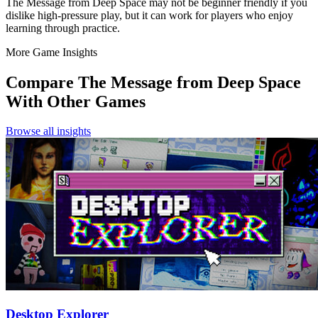
The Message from Deep Space may not be beginner friendly if you
dislike high-pressure play, but it can work for players who enjoy
learning through practice.
More Game Insights
Compare
The Message from Deep Space
With Other Games
Browse all insights
Desktop Explorer