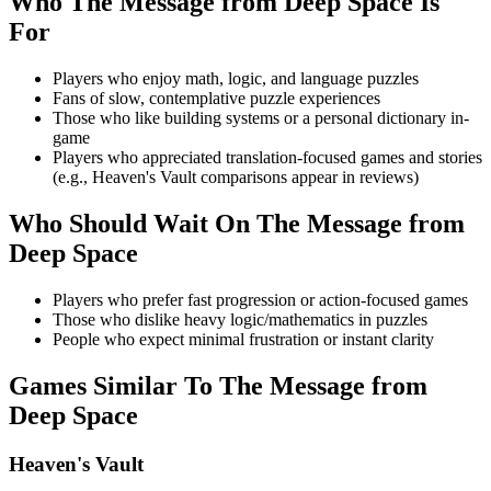
Who
The Message from Deep Space
Is
For
Players who enjoy math, logic, and language puzzles
Fans of slow, contemplative puzzle experiences
Those who like building systems or a personal dictionary in-
game
Players who appreciated translation-focused games and stories
(e.g., Heaven's Vault comparisons appear in reviews)
Who Should Wait On
The Message from
Deep Space
Players who prefer fast progression or action-focused games
Those who dislike heavy logic/mathematics in puzzles
People who expect minimal frustration or instant clarity
Games Similar To
The Message from
Deep Space
Heaven's Vault