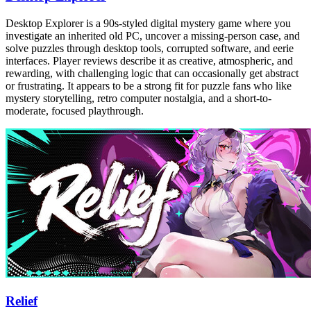
Desktop Explorer is a 90s-styled digital mystery game where you
investigate an inherited old PC, uncover a missing-person case, and
solve puzzles through desktop tools, corrupted software, and eerie
interfaces. Player reviews describe it as creative, atmospheric, and
rewarding, with challenging logic that can occasionally get abstract
or frustrating. It appears to be a strong fit for puzzle fans who like
mystery storytelling, retro computer nostalgia, and a short-to-
moderate, focused playthrough.
Relief