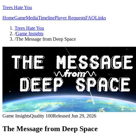
Trees Hate You
Home
Game
Media
Timeline
Player Requests
FAQ
Links
Trees Hate You
/
Game Insights
/
The Message from Deep Space
Game Insights
Quality
100
Released
Jun 29, 2026
The Message from Deep Space