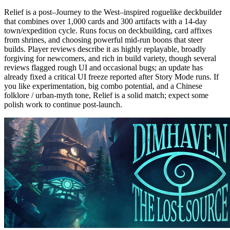
Relief is a post–Journey to the West–inspired roguelike deckbuilder
that combines over 1,000 cards and 300 artifacts with a 14-day
town/expedition cycle. Runs focus on deckbuilding, card affixes
from shrines, and choosing powerful mid-run boons that steer
builds. Player reviews describe it as highly replayable, broadly
forgiving for newcomers, and rich in build variety, though several
reviews flagged rough UI and occasional bugs; an update has
already fixed a critical UI freeze reported after Story Mode runs. If
you like experimentation, big combo potential, and a Chinese
folklore / urban-myth tone, Relief is a solid match; expect some
polish work to continue post-launch.