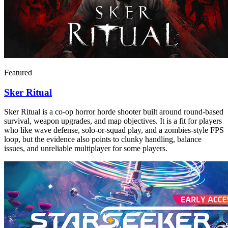
Featured
Sker Ritual
Sker Ritual is a co-op horror horde shooter built around round-based
survival, weapon upgrades, and map objectives. It is a fit for players
who like wave defense, solo-or-squad play, and a zombies-style FPS
loop, but the evidence also points to clunky handling, balance
issues, and unreliable multiplayer for some players.