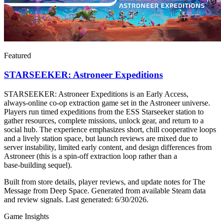
Featured
STARSEEKER: Astroneer Expeditions
STARSEEKER: Astroneer Expeditions is an Early Access,
always‑online co‑op extraction game set in the Astroneer universe.
Players run timed expeditions from the ESS Starseeker station to
gather resources, complete missions, unlock gear, and return to a
social hub. The experience emphasizes short, chill cooperative loops
and a lively station space, but launch reviews are mixed due to
server instability, limited early content, and design differences from
Astroneer (this is a spin‑off extraction loop rather than a
base‑building sequel).
Built from store details, player reviews, and update notes for
The
Message from Deep Space
.
Generated from available Steam data
and review signals.
Last generated:
6/30/2026
.
Game Insights