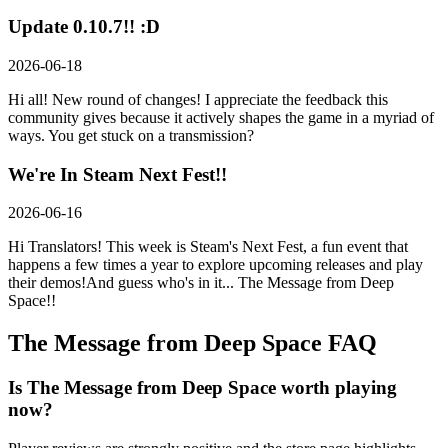
Update 0.10.7!! :D
2026-06-18
Hi all! New round of changes! I appreciate the feedback this
community gives because it actively shapes the game in a myriad of
ways. You get stuck on a transmission?
We're In Steam Next Fest!!
2026-06-16
Hi Translators! This week is Steam's Next Fest, a fun event that
happens a few times a year to explore upcoming releases and play
their demos!And guess who's in it... The Message from Deep
Space!!
The Message from Deep Space
FAQ
Is The Message from Deep Space worth playing
now?