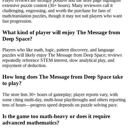
Player reviews are strongly positive and the store page highlights
extensive puzzle content (30+ hours). Many reviewers call it
challenging, engrossing, and worth the purchase for fans of
math/translation puzzles, though it may not suit players who want
fast progression.
What kind of player will enjoy The Message from
Deep Space?
Players who like math, logic, pattern discovery, and language
puzzles will likely enjoy The Message from Deep Space; reviews
repeatedly reference STEM interest, slow analytical play, and
enjoyment of deduction.
How long does The Message from Deep Space take
to play?
The store lists 30+ hours of gameplay; player reports vary, with
some citing multi-day, multi-hour playthroughs and others reporting
tens of hours—progress speed depends on puzzle solving pace.
Is the game too math-heavy or does it require
advanced mathematics?