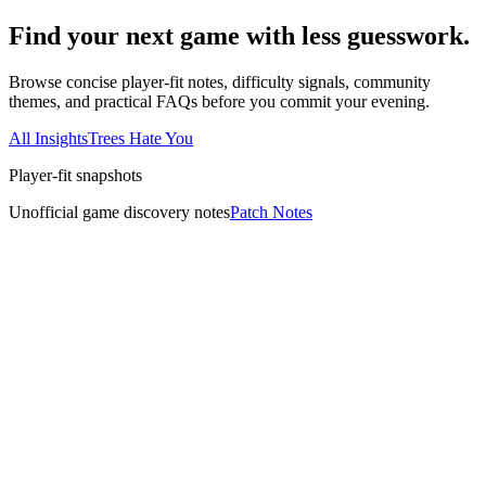
Find your next game with less guesswork.
Browse concise player-fit notes, difficulty signals, community
themes, and practical FAQs before you commit your evening.
All Insights
Trees Hate You
Player-fit snapshots
Unofficial game discovery notes
Patch Notes