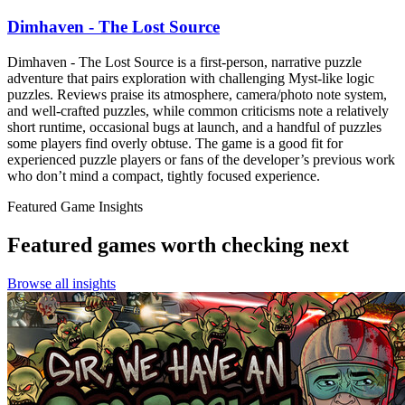
Dimhaven - The Lost Source
Dimhaven - The Lost Source is a first-person, narrative puzzle
adventure that pairs exploration with challenging Myst‑like logic
puzzles. Reviews praise its atmosphere, camera/photo note system,
and well-crafted puzzles, while common criticisms note a relatively
short runtime, occasional bugs at launch, and a handful of puzzles
some players find overly obtuse. The game is a good fit for
experienced puzzle players or fans of the developer’s previous work
who don’t mind a compact, tightly focused experience.
Featured Game Insights
Featured games worth checking next
Browse all insights