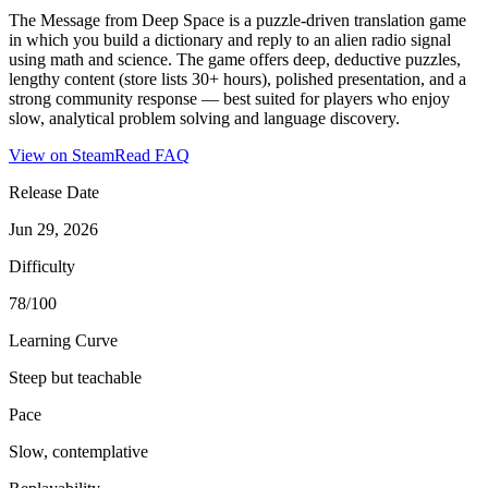
The Message from Deep Space is a puzzle-driven translation game
in which you build a dictionary and reply to an alien radio signal
using math and science. The game offers deep, deductive puzzles,
lengthy content (store lists 30+ hours), polished presentation, and a
strong community response — best suited for players who enjoy
slow, analytical problem solving and language discovery.
View on Steam
Read FAQ
Release Date
Jun 29, 2026
Difficulty
78/100
Learning Curve
Steep but teachable
Pace
Slow, contemplative