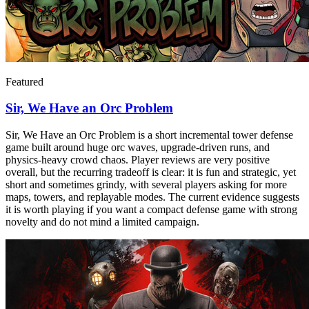
Featured
Sir, We Have an Orc Problem
Sir, We Have an Orc Problem is a short incremental tower defense
game built around huge orc waves, upgrade-driven runs, and
physics-heavy crowd chaos. Player reviews are very positive
overall, but the recurring tradeoff is clear: it is fun and strategic, yet
short and sometimes grindy, with several players asking for more
maps, towers, and replayable modes. The current evidence suggests
it is worth playing if you want a compact defense game with strong
novelty and do not mind a limited campaign.