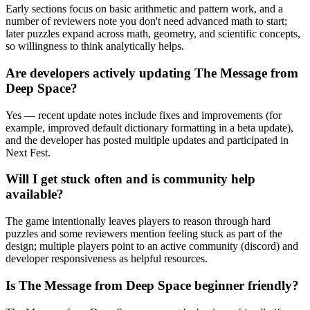
Early sections focus on basic arithmetic and pattern work, and a
number of reviewers note you don't need advanced math to start;
later puzzles expand across math, geometry, and scientific concepts,
so willingness to think analytically helps.
Are developers actively updating The Message from
Deep Space?
Yes — recent update notes include fixes and improvements (for
example, improved default dictionary formatting in a beta update),
and the developer has posted multiple updates and participated in
Next Fest.
Will I get stuck often and is community help
available?
The game intentionally leaves players to reason through hard
puzzles and some reviewers mention feeling stuck as part of the
design; multiple players point to an active community (discord) and
developer responsiveness as helpful resources.
Is The Message from Deep Space beginner friendly?