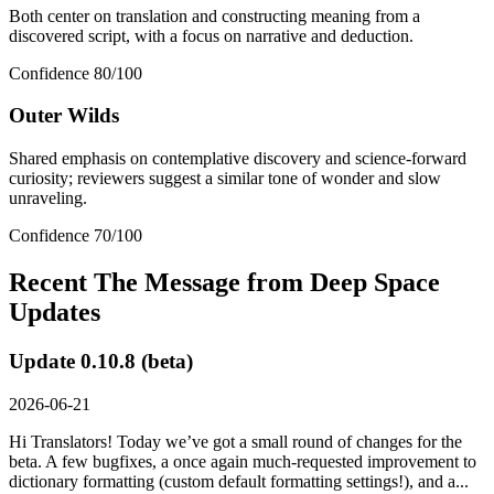
Both center on translation and constructing meaning from a
discovered script, with a focus on narrative and deduction.
Confidence
80
/100
Outer Wilds
Shared emphasis on contemplative discovery and science-forward
curiosity; reviewers suggest a similar tone of wonder and slow
unraveling.
Confidence
70
/100
Recent
The Message from Deep Space
Updates
Update 0.10.8 (beta)
2026-06-21
Hi Translators! Today we’ve got a small round of changes for the
beta. A few bugfixes, a once again much-requested improvement to
dictionary formatting (custom default formatting settings!), and a...