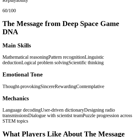
Replayability
60/100
The Message from Deep Space
Game
DNA
Main Skills
Mathematical reasoning
Pattern recognition
Linguistic
deduction
Logical problem solving
Scientific thinking
Emotional Tone
Thought-provoking
Sincere
Rewarding
Contemplative
Mechanics
Language decoding
User-driven dictionary
Designing radio
transmissions
Dialogue with scientist team
Puzzle progression across
STEM topics
What Players Like About
The Message