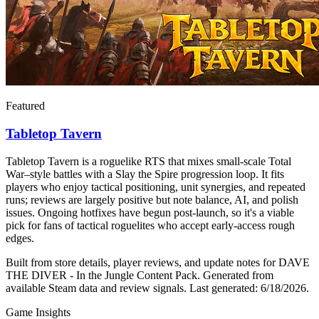
Featured
Tabletop Tavern
Tabletop Tavern is a roguelike RTS that mixes small-scale Total
War–style battles with a Slay the Spire progression loop. It fits
players who enjoy tactical positioning, unit synergies, and repeated
runs; reviews are largely positive but note balance, AI, and polish
issues. Ongoing hotfixes have begun post-launch, so it's a viable
pick for fans of tactical roguelites who accept early-access rough
edges.
Built from store details, player reviews, and update notes for
DAVE
THE DIVER - In the Jungle Content Pack
.
Generated from
available Steam data and review signals.
Last generated:
6/18/2026
.
Game Insights