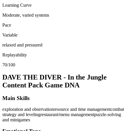
Learning Curve
Moderate, varied systems
Pace
Variable
relaxed and pressured
Replayability
70/100
DAVE THE DIVER - In the Jungle
Content Pack
Game DNA
Main Skills
exploration and observation
resource and time management
combat
strategy and leveling
restaurant/menu management
puzzle-solving
and minigames