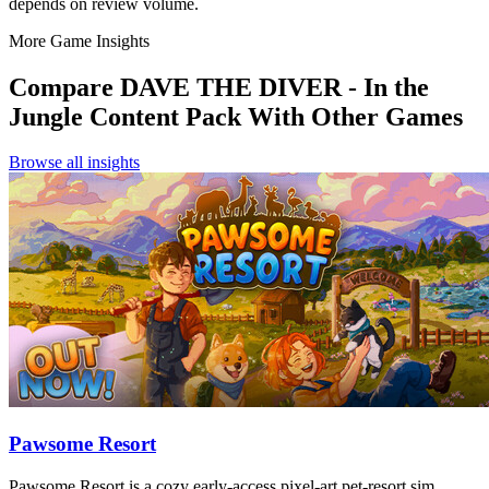
depends on review volume.
More Game Insights
Compare
DAVE THE DIVER - In the
Jungle Content Pack
With Other Games
Browse all insights
Pawsome Resort
Pawsome Resort is a cozy early-access pixel-art pet-resort sim