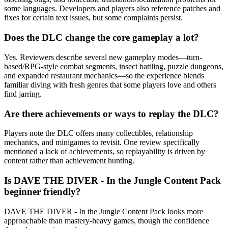
some languages. Developers and players also reference patches and
fixes for certain text issues, but some complaints persist.
Does the DLC change the core gameplay a lot?
Yes. Reviewers describe several new gameplay modes—turn-
based/RPG-style combat segments, insect battling, puzzle dungeons,
and expanded restaurant mechanics—so the experience blends
familiar diving with fresh genres that some players love and others
find jarring.
Are there achievements or ways to replay the DLC?
Players note the DLC offers many collectibles, relationship
mechanics, and minigames to revisit. One review specifically
mentioned a lack of achievements, so replayability is driven by
content rather than achievement hunting.
Is DAVE THE DIVER - In the Jungle Content Pack
beginner friendly?
DAVE THE DIVER - In the Jungle Content Pack looks more
approachable than mastery-heavy games, though the confidence