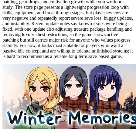
battling, gear drops, and cultivation growth while you work or
study. The store page presents a lightweight progression loop with
skills, equipment, and breakthrough stages, but player reviews are
very negative and repeatedly report severe save loss, buggy updates,
and instability. Recent update notes say known issues were being
fixed, with one update also adjusting treasure package handling and
removing luxury chest restrictions, so the game shows active
patching but still carries major risk for anyone who values progress
stability. For now, it looks most suitable for players who want a
passive idle concept and are willing to tolerate unfinished systems; it
is hard to recommend as a reliable long-term save-based game.