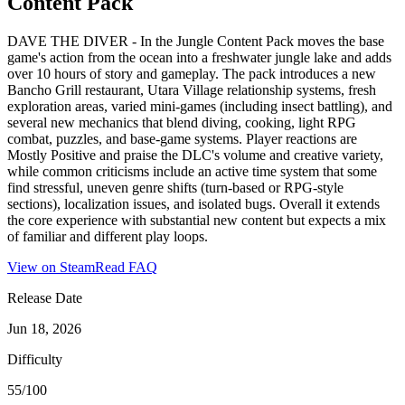
Content Pack
DAVE THE DIVER - In the Jungle Content Pack moves the base
game's action from the ocean into a freshwater jungle lake and adds
over 10 hours of story and gameplay. The pack introduces a new
Bancho Grill restaurant, Utara Village relationship systems, fresh
exploration areas, varied mini-games (including insect battling), and
several new mechanics that blend diving, cooking, light RPG
combat, puzzles, and base-game systems. Player reactions are
Mostly Positive and praise the DLC's volume and creative variety,
while common criticisms include an active time system that some
find stressful, uneven genre shifts (turn-based or RPG-style
sections), localization issues, and isolated bugs. Overall it extends
the core experience with substantial new content but expects a mix
of familiar and different play loops.
View on Steam
Read FAQ
Release Date
Jun 18, 2026
Difficulty
55/100