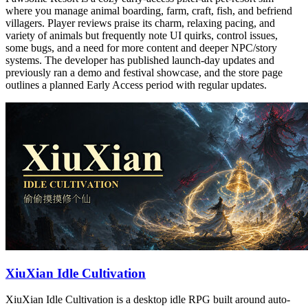
where you manage animal boarding, farm, craft, fish, and befriend
villagers. Player reviews praise its charm, relaxing pacing, and
variety of animals but frequently note UI quirks, control issues,
some bugs, and a need for more content and deeper NPC/story
systems. The developer has published launch-day updates and
previously ran a demo and festival showcase, and the store page
outlines a planned Early Access period with regular updates.
XiuXian Idle Cultivation
XiuXian Idle Cultivation is a desktop idle RPG built around auto-