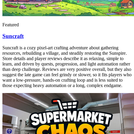
Featured
Suncraft
Suncraft is a cozy pixel-art crafting adventure about gathering
resources, rebuilding a village, and steadily restoring the Sunspire.
Store details and player reviews describe it as relaxing, simple to
learn, and driven by quests, progression, and light automation rather
than deep challenge. Reviews are very positive overall, but they also
suggest the late game can feel grindy or slower, so it fits players who
want a low-pressure, hands-on crafting loop and is less suited to
those expecting heavy automation or a long, complex endgame.