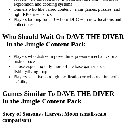
exploration and cooking systems
Gamers who like varied content—mini-games, puzzles, and
light RPG mechanics
Players looking for a 10+ hour DLC with new locations and
collectibles
Who Should Wait On
DAVE THE DIVER
- In the Jungle Content Pack
Players who dislike imposed time-pressure mechanics or a
rushed pace
Those expecting only more of the base game's exact
fishing/diving loop
Players sensitive to rough localization or who require perfect
stability
Games Similar To
DAVE THE DIVER -
In the Jungle Content Pack
Story of Seasons / Harvest Moon (small-scale
comparison)