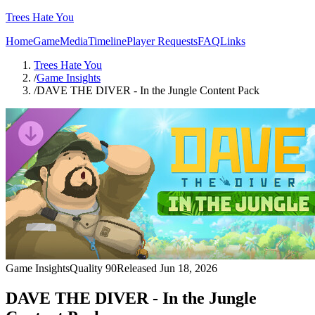
Trees Hate You
Home
Game
Media
Timeline
Player Requests
FAQ
Links
Trees Hate You
/
Game Insights
/
DAVE THE DIVER - In the Jungle Content Pack
Game Insights
Quality
90
Released
Jun 18, 2026
DAVE THE DIVER - In the Jungle