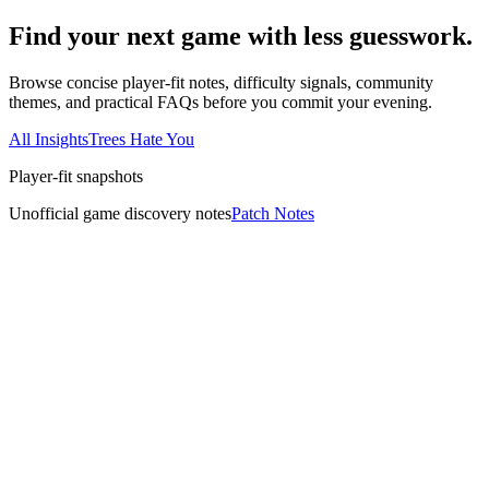
Find your next game with less guesswork.
Browse concise player-fit notes, difficulty signals, community
themes, and practical FAQs before you commit your evening.
All Insights
Trees Hate You
Player-fit snapshots
Unofficial game discovery notes
Patch Notes