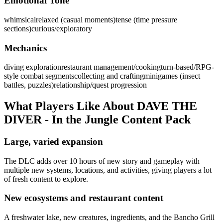
Emotional Tone
whimsical
relaxed (casual moments)
tense (time pressure
sections)
curious/exploratory
Mechanics
diving exploration
restaurant management/cooking
turn-based/RPG-
style combat segments
collecting and crafting
minigames (insect
battles, puzzles)
relationship/quest progression
What Players Like About
DAVE THE
DIVER - In the Jungle Content Pack
Large, varied expansion
The DLC adds over 10 hours of new story and gameplay with
multiple new systems, locations, and activities, giving players a lot
of fresh content to explore.
New ecosystems and restaurant content
A freshwater lake, new creatures, ingredients, and the Bancho Grill