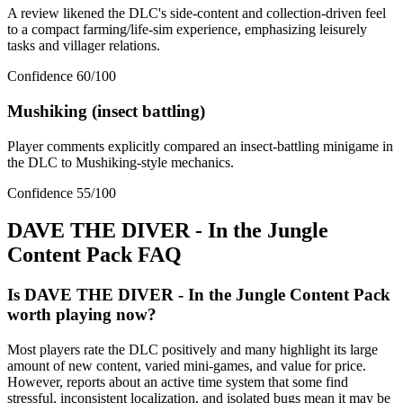
A review likened the DLC's side-content and collection-driven feel
to a compact farming/life-sim experience, emphasizing leisurely
tasks and villager relations.
Confidence
60
/100
Mushiking (insect battling)
Player comments explicitly compared an insect-battling minigame in
the DLC to Mushiking-style mechanics.
Confidence
55
/100
DAVE THE DIVER - In the Jungle
Content Pack
FAQ
Is DAVE THE DIVER - In the Jungle Content Pack
worth playing now?
Most players rate the DLC positively and many highlight its large
amount of new content, varied mini-games, and value for price.
However, reports about an active time system that some find
stressful, inconsistent localization, and isolated bugs mean it may be