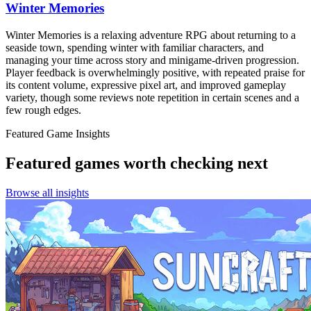
Winter Memories
Winter Memories is a relaxing adventure RPG about returning to a
seaside town, spending winter with familiar characters, and
managing your time across story and minigame-driven progression.
Player feedback is overwhelmingly positive, with repeated praise for
its content volume, expressive pixel art, and improved gameplay
variety, though some reviews note repetition in certain scenes and a
few rough edges.
Featured Game Insights
Featured games worth checking next
Browse all insights