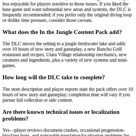
less enjoyable for players sensitive to those issues. If you liked the
base game and want substantial new areas and systems, the DLC is
frequently recommended; if you prefer only the original diving loop
or dislike time pressure, consider those caveats.
What does the In the Jungle Content Pack add?
The DLC moves the setting to a jungle freshwater lake and adds
over 10 hours of new story and gameplay, a new Bancho Grill
restaurant and recipes, Utara Village relationship mechanics, new
creatures and ingredients, plus a variety of new systems and mini-
games.
How long will the DLC take to complete?
The store description and player reports state the pack offers over 10
hours of new story and gameplay; completion time will vary if you
pursue full collection or side content.
Are there known technical issues or localization
problems?
Yes—player reviews document crashes, occasional progression-
blocking bugs, and noticeable translation/localization problems for