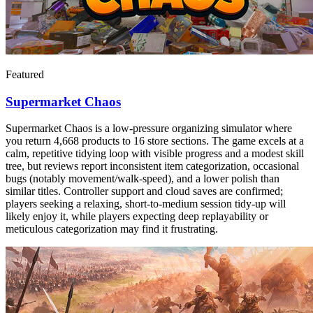
Featured
Supermarket Chaos
Supermarket Chaos is a low-pressure organizing simulator where
you return 4,668 products to 16 store sections. The game excels at a
calm, repetitive tidying loop with visible progress and a modest skill
tree, but reviews report inconsistent item categorization, occasional
bugs (notably movement/walk-speed), and a lower polish than
similar titles. Controller support and cloud saves are confirmed;
players seeking a relaxing, short-to-medium session tidy-up will
likely enjoy it, while players expecting deep replayability or
meticulous categorization may find it frustrating.