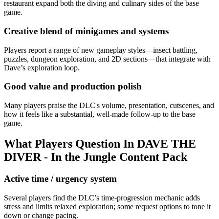
restaurant expand both the diving and culinary sides of the base
game.
Creative blend of minigames and systems
Players report a range of new gameplay styles—insect battling,
puzzles, dungeon exploration, and 2D sections—that integrate with
Dave’s exploration loop.
Good value and production polish
Many players praise the DLC's volume, presentation, cutscenes, and
how it feels like a substantial, well-made follow-up to the base
game.
What Players Question In
DAVE THE
DIVER - In the Jungle Content Pack
Active time / urgency system
Several players find the DLC’s time-progression mechanic adds
stress and limits relaxed exploration; some request options to tone it
down or change pacing.