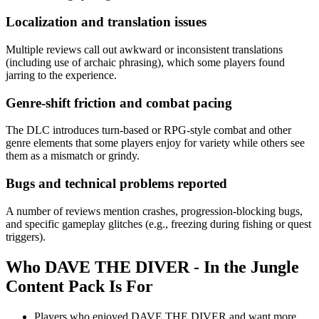
Localization and translation issues
Multiple reviews call out awkward or inconsistent translations
(including use of archaic phrasing), which some players found
jarring to the experience.
Genre-shift friction and combat pacing
The DLC introduces turn-based or RPG-style combat and other
genre elements that some players enjoy for variety while others see
them as a mismatch or grindy.
Bugs and technical problems reported
A number of reviews mention crashes, progression-blocking bugs,
and specific gameplay glitches (e.g., freezing during fishing or quest
triggers).
Who
DAVE THE DIVER - In the Jungle
Content Pack
Is For
Players who enjoyed DAVE THE DIVER and want more