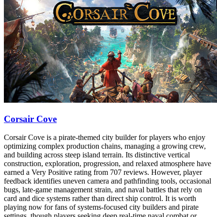
Corsair Cove
Corsair Cove is a pirate-themed city builder for players who enjoy
optimizing complex production chains, managing a growing crew,
and building across steep island terrain. Its distinctive vertical
construction, exploration, progression, and relaxed atmosphere have
earned a Very Positive rating from 707 reviews. However, player
feedback identifies uneven camera and pathfinding tools, occasional
bugs, late-game management strain, and naval battles that rely on
card and dice systems rather than direct ship control. It is worth
playing now for fans of systems-focused city builders and pirate
settings, though players seeking deep real-time naval combat or