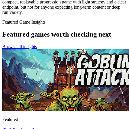
compact, replayable progression game with light strategy and a clear
endpoint, but not for anyone expecting long-term content or deep
run variety.
Featured Game Insights
Featured games worth checking next
Browse all insights
Featured