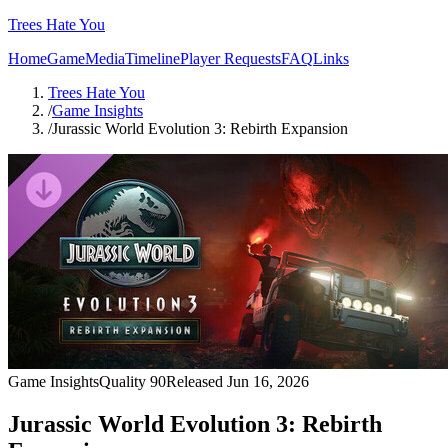
Trees Hate You
Home
Game
Media
Timeline
Player Requests
FAQ
Links
Trees Hate You
/
Game Insights
/
Jurassic World Evolution 3: Rebirth Expansion
Game Insights
Quality
90
Released
Jun 16, 2026
Jurassic World Evolution 3: Rebirth