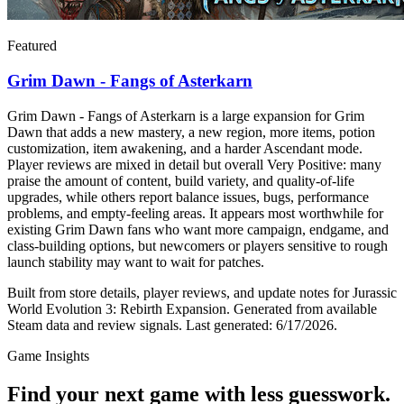
Featured
Grim Dawn - Fangs of Asterkarn
Grim Dawn - Fangs of Asterkarn is a large expansion for Grim
Dawn that adds a new mastery, a new region, more items, potion
customization, item awakening, and a harder Ascendant mode.
Player reviews are mixed in detail but overall Very Positive: many
praise the amount of content, build variety, and quality-of-life
upgrades, while others report balance issues, bugs, performance
problems, and empty-feeling areas. It appears most worthwhile for
existing Grim Dawn fans who want more campaign, endgame, and
class-building options, but newcomers or players sensitive to rough
launch stability may want to wait for patches.
Built from store details, player reviews, and update notes for
Jurassic
World Evolution 3: Rebirth Expansion
.
Generated from available
Steam data and review signals.
Last generated:
6/17/2026
.
Game Insights
Find your next game with less guesswork.