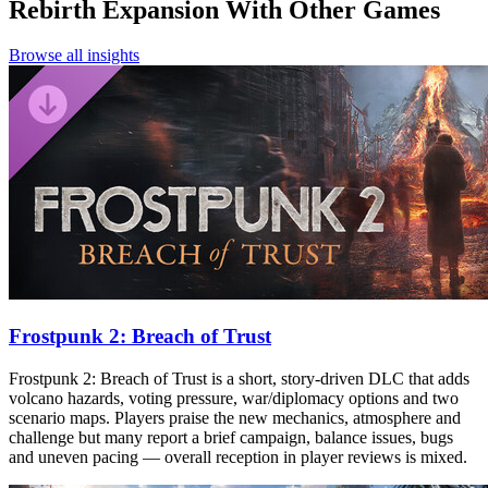
Rebirth Expansion
With Other Games
Browse all insights
Frostpunk 2: Breach of Trust
Frostpunk 2: Breach of Trust is a short, story-driven DLC that adds
volcano hazards, voting pressure, war/diplomacy options and two
scenario maps. Players praise the new mechanics, atmosphere and
challenge but many report a brief campaign, balance issues, bugs
and uneven pacing — overall reception in player reviews is mixed.