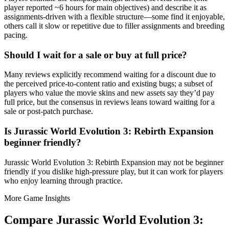
player reported ~6 hours for main objectives) and describe it as
assignments-driven with a flexible structure—some find it enjoyable,
others call it slow or repetitive due to filler assignments and breeding
pacing.
Should I wait for a sale or buy at full price?
Many reviews explicitly recommend waiting for a discount due to
the perceived price-to-content ratio and existing bugs; a subset of
players who value the movie skins and new assets say they’d pay
full price, but the consensus in reviews leans toward waiting for a
sale or post-patch purchase.
Is Jurassic World Evolution 3: Rebirth Expansion
beginner friendly?
Jurassic World Evolution 3: Rebirth Expansion may not be beginner
friendly if you dislike high-pressure play, but it can work for players
who enjoy learning through practice.
More Game Insights
Compare
Jurassic World Evolution 3: