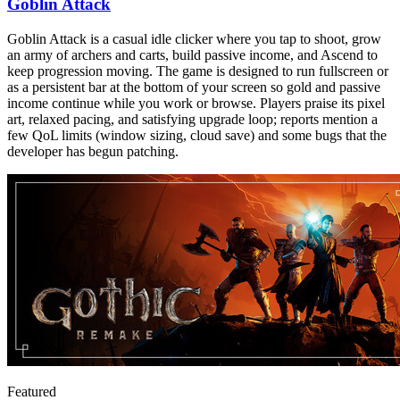
Goblin Attack
Goblin Attack is a casual idle clicker where you tap to shoot, grow
an army of archers and carts, build passive income, and Ascend to
keep progression moving. The game is designed to run fullscreen or
as a persistent bar at the bottom of your screen so gold and passive
income continue while you work or browse. Players praise its pixel
art, relaxed pacing, and satisfying upgrade loop; reports mention a
few QoL limits (window sizing, cloud save) and some bugs that the
developer has begun patching.
Featured