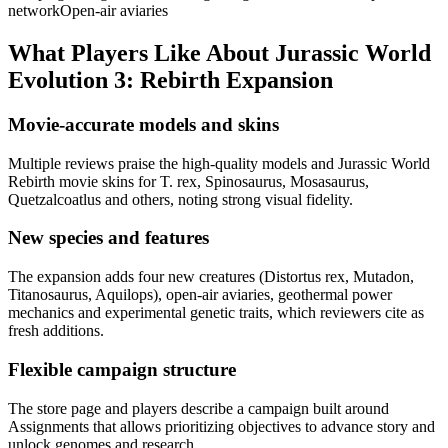
network
Open-air aviaries
What Players Like About
Jurassic World
Evolution 3: Rebirth Expansion
Movie-accurate models and skins
Multiple reviews praise the high-quality models and Jurassic World
Rebirth movie skins for T. rex, Spinosaurus, Mosasaurus,
Quetzalcoatlus and others, noting strong visual fidelity.
New species and features
The expansion adds four new creatures (Distortus rex, Mutadon,
Titanosaurus, Aquilops), open-air aviaries, geothermal power
mechanics and experimental genetic traits, which reviewers cite as
fresh additions.
Flexible campaign structure
The store page and players describe a campaign built around
Assignments that allows prioritizing objectives to advance story and
unlock genomes and research.