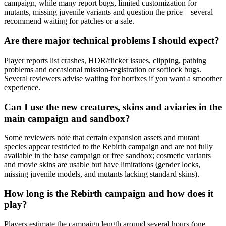
campaign, while many report bugs, limited customization for
mutants, missing juvenile variants and question the price—several
recommend waiting for patches or a sale.
Are there major technical problems I should expect?
Player reports list crashes, HDR/flicker issues, clipping, pathing
problems and occasional mission-registration or softlock bugs.
Several reviewers advise waiting for hotfixes if you want a smoother
experience.
Can I use the new creatures, skins and aviaries in the
main campaign and sandbox?
Some reviewers note that certain expansion assets and mutant
species appear restricted to the Rebirth campaign and are not fully
available in the base campaign or free sandbox; cosmetic variants
and movie skins are usable but have limitations (gender locks,
missing juvenile models, and mutants lacking standard skins).
How long is the Rebirth campaign and how does it
play?
Players estimate the campaign length around several hours (one