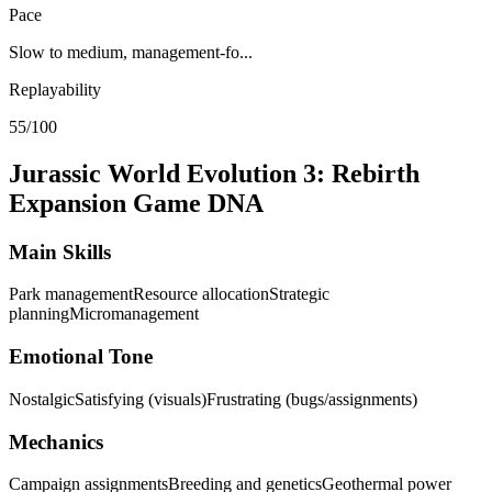
Pace
Slow to medium, management-fo...
Replayability
55/100
Jurassic World Evolution 3: Rebirth
Expansion
Game DNA
Main Skills
Park management
Resource allocation
Strategic
planning
Micromanagement
Emotional Tone
Nostalgic
Satisfying (visuals)
Frustrating (bugs/assignments)
Mechanics
Campaign assignments
Breeding and genetics
Geothermal power