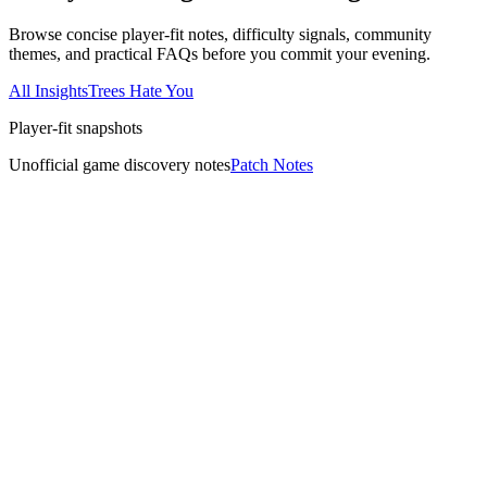
Browse concise player-fit notes, difficulty signals, community
themes, and practical FAQs before you commit your evening.
All Insights
Trees Hate You
Player-fit snapshots
Unofficial game discovery notes
Patch Notes