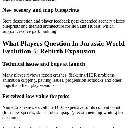
New scenery and map blueprints
Store description and player feedback note expanded scenery pieces,
blueprints and themed architecture for Île Saint-Hubert, which
support creative park-building.
What Players Question In
Jurassic World
Evolution 3: Rebirth Expansion
Technical issues and bugs at launch
Many player reviews report crashes, flickering/HDR problems,
animation clipping, pathing issues, progression softlocks and other
bugs that affect play sessions.
Perceived low value for price
Numerous reviewers call the DLC expensive for its content count
(four new species, skins and campaign), recommending waiting for
discounts.