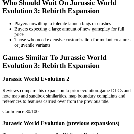
Who Should Wait On
Jurassic World
Evolution 3: Rebirth Expansion
Players unwilling to tolerate launch bugs or crashes
Buyers expecting a large amount of new gameplay for full
price
Those who need extensive customization for mutant creatures
or juvenile variants
Games Similar To
Jurassic World
Evolution 3: Rebirth Expansion
Jurassic World Evolution 2
Reviews compare this expansion to prior evolution-game DLCs and
note map and sandbox similarities, map boundary complaints and
references to features carried over from the previous title.
Confidence
80
/100
Jurassic World Evolution (previous expansions)