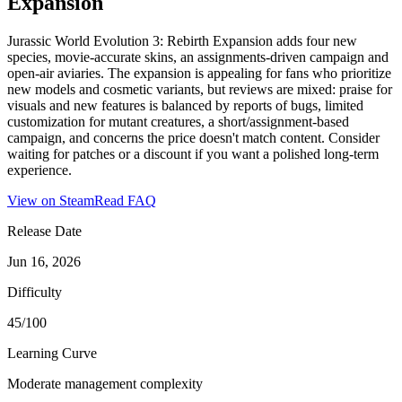
Expansion
Jurassic World Evolution 3: Rebirth Expansion adds four new
species, movie-accurate skins, an assignments-driven campaign and
open-air aviaries. The expansion is appealing for fans who prioritize
new models and cosmetic variants, but reviews are mixed: praise for
visuals and new features is balanced by reports of bugs, limited
customization for mutant creatures, a short/assignment-based
campaign, and concerns the price doesn't match content. Consider
waiting for patches or a discount if you want a polished long-term
experience.
View on Steam
Read FAQ
Release Date
Jun 16, 2026
Difficulty
45/100
Learning Curve
Moderate management complexity