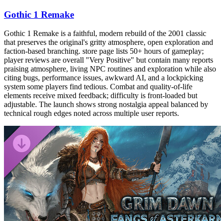
Gothic 1 Remake
Gothic 1 Remake is a faithful, modern rebuild of the 2001 classic
that preserves the original's gritty atmosphere, open exploration and
faction-based branching. store page lists 50+ hours of gameplay;
player reviews are overall "Very Positive" but contain many reports
praising atmosphere, living NPC routines and exploration while also
citing bugs, performance issues, awkward AI, and a lockpicking
system some players find tedious. Combat and quality-of-life
elements receive mixed feedback; difficulty is front-loaded but
adjustable. The launch shows strong nostalgia appeal balanced by
technical rough edges noted across multiple user reports.