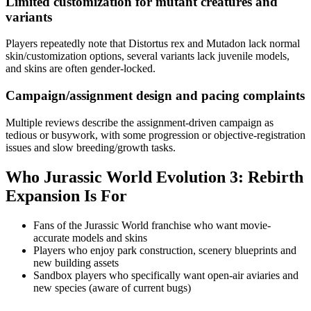
Limited customization for mutant creatures and
variants
Players repeatedly note that Distortus rex and Mutadon lack normal
skin/customization options, several variants lack juvenile models,
and skins are often gender-locked.
Campaign/assignment design and pacing complaints
Multiple reviews describe the assignment-driven campaign as
tedious or busywork, with some progression or objective-registration
issues and slow breeding/growth tasks.
Who
Jurassic World Evolution 3: Rebirth
Expansion
Is For
Fans of the Jurassic World franchise who want movie-
accurate models and skins
Players who enjoy park construction, scenery blueprints and
new building assets
Sandbox players who specifically want open-air aviaries and
new species (aware of current bugs)