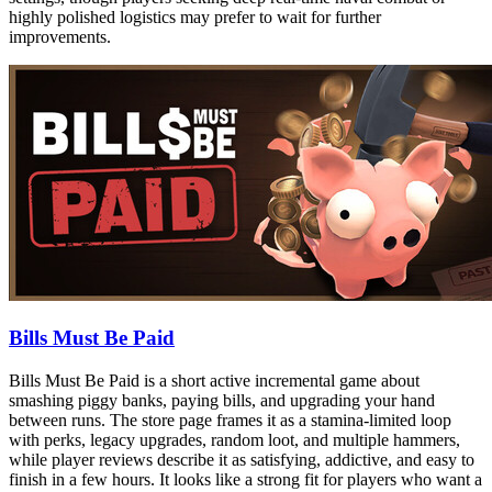
highly polished logistics may prefer to wait for further
improvements.
Bills Must Be Paid
Bills Must Be Paid is a short active incremental game about
smashing piggy banks, paying bills, and upgrading your hand
between runs. The store page frames it as a stamina-limited loop
with perks, legacy upgrades, random loot, and multiple hammers,
while player reviews describe it as satisfying, addictive, and easy to
finish in a few hours. It looks like a strong fit for players who want a