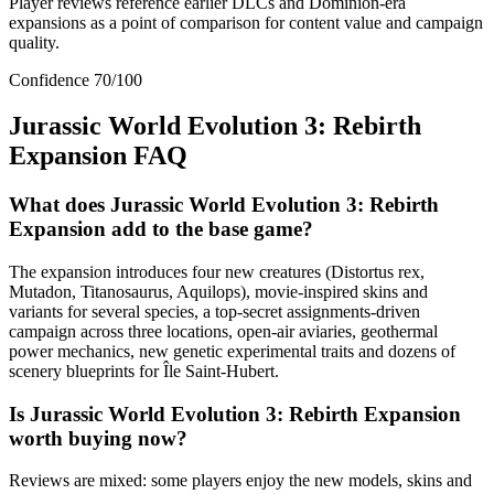
Player reviews reference earlier DLCs and Dominion-era
expansions as a point of comparison for content value and campaign
quality.
Confidence
70
/100
Jurassic World Evolution 3: Rebirth
Expansion
FAQ
What does Jurassic World Evolution 3: Rebirth
Expansion add to the base game?
The expansion introduces four new creatures (Distortus rex,
Mutadon, Titanosaurus, Aquilops), movie-inspired skins and
variants for several species, a top-secret assignments-driven
campaign across three locations, open-air aviaries, geothermal
power mechanics, new genetic experimental traits and dozens of
scenery blueprints for Île Saint-Hubert.
Is Jurassic World Evolution 3: Rebirth Expansion
worth buying now?
Reviews are mixed: some players enjoy the new models, skins and