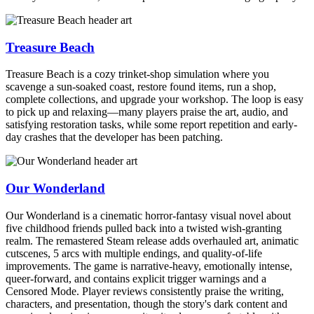
Treasure Beach
Treasure Beach is a cozy trinket-shop simulation where you
scavenge a sun-soaked coast, restore found items, run a shop,
complete collections, and upgrade your workshop. The loop is easy
to pick up and relaxing—many players praise the art, audio, and
satisfying restoration tasks, while some report repetition and early-
day crashes that the developer has been patching.
Our Wonderland
Our Wonderland is a cinematic horror-fantasy visual novel about
five childhood friends pulled back into a twisted wish-granting
realm. The remastered Steam release adds overhauled art, animatic
cutscenes, 5 arcs with multiple endings, and quality-of-life
improvements. The game is narrative-heavy, emotionally intense,
queer-forward, and contains explicit trigger warnings and a
Censored Mode. Player reviews consistently praise the writing,
characters, and presentation, though the story's dark content and