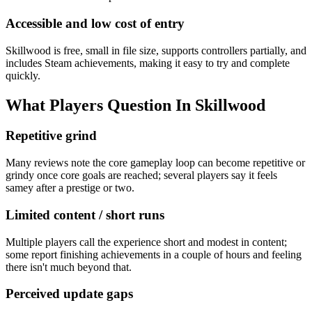
Accessible and low cost of entry
Skillwood is free, small in file size, supports controllers partially, and
includes Steam achievements, making it easy to try and complete
quickly.
What Players Question In
Skillwood
Repetitive grind
Many reviews note the core gameplay loop can become repetitive or
grindy once core goals are reached; several players say it feels
samey after a prestige or two.
Limited content / short runs
Multiple players call the experience short and modest in content;
some report finishing achievements in a couple of hours and feeling
there isn't much beyond that.
Perceived update gaps