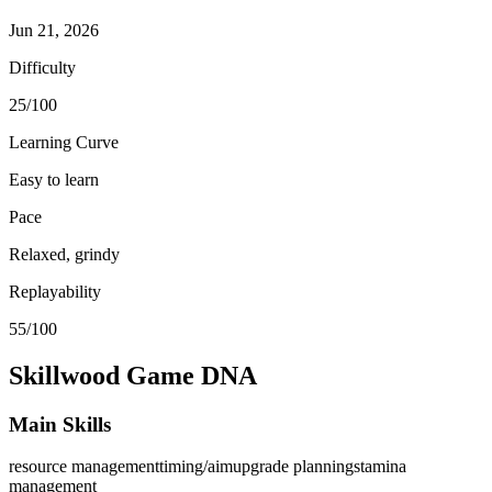
Jun 21, 2026
Difficulty
25/100
Learning Curve
Easy to learn
Pace
Relaxed, grindy
Replayability
55/100
Skillwood
Game DNA
Main Skills
resource management
timing/aim
upgrade planning
stamina
management