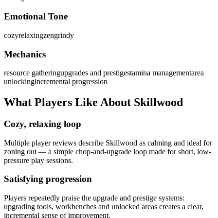
Emotional Tone
cozy
relaxing
zen
grindy
Mechanics
resource gathering
upgrades and prestige
stamina management
area
unlocking
incremental progression
What Players Like About
Skillwood
Cozy, relaxing loop
Multiple player reviews describe Skillwood as calming and ideal for
zoning out — a simple chop-and-upgrade loop made for short, low-
pressure play sessions.
Satisfying progression
Players repeatedly praise the upgrade and prestige systems:
upgrading tools, workbenches and unlocked areas creates a clear,
incremental sense of improvement.