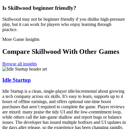
Is Skillwood beginner friendly?
Skillwood may not be beginner friendly if you dislike high-pressure
play, but it can work for players who enjoy learning through
practice.
More Game Insights
Compare
Skillwood
With Other Games
Browse all insights
Idle Startup
Idle Startup is a clean, single-player idle/incremental about growing
a tech company across six skills. It’s easy to learn, supports up to 4
hours of offline earnings, and offers optional one-time boost
purchases that aren’t required to complete the game. Player reviews
are mixed: many praise the tidy UI and the low-commitment loop,
while others call the late-game shallow and report bugs or balance
issues. The developer has issued multiple hotfixes and UI updates in
the days after release, so the experience has been changing rapidly.