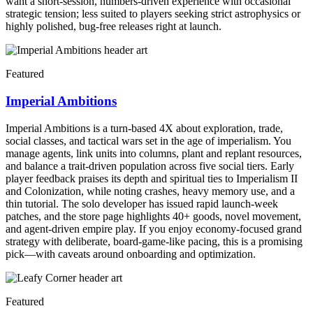
want a short-session, numbers-driven experience with occasional
strategic tension; less suited to players seeking strict astrophysics or
highly polished, bug-free releases right at launch.
Featured
Imperial Ambitions
Imperial Ambitions is a turn-based 4X about exploration, trade,
social classes, and tactical wars set in the age of imperialism. You
manage agents, link units into columns, plant and replant resources,
and balance a trait-driven population across five social tiers. Early
player feedback praises its depth and spiritual ties to Imperialism II
and Colonization, while noting crashes, heavy memory use, and a
thin tutorial. The solo developer has issued rapid launch-week
patches, and the store page highlights 40+ goods, novel movement,
and agent-driven empire play. If you enjoy economy-focused grand
strategy with deliberate, board-game-like pacing, this is a promising
pick—with caveats around onboarding and optimization.
Featured