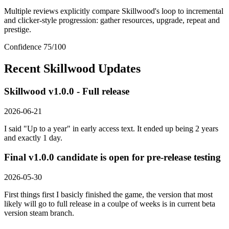
Multiple reviews explicitly compare Skillwood's loop to incremental
and clicker-style progression: gather resources, upgrade, repeat and
prestige.
Confidence
75
/100
Recent
Skillwood
Updates
Skillwood v1.0.0 - Full release
2026-06-21
I said "Up to a year" in early access text. It ended up being 2 years
and exactly 1 day.
Final v1.0.0 candidate is open for pre-release testing
2026-05-30
First things first I basicly finished the game, the version that most
likely will go to full release in a coulpe of weeks is in current beta
version steam branch.