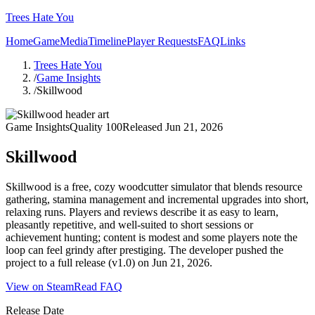
Trees Hate You
Home
Game
Media
Timeline
Player Requests
FAQ
Links
Trees Hate You
/
Game Insights
/
Skillwood
Game Insights
Quality
100
Released
Jun 21, 2026
Skillwood
Skillwood is a free, cozy woodcutter simulator that blends resource
gathering, stamina management and incremental upgrades into short,
relaxing runs. Players and reviews describe it as easy to learn,
pleasantly repetitive, and well-suited to short sessions or
achievement hunting; content is modest and some players note the
loop can feel grindy after prestiging. The developer pushed the
project to a full release (v1.0) on Jun 21, 2026.
View on Steam
Read FAQ
Release Date