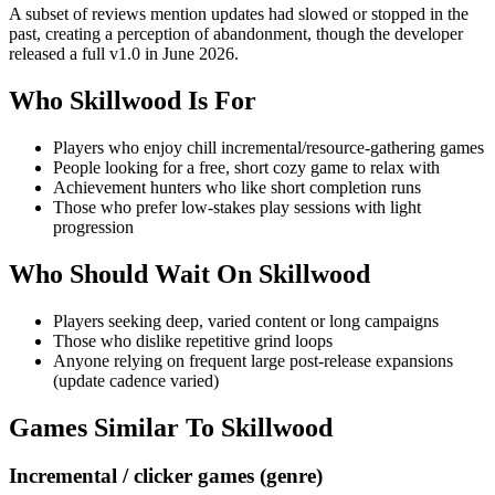
A subset of reviews mention updates had slowed or stopped in the
past, creating a perception of abandonment, though the developer
released a full v1.0 in June 2026.
Who
Skillwood
Is For
Players who enjoy chill incremental/resource-gathering games
People looking for a free, short cozy game to relax with
Achievement hunters who like short completion runs
Those who prefer low-stakes play sessions with light
progression
Who Should Wait On
Skillwood
Players seeking deep, varied content or long campaigns
Those who dislike repetitive grind loops
Anyone relying on frequent large post‑release expansions
(update cadence varied)
Games Similar To
Skillwood
Incremental / clicker games (genre)