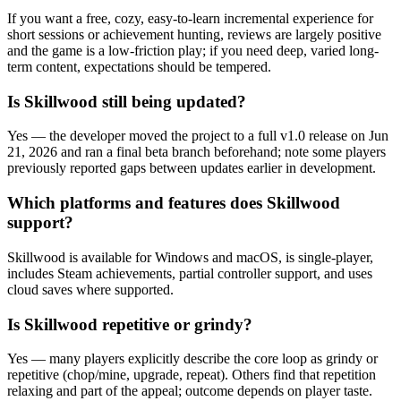
If you want a free, cozy, easy-to-learn incremental experience for
short sessions or achievement hunting, reviews are largely positive
and the game is a low-friction play; if you need deep, varied long-
term content, expectations should be tempered.
Is Skillwood still being updated?
Yes — the developer moved the project to a full v1.0 release on Jun
21, 2026 and ran a final beta branch beforehand; note some players
previously reported gaps between updates earlier in development.
Which platforms and features does Skillwood
support?
Skillwood is available for Windows and macOS, is single-player,
includes Steam achievements, partial controller support, and uses
cloud saves where supported.
Is Skillwood repetitive or grindy?
Yes — many players explicitly describe the core loop as grindy or
repetitive (chop/mine, upgrade, repeat). Others find that repetition
relaxing and part of the appeal; outcome depends on player taste.