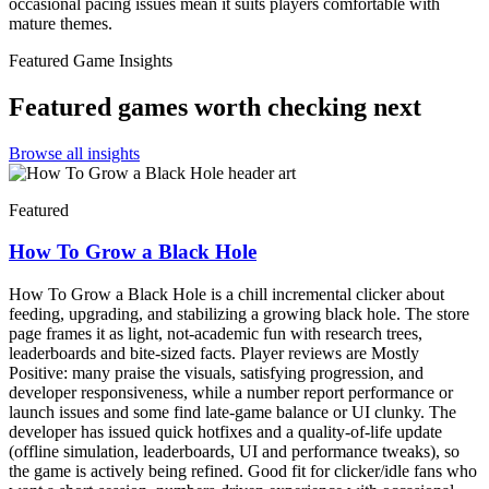
occasional pacing issues mean it suits players comfortable with
mature themes.
Featured Game Insights
Featured games worth checking next
Browse all insights
Featured
How To Grow a Black Hole
How To Grow a Black Hole is a chill incremental clicker about
feeding, upgrading, and stabilizing a growing black hole. The store
page frames it as light, not-academic fun with research trees,
leaderboards and bite-sized facts. Player reviews are Mostly
Positive: many praise the visuals, satisfying progression, and
developer responsiveness, while a number report performance or
launch issues and some find late-game balance or UI clunky. The
developer has issued quick hotfixes and a quality-of-life update
(offline simulation, leaderboards, UI and performance tweaks), so
the game is actively being refined. Good fit for clicker/idle fans who