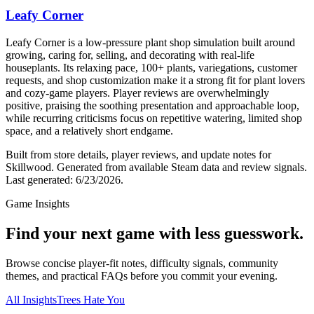
Leafy Corner
Leafy Corner is a low-pressure plant shop simulation built around
growing, caring for, selling, and decorating with real-life
houseplants. Its relaxing pace, 100+ plants, variegations, customer
requests, and shop customization make it a strong fit for plant lovers
and cozy-game players. Player reviews are overwhelmingly
positive, praising the soothing presentation and approachable loop,
while recurring criticisms focus on repetitive watering, limited shop
space, and a relatively short endgame.
Built from store details, player reviews, and update notes for
Skillwood
.
Generated from available Steam data and review signals.
Last generated:
6/23/2026
.
Game Insights
Find your next game with less guesswork.
Browse concise player-fit notes, difficulty signals, community
themes, and practical FAQs before you commit your evening.
All Insights
Trees Hate You