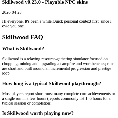
Skillwood v0.23.0 - Playable NPC skins
2026-04-28
Hi everyone. It's been a while.Quick personal context first, since I
owe you one.
Skillwood
FAQ
What is Skillwood?
Skillwood is a relaxing resource-gathering simulator focused on
chopping, mining and upgrading a campfire and workbenches; runs
are short and built around an incremental progression and prestige
loop.
How long is a typical Skillwood playthrough?
Most players report short runs: many complete core achievements or
a single run in a few hours (reports commonly list 1–6 hours for a
typical session or completion).
Is Skillwood worth playing now?