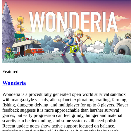
Featured
Wonderia
Wonderia is a procedurally generated open-world survival sandbox
with manga-style visuals, alien-planet exploration, crafting, farming,
fishing, dungeon delving, and multiplayer for up to 8 players. Player
feedback suggests it is more approachable than harsher survival
games, but early progression can feel grindy, hunger and material
scarcity can be demanding, and some systems still need polish.
Recent update notes show active support focused on balance,