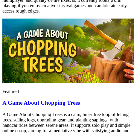
multiplayer, and quality-of-life fixes, so it currently looks worth
playing if you enjoy creative survival games and can tolerate early-
access rough edges.
Featured
A Game About Chopping Trees
A Game About Chopping Trees is a calm, timer‑free loop of felling
trees, selling logs, upgrading gear, and planting saplings, with
handcar rides between serene areas. It supports solo play and simple
online co‑op, aiming for a meditative vibe with satisfying audio and