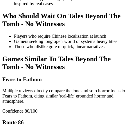
inspired by real cases
Who Should Wait On
Tales Beyond The
Tomb - No Witnesses
Players who require Chinese localization at launch
Gamers seeking long open-world or systems-heavy titles
Those who dislike gore or quick, linear narratives
Games Similar To
Tales Beyond The
Tomb - No Witnesses
Fears to Fathom
Multiple reviews directly compare the tone and solo horror focus to
Fears to Fathom, citing similar 'real-life' grounded horror and
atmosphere.
Confidence
80
/100
Route 86