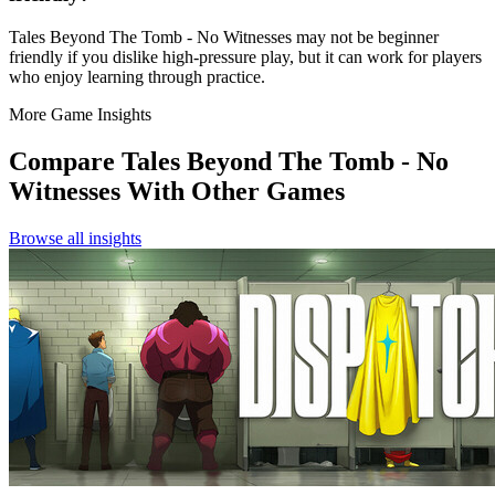
Tales Beyond The Tomb - No Witnesses may not be beginner
friendly if you dislike high-pressure play, but it can work for players
who enjoy learning through practice.
More Game Insights
Compare
Tales Beyond The Tomb - No
Witnesses
With Other Games
Browse all insights