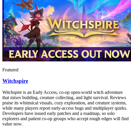
Featured
Witchspire
Witchspire is an Early Access, co-op open-world witch adventure
that mixes building, creature collecting, and light survival. Reviews
praise its whimsical visuals, cozy exploration, and creature systems,
while many players report early-access bugs and multiplayer quirks.
Developers have issued early patches and a roadmap, so solo
explorers and patient co-op groups who accept rough edges will find
value now.