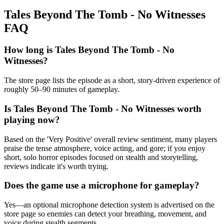
Tales Beyond The Tomb - No Witnesses
FAQ
How long is Tales Beyond The Tomb - No
Witnesses?
The store page lists the episode as a short, story-driven experience of
roughly 50–90 minutes of gameplay.
Is Tales Beyond The Tomb - No Witnesses worth
playing now?
Based on the 'Very Positive' overall review sentiment, many players
praise the tense atmosphere, voice acting, and gore; if you enjoy
short, solo horror episodes focused on stealth and storytelling,
reviews indicate it's worth trying.
Does the game use a microphone for gameplay?
Yes—an optional microphone detection system is advertised on the
store page so enemies can detect your breathing, movement, and
voice during stealth segments.