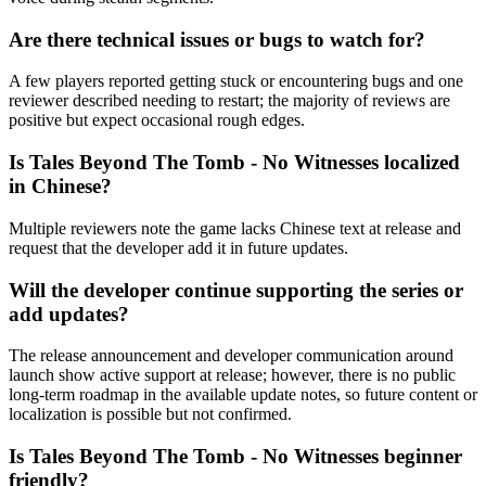
Are there technical issues or bugs to watch for?
A few players reported getting stuck or encountering bugs and one
reviewer described needing to restart; the majority of reviews are
positive but expect occasional rough edges.
Is Tales Beyond The Tomb - No Witnesses localized
in Chinese?
Multiple reviewers note the game lacks Chinese text at release and
request that the developer add it in future updates.
Will the developer continue supporting the series or
add updates?
The release announcement and developer communication around
launch show active support at release; however, there is no public
long-term roadmap in the available update notes, so future content or
localization is possible but not confirmed.
Is Tales Beyond The Tomb - No Witnesses beginner
friendly?