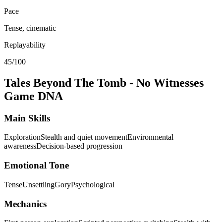
Pace
Tense, cinematic
Replayability
45/100
Tales Beyond The Tomb - No Witnesses
Game DNA
Main Skills
Exploration
Stealth and quiet movement
Environmental
awareness
Decision-based progression
Emotional Tone
Tense
Unsettling
Gory
Psychological
Mechanics