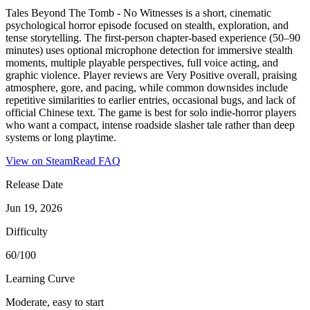
Tales Beyond The Tomb - No Witnesses is a short, cinematic
psychological horror episode focused on stealth, exploration, and
tense storytelling. The first-person chapter-based experience (50–90
minutes) uses optional microphone detection for immersive stealth
moments, multiple playable perspectives, full voice acting, and
graphic violence. Player reviews are Very Positive overall, praising
atmosphere, gore, and pacing, while common downsides include
repetitive similarities to earlier entries, occasional bugs, and lack of
official Chinese text. The game is best for solo indie-horror players
who want a compact, intense roadside slasher tale rather than deep
systems or long playtime.
View on Steam
Read FAQ
Release Date
Jun 19, 2026
Difficulty
60/100
Learning Curve
Moderate, easy to start