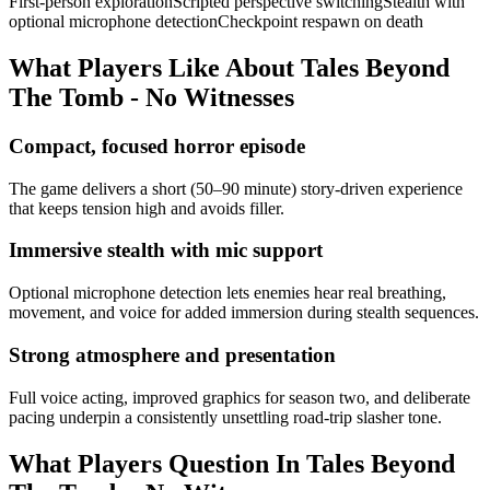
First-person exploration
Scripted perspective switching
Stealth with
optional microphone detection
Checkpoint respawn on death
What Players Like About
Tales Beyond
The Tomb - No Witnesses
Compact, focused horror episode
The game delivers a short (50–90 minute) story-driven experience
that keeps tension high and avoids filler.
Immersive stealth with mic support
Optional microphone detection lets enemies hear real breathing,
movement, and voice for added immersion during stealth sequences.
Strong atmosphere and presentation
Full voice acting, improved graphics for season two, and deliberate
pacing underpin a consistently unsettling road-trip slasher tone.
What Players Question In
Tales Beyond