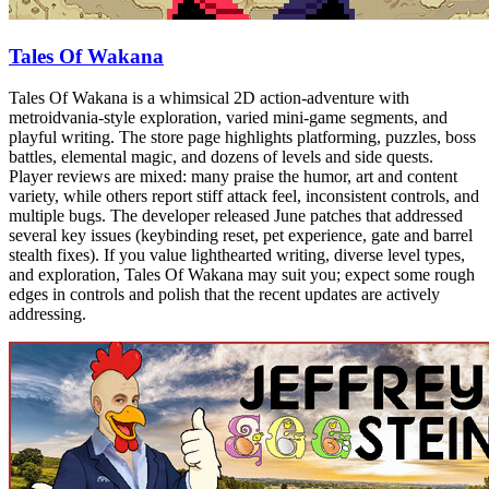
Tales Of Wakana
Tales Of Wakana is a whimsical 2D action-adventure with
metroidvania-style exploration, varied mini-game segments, and
playful writing. The store page highlights platforming, puzzles, boss
battles, elemental magic, and dozens of levels and side quests.
Player reviews are mixed: many praise the humor, art and content
variety, while others report stiff attack feel, inconsistent controls, and
multiple bugs. The developer released June patches that addressed
several key issues (keybinding reset, pet experience, gate and barrel
stealth fixes). If you value lighthearted writing, diverse level types,
and exploration, Tales Of Wakana may suit you; expect some rough
edges in controls and polish that the recent updates are actively
addressing.