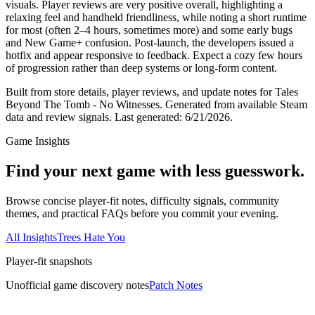
visuals. Player reviews are very positive overall, highlighting a
relaxing feel and handheld friendliness, while noting a short runtime
for most (often 2–4 hours, sometimes more) and some early bugs
and New Game+ confusion. Post‑launch, the developers issued a
hotfix and appear responsive to feedback. Expect a cozy few hours
of progression rather than deep systems or long‑form content.
Built from store details, player reviews, and update notes for
Tales
Beyond The Tomb - No Witnesses
.
Generated from available Steam
data and review signals.
Last generated:
6/21/2026
.
Game Insights
Find your next game with less guesswork.
Browse concise player-fit notes, difficulty signals, community
themes, and practical FAQs before you commit your evening.
All Insights
Trees Hate You
Player-fit snapshots
Unofficial game discovery notes
Patch Notes