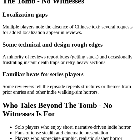
The Tomb - No Witnesses
Localization gaps
Multiple players note the absence of Chinese text; several requests
for added localization appear in reviews.
Some technical and design rough edges
A minority of reviews report bugs (getting stuck) and occasionally
frustrating instant-death traps or retry-heavy sections.
Familiar beats for series players
Some reviewers felt the episode repeats structures or themes from
prior entries and other indie walking-sim horrors.
Who
Tales Beyond The Tomb - No
Witnesses
Is For
Solo players who enjoy short, narrative-driven indie horror
Fans of tense stealth and cinematic presentation
Players who appreciate graphic, realistic slasher horror