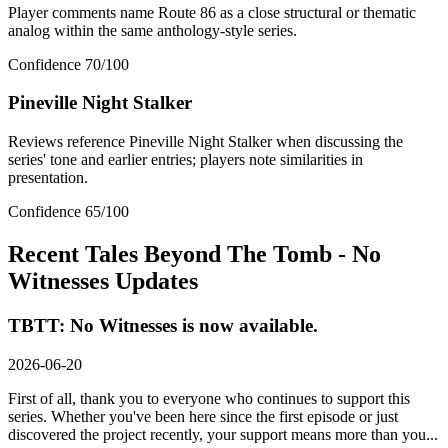
Player comments name Route 86 as a close structural or thematic
analog within the same anthology-style series.
Confidence
70
/100
Pineville Night Stalker
Reviews reference Pineville Night Stalker when discussing the
series' tone and earlier entries; players note similarities in
presentation.
Confidence
65
/100
Recent
Tales Beyond The Tomb - No
Witnesses
Updates
TBTT: No Witnesses is now available.
2026-06-20
First of all, thank you to everyone who continues to support this
series. Whether you've been here since the first episode or just
discovered the project recently, your support means more than you...