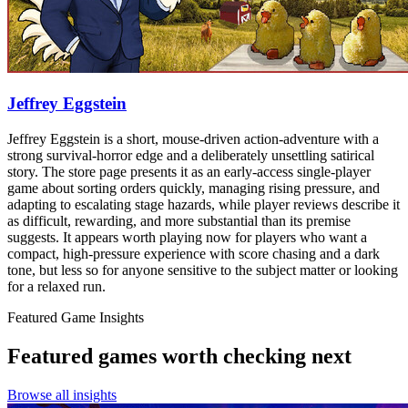
Jeffrey Eggstein
Jeffrey Eggstein is a short, mouse-driven action-adventure with a
strong survival-horror edge and a deliberately unsettling satirical
story. The store page presents it as an early-access single-player
game about sorting orders quickly, managing rising pressure, and
adapting to escalating stage hazards, while player reviews describe it
as difficult, rewarding, and more substantial than its premise
suggests. It appears worth playing now for players who want a
compact, high-pressure experience with score chasing and a dark
tone, but less so for anyone sensitive to the subject matter or looking
for a relaxed run.
Featured Game Insights
Featured games worth checking next
Browse all insights