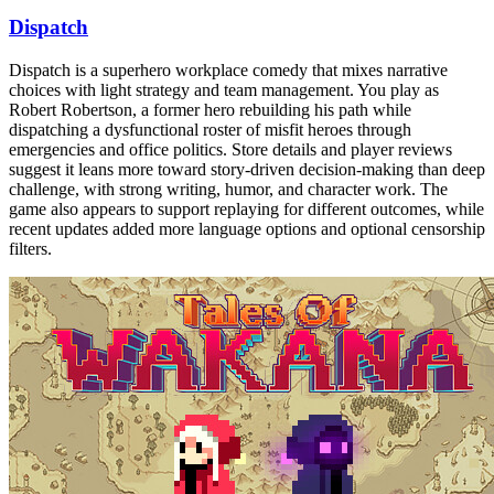
Dispatch
Dispatch is a superhero workplace comedy that mixes narrative
choices with light strategy and team management. You play as
Robert Robertson, a former hero rebuilding his path while
dispatching a dysfunctional roster of misfit heroes through
emergencies and office politics. Store details and player reviews
suggest it leans more toward story-driven decision-making than deep
challenge, with strong writing, humor, and character work. The
game also appears to support replaying for different outcomes, while
recent updates added more language options and optional censorship
filters.