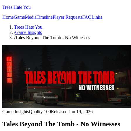
Trees Hate You
Home
Game
Media
Timeline
Player Requests
FAQ
Links
Trees Hate You
/
Game Insights
/
Tales Beyond The Tomb - No Witnesses
Game Insights
Quality
100
Released
Jun 19, 2026
Tales Beyond The Tomb - No Witnesses