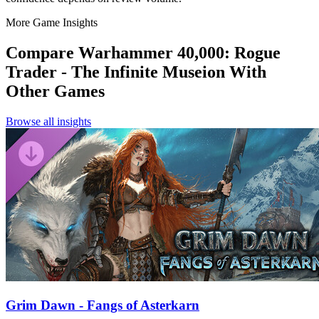
More Game Insights
Compare
Warhammer 40,000: Rogue
Trader - The Infinite Museion
With
Other Games
Browse all insights
Grim Dawn - Fangs of Asterkarn