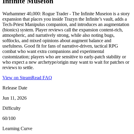
Infinite Museion
Warhammer 40,000: Rogue Trader - The Infinite Museion is a story
expansion that places you inside Trazyn the Infinite’s vault, adds a
Tech‑Priest Manipulus companion, and introduces an augmentation
(bionics) system. Player reviews call the expansion content-rich,
atmospheric, and narratively strong, while also noting bugs,
softlocks, and mixed opinions about augment balance and
usefulness. Good fit for fans of narrative-driven, tactical RPG
combat who want extra companions and experimental
customization; players who are sensitive to early-patch stability or
who expect a new archetype/origin may want to wait for patches or
reviews to settle.
View on Steam
Read FAQ
Release Date
Jun 11, 2026
Difficulty
60/100
Learning Curve