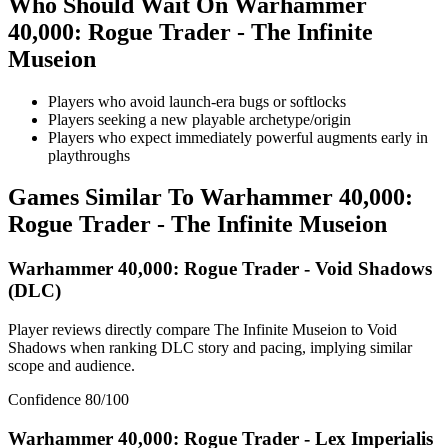
Who Should Wait On
Warhammer
40,000: Rogue Trader - The Infinite
Museion
Players who avoid launch-era bugs or softlocks
Players seeking a new playable archetype/origin
Players who expect immediately powerful augments early in
playthroughs
Games Similar To
Warhammer 40,000:
Rogue Trader - The Infinite Museion
Warhammer 40,000: Rogue Trader - Void Shadows
(DLC)
Player reviews directly compare The Infinite Museion to Void
Shadows when ranking DLC story and pacing, implying similar
scope and audience.
Confidence
80
/100
Warhammer 40,000: Rogue Trader - Lex Imperialis