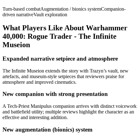
Turn-based combat
Augmentation / bionics system
Companion-
driven narrative
Vault exploration
What Players Like About
Warhammer
40,000: Rogue Trader - The Infinite
Museion
Expanded narrative setpiece and atmosphere
The Infinite Museion extends the story with Trazyn’s vault, new
artefacts, and museum-style setpieces that reviewers praise for
atmosphere and improved cinematics.
New companion with strong presentation
A Tech-Priest Manipulus companion arrives with distinct voicework
and battlefield utility; multiple reviews highlight the character as an
effective and interesting addition.
New augmentation (bionics) system