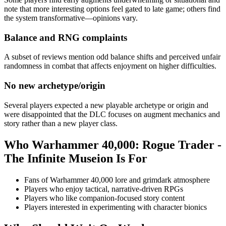
note that more interesting options feel gated to late game; others find
the system transformative—opinions vary.
Balance and RNG complaints
A subset of reviews mention odd balance shifts and perceived unfair
randomness in combat that affects enjoyment on higher difficulties.
No new archetype/origin
Several players expected a new playable archetype or origin and
were disappointed that the DLC focuses on augment mechanics and
story rather than a new player class.
Who
Warhammer 40,000: Rogue Trader -
The Infinite Museion
Is For
Fans of Warhammer 40,000 lore and grimdark atmosphere
Players who enjoy tactical, narrative-driven RPGs
Players who like companion-focused story content
Players interested in experimenting with character bionics