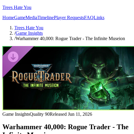
Trees Hate You
Home
Game
Media
Timeline
Player Requests
FAQ
Links
Trees Hate You
/
Game Insights
/
Warhammer 40,000: Rogue Trader - The Infinite Museion
Game Insights
Quality
90
Released
Jun 11, 2026
Warhammer 40,000: Rogue Trader - The