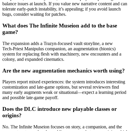
balance issues at launch. If you value new narrative content and can
tolerate early-patch instability, it’s appealing; if you avoid launch
bugs, consider waiting for patches.
What does The Infinite Museion add to the base
game?
The expansion adds a Trazyn-focused vault storyline, a new
Tech‑Priest Manipulus companion, an augmentation (bionics)
system for replacing flesh with machinery, new encounters and a
colony, and expanded cinematics.
Are the new augmentation mechanics worth using?
Players report mixed experiences: the system introduces interesting
customization and late-game options, but several reviewers find
many early augments weak or situational—expect a learning period
and possible late-game payoff.
Does the DLC introduce new playable classes or
origins?
No. The Infinite Museion focuses on story, a companion, and the