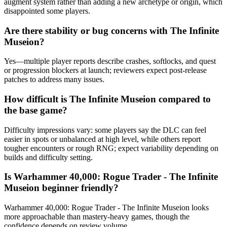
augment system rather than adding a new archetype or origin, which
disappointed some players.
Are there stability or bug concerns with The Infinite
Museion?
Yes—multiple player reports describe crashes, softlocks, and quest
or progression blockers at launch; reviewers expect post-release
patches to address many issues.
How difficult is The Infinite Museion compared to
the base game?
Difficulty impressions vary: some players say the DLC can feel
easier in spots or unbalanced at high level, while others report
tougher encounters or rough RNG; expect variability depending on
builds and difficulty setting.
Is Warhammer 40,000: Rogue Trader - The Infinite
Museion beginner friendly?
Warhammer 40,000: Rogue Trader - The Infinite Museion looks
more approachable than mastery-heavy games, though the
confidence depends on review volume.