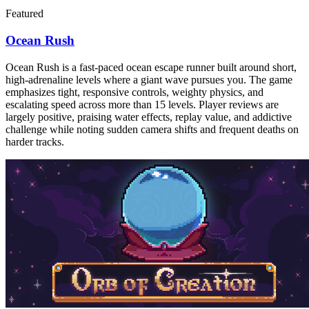
Featured
Ocean Rush
Ocean Rush is a fast-paced ocean escape runner built around short,
high-adrenaline levels where a giant wave pursues you. The game
emphasizes tight, responsive controls, weighty physics, and
escalating speed across more than 15 levels. Player reviews are
largely positive, praising water effects, replay value, and addictive
challenge while noting sudden camera shifts and frequent deaths on
harder tracks.