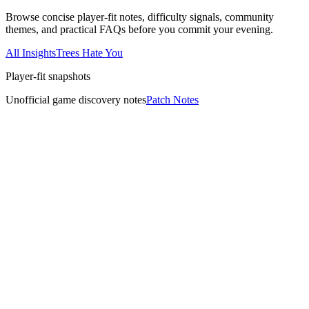
Browse concise player-fit notes, difficulty signals, community
themes, and practical FAQs before you commit your evening.
All Insights
Trees Hate You
Player-fit snapshots
Unofficial game discovery notes
Patch Notes