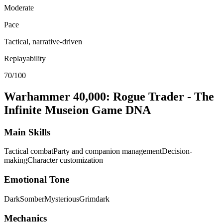
Moderate
Pace
Tactical, narrative-driven
Replayability
70/100
Warhammer 40,000: Rogue Trader - The
Infinite Museion
Game DNA
Main Skills
Tactical combat
Party and companion management
Decision-
making
Character customization
Emotional Tone
Dark
Somber
Mysterious
Grimdark
Mechanics