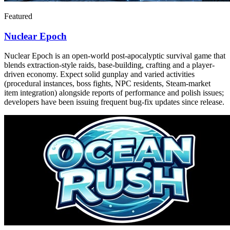
Featured
Nuclear Epoch
Nuclear Epoch is an open-world post-apocalyptic survival game that
blends extraction-style raids, base-building, crafting and a player-
driven economy. Expect solid gunplay and varied activities
(procedural instances, boss fights, NPC residents, Steam-market
item integration) alongside reports of performance and polish issues;
developers have been issuing frequent bug-fix updates since release.