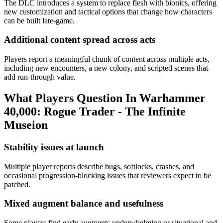
The DLC introduces a system to replace flesh with bionics, offering
new customization and tactical options that change how characters
can be built late‑game.
Additional content spread across acts
Players report a meaningful chunk of content across multiple acts,
including new encounters, a new colony, and scripted scenes that
add run-through value.
What Players Question In
Warhammer
40,000: Rogue Trader - The Infinite
Museion
Stability issues at launch
Multiple player reports describe bugs, softlocks, crashes, and
occasional progression-blocking issues that reviewers expect to be
patched.
Mixed augment balance and usefulness
Some players find early augments underwhelming or situational and