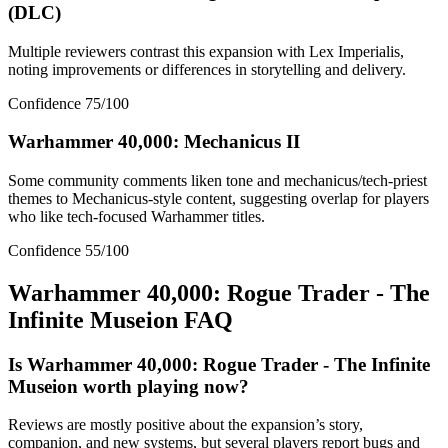
(DLC)
Multiple reviewers contrast this expansion with Lex Imperialis,
noting improvements or differences in storytelling and delivery.
Confidence
75
/100
Warhammer 40,000: Mechanicus II
Some community comments liken tone and mechanicus/tech-priest
themes to Mechanicus-style content, suggesting overlap for players
who like tech-focused Warhammer titles.
Confidence
55
/100
Warhammer 40,000: Rogue Trader - The
Infinite Museion
FAQ
Is Warhammer 40,000: Rogue Trader - The Infinite
Museion worth playing now?
Reviews are mostly positive about the expansion’s story,
companion, and new systems, but several players report bugs and