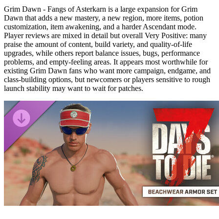
Grim Dawn - Fangs of Asterkarn is a large expansion for Grim
Dawn that adds a new mastery, a new region, more items, potion
customization, item awakening, and a harder Ascendant mode.
Player reviews are mixed in detail but overall Very Positive: many
praise the amount of content, build variety, and quality-of-life
upgrades, while others report balance issues, bugs, performance
problems, and empty-feeling areas. It appears most worthwhile for
existing Grim Dawn fans who want more campaign, endgame, and
class-building options, but newcomers or players sensitive to rough
launch stability may want to wait for patches.