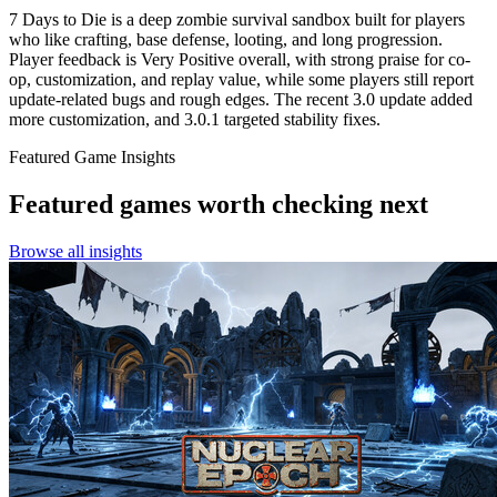
7 Days to Die is a deep zombie survival sandbox built for players
who like crafting, base defense, looting, and long progression.
Player feedback is Very Positive overall, with strong praise for co-
op, customization, and replay value, while some players still report
update-related bugs and rough edges. The recent 3.0 update added
more customization, and 3.0.1 targeted stability fixes.
Featured Game Insights
Featured games worth checking next
Browse all insights