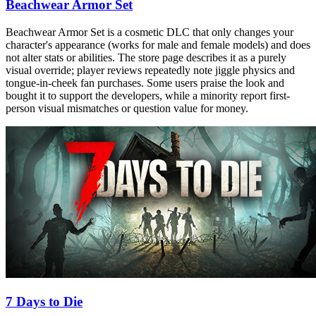
Beachwear Armor Set
Beachwear Armor Set is a cosmetic DLC that only changes your
character's appearance (works for male and female models) and does
not alter stats or abilities. The store page describes it as a purely
visual override; player reviews repeatedly note jiggle physics and
tongue-in-cheek fan purchases. Some users praise the look and
bought it to support the developers, while a minority report first-
person visual mismatches or question value for money.
7 Days to Die