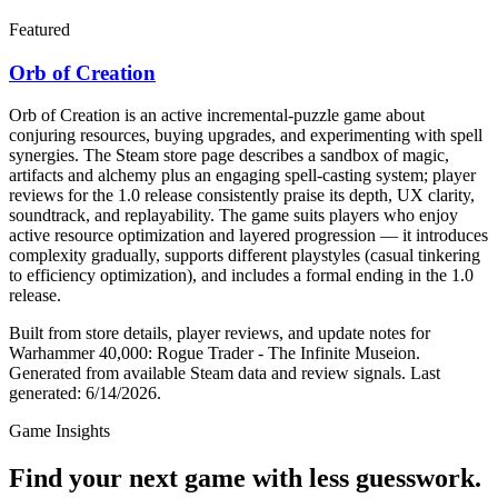
Featured
Orb of Creation
Orb of Creation is an active incremental-puzzle game about
conjuring resources, buying upgrades, and experimenting with spell
synergies. The Steam store page describes a sandbox of magic,
artifacts and alchemy plus an engaging spell-casting system; player
reviews for the 1.0 release consistently praise its depth, UX clarity,
soundtrack, and replayability. The game suits players who enjoy
active resource optimization and layered progression — it introduces
complexity gradually, supports different playstyles (casual tinkering
to efficiency optimization), and includes a formal ending in the 1.0
release.
Built from store details, player reviews, and update notes for
Warhammer 40,000: Rogue Trader - The Infinite Museion
.
Generated from available Steam data and review signals.
Last
generated:
6/14/2026
.
Game Insights
Find your next game with less guesswork.