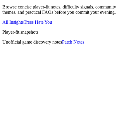
Browse concise player-fit notes, difficulty signals, community
themes, and practical FAQs before you commit your evening.
All Insights
Trees Hate You
Player-fit snapshots
Unofficial game discovery notes
Patch Notes