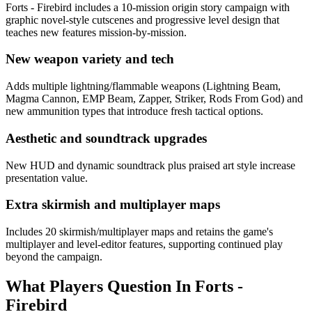
Forts - Firebird includes a 10-mission origin story campaign with
graphic novel-style cutscenes and progressive level design that
teaches new features mission-by-mission.
New weapon variety and tech
Adds multiple lightning/flammable weapons (Lightning Beam,
Magma Cannon, EMP Beam, Zapper, Striker, Rods From God) and
new ammunition types that introduce fresh tactical options.
Aesthetic and soundtrack upgrades
New HUD and dynamic soundtrack plus praised art style increase
presentation value.
Extra skirmish and multiplayer maps
Includes 20 skirmish/multiplayer maps and retains the game's
multiplayer and level-editor features, supporting continued play
beyond the campaign.
What Players Question In
Forts -
Firebird