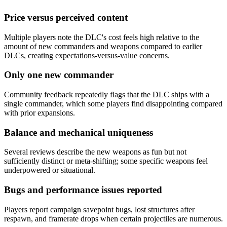
Price versus perceived content
Multiple players note the DLC's cost feels high relative to the
amount of new commanders and weapons compared to earlier
DLCs, creating expectations-versus-value concerns.
Only one new commander
Community feedback repeatedly flags that the DLC ships with a
single commander, which some players find disappointing compared
with prior expansions.
Balance and mechanical uniqueness
Several reviews describe the new weapons as fun but not
sufficiently distinct or meta-shifting; some specific weapons feel
underpowered or situational.
Bugs and performance issues reported
Players report campaign savepoint bugs, lost structures after
respawn, and framerate drops when certain projectiles are numerous.