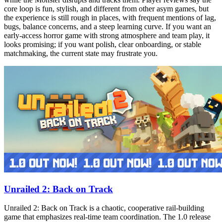
core loop is fun, stylish, and different from other asym games, but
the experience is still rough in places, with frequent mentions of lag,
bugs, balance concerns, and a steep learning curve. If you want an
early-access horror game with strong atmosphere and team play, it
looks promising; if you want polish, clear onboarding, or stable
matchmaking, the current state may frustrate you.
Unrailed 2: Back on Track
Unrailed 2: Back on Track is a chaotic, cooperative rail‑building
game that emphasizes real‑time team coordination. The 1.0 release