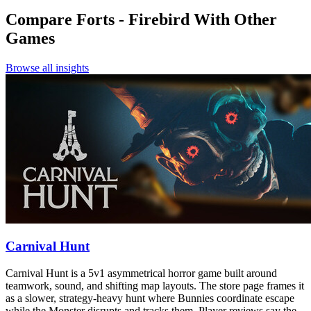
Compare
Forts - Firebird
With Other
Games
Browse all insights
Carnival Hunt
Carnival Hunt is a 5v1 asymmetrical horror game built around
teamwork, sound, and shifting map layouts. The store page frames it
as a slower, strategy-heavy hunt where Bunnies coordinate escape
while the Monster disrupts and tracks them. Player reviews say the