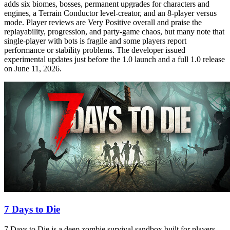
adds six biomes, bosses, permanent upgrades for characters and
engines, a Terrain Conductor level‑creator, and an 8‑player versus
mode. Player reviews are Very Positive overall and praise the
replayability, progression, and party‑game chaos, but many note that
single‑player with bots is fragile and some players report
performance or stability problems. The developer issued
experimental updates just before the 1.0 launch and a full 1.0 release
on June 11, 2026.
7 Days to Die
7 Days to Die is a deep zombie survival sandbox built for players