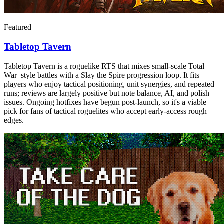
Featured
Tabletop Tavern
Tabletop Tavern is a roguelike RTS that mixes small-scale Total
War–style battles with a Slay the Spire progression loop. It fits
players who enjoy tactical positioning, unit synergies, and repeated
runs; reviews are largely positive but note balance, AI, and polish
issues. Ongoing hotfixes have begun post-launch, so it's a viable
pick for fans of tactical roguelites who accept early-access rough
edges.