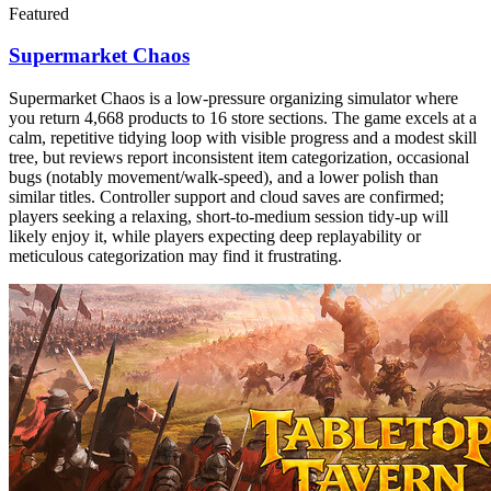
Featured
Supermarket Chaos
Supermarket Chaos is a low-pressure organizing simulator where
you return 4,668 products to 16 store sections. The game excels at a
calm, repetitive tidying loop with visible progress and a modest skill
tree, but reviews report inconsistent item categorization, occasional
bugs (notably movement/walk-speed), and a lower polish than
similar titles. Controller support and cloud saves are confirmed;
players seeking a relaxing, short-to-medium session tidy-up will
likely enjoy it, while players expecting deep replayability or
meticulous categorization may find it frustrating.