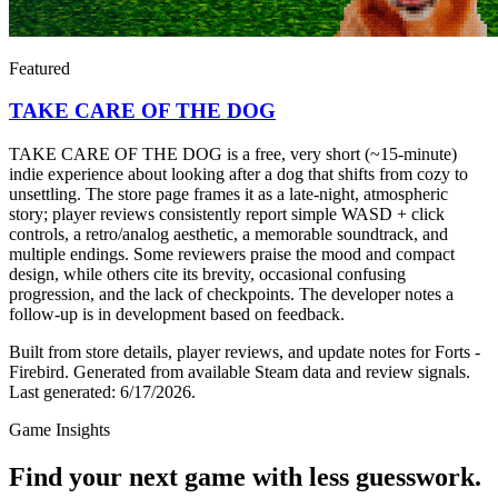
Featured
TAKE CARE OF THE DOG
TAKE CARE OF THE DOG is a free, very short (~15-minute)
indie experience about looking after a dog that shifts from cozy to
unsettling. The store page frames it as a late-night, atmospheric
story; player reviews consistently report simple WASD + click
controls, a retro/analog aesthetic, a memorable soundtrack, and
multiple endings. Some reviewers praise the mood and compact
design, while others cite its brevity, occasional confusing
progression, and the lack of checkpoints. The developer notes a
follow-up is in development based on feedback.
Built from store details, player reviews, and update notes for
Forts -
Firebird
.
Generated from available Steam data and review signals.
Last generated:
6/17/2026
.
Game Insights
Find your next game with less guesswork.