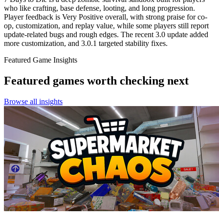
who like crafting, base defense, looting, and long progression.
Player feedback is Very Positive overall, with strong praise for co-
op, customization, and replay value, while some players still report
update-related bugs and rough edges. The recent 3.0 update added
more customization, and 3.0.1 targeted stability fixes.
Featured Game Insights
Featured games worth checking next
Browse all insights