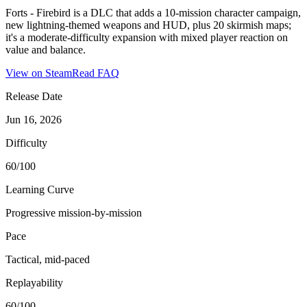
Forts - Firebird is a DLC that adds a 10-mission character campaign,
new lightning-themed weapons and HUD, plus 20 skirmish maps;
it's a moderate-difficulty expansion with mixed player reaction on
value and balance.
View on Steam
Read FAQ
Release Date
Jun 16, 2026
Difficulty
60/100
Learning Curve
Progressive mission-by-mission
Pace
Tactical, mid-paced
Replayability
60/100