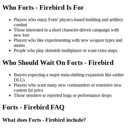
Who
Forts - Firebird
Is For
Players who enjoy Forts' physics-based building and artillery
combat
Those interested in a short character-driven campaign with
new lore
Players who like experimenting with new weapon types and
ammo
People who play skirmish multiplayer or want extra maps
Who Should Wait On
Forts - Firebird
Buyers expecting a major meta-shifting expansion like earlier
DLCs
Players who want many new commanders or extensive new
content for price
Those sensitive to reported bugs or performance drops
Forts - Firebird
FAQ
What does Forts - Firebird include?