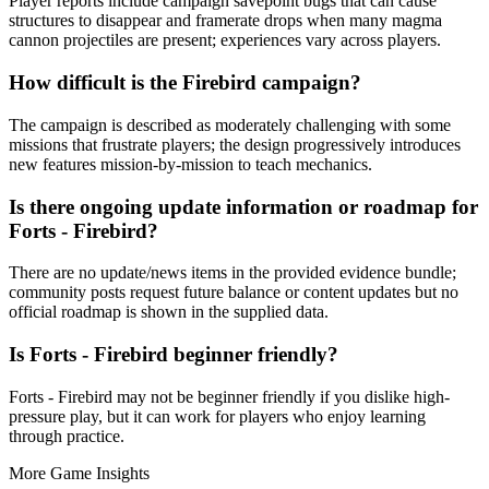
Player reports include campaign savepoint bugs that can cause
structures to disappear and framerate drops when many magma
cannon projectiles are present; experiences vary across players.
How difficult is the Firebird campaign?
The campaign is described as moderately challenging with some
missions that frustrate players; the design progressively introduces
new features mission-by-mission to teach mechanics.
Is there ongoing update information or roadmap for
Forts - Firebird?
There are no update/news items in the provided evidence bundle;
community posts request future balance or content updates but no
official roadmap is shown in the supplied data.
Is Forts - Firebird beginner friendly?
Forts - Firebird may not be beginner friendly if you dislike high-
pressure play, but it can work for players who enjoy learning
through practice.
More Game Insights