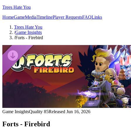
Trees Hate You
Home
Game
Media
Timeline
Player Requests
FAQ
Links
Trees Hate You
/
Game Insights
/
Forts - Firebird
Game Insights
Quality
85
Released
Jun 16, 2026
Forts - Firebird