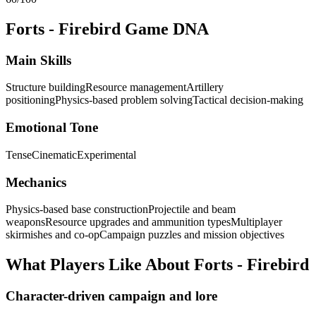
Forts - Firebird
Game DNA
Main Skills
Structure building
Resource management
Artillery
positioning
Physics-based problem solving
Tactical decision-making
Emotional Tone
Tense
Cinematic
Experimental
Mechanics
Physics-based base construction
Projectile and beam
weapons
Resource upgrades and ammunition types
Multiplayer
skirmishes and co-op
Campaign puzzles and mission objectives
What Players Like About
Forts - Firebird
Character-driven campaign and lore