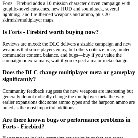
Forts - Firebird adds a 10-mission character-driven campaign with
graphic-novel cutscenes, new HUD and soundtrack, several
lightning- and fire-themed weapons and ammo, plus 20
skirmish/multiplayer maps.
Is Forts - Firebird worth buying now?
Reviews are mixed: the DLC delivers a sizable campaign and new
weapons that some players enjoy, but others criticize price, limited
commander content, balance, and bugs—buy if you value the
campaign or extra maps; wait if you expect a major meta change.
Does the DLC change multiplayer meta or gameplay
significantly?
Community feedback suggests the new weapons are interesting but
generally do not radically change the multiplayer meta the way
earlier expansions did; some ammo types and the harpoon ammo are
noted as the most impactful additions.
Are there known bugs or performance problems in
Forts - Firebird?