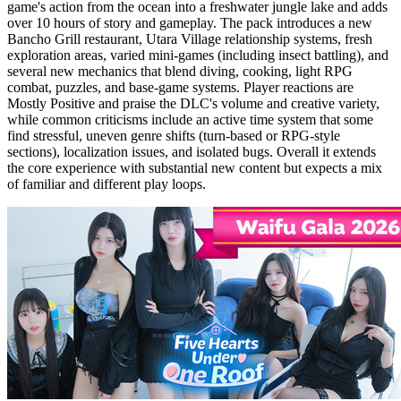
game's action from the ocean into a freshwater jungle lake and adds
over 10 hours of story and gameplay. The pack introduces a new
Bancho Grill restaurant, Utara Village relationship systems, fresh
exploration areas, varied mini-games (including insect battling), and
several new mechanics that blend diving, cooking, light RPG
combat, puzzles, and base-game systems. Player reactions are
Mostly Positive and praise the DLC's volume and creative variety,
while common criticisms include an active time system that some
find stressful, uneven genre shifts (turn-based or RPG-style
sections), localization issues, and isolated bugs. Overall it extends
the core experience with substantial new content but expects a mix
of familiar and different play loops.