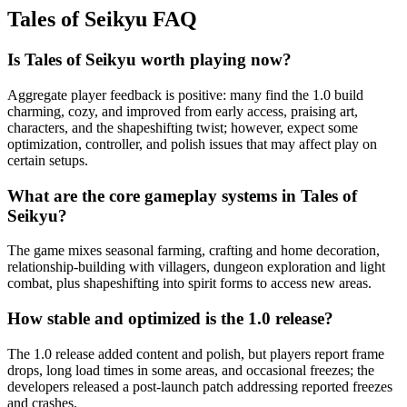
Tales of Seikyu
FAQ
Is Tales of Seikyu worth playing now?
Aggregate player feedback is positive: many find the 1.0 build
charming, cozy, and improved from early access, praising art,
characters, and the shapeshifting twist; however, expect some
optimization, controller, and polish issues that may affect play on
certain setups.
What are the core gameplay systems in Tales of
Seikyu?
The game mixes seasonal farming, crafting and home decoration,
relationship-building with villagers, dungeon exploration and light
combat, plus shapeshifting into spirit forms to access new areas.
How stable and optimized is the 1.0 release?
The 1.0 release added content and polish, but players report frame
drops, long load times in some areas, and occasional freezes; the
developers released a post-launch patch addressing reported freezes
and crashes.