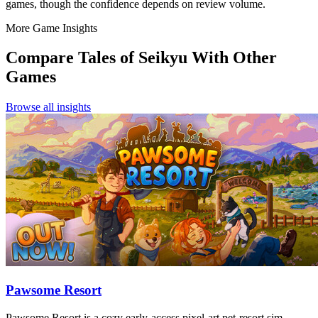
games, though the confidence depends on review volume.
More Game Insights
Compare
Tales of Seikyu
With Other
Games
Browse all insights
Pawsome Resort
Pawsome Resort is a cozy early-access pixel-art pet-resort sim