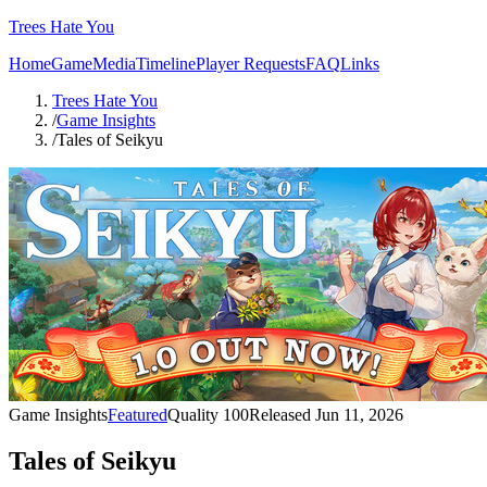
Trees Hate You
Home
Game
Media
Timeline
Player Requests
FAQ
Links
Trees Hate You
/
Game Insights
/
Tales of Seikyu
Game Insights
Featured
Quality
100
Released
Jun 11, 2026
Tales of Seikyu