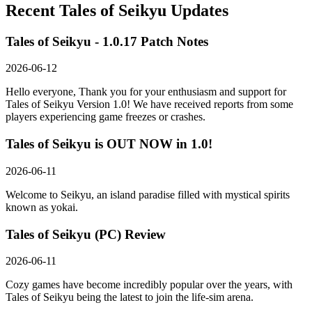
Recent
Tales of Seikyu
Updates
Tales of Seikyu - 1.0.17 Patch Notes
2026-06-12
Hello everyone, Thank you for your enthusiasm and support for
Tales of Seikyu Version 1.0! We have received reports from some
players experiencing game freezes or crashes.
Tales of Seikyu is OUT NOW in 1.0!
2026-06-11
Welcome to Seikyu, an island paradise filled with mystical spirits
known as yokai.
Tales of Seikyu (PC) Review
2026-06-11
Cozy games have become incredibly popular over the years, with
Tales of Seikyu being the latest to join the life-sim arena.