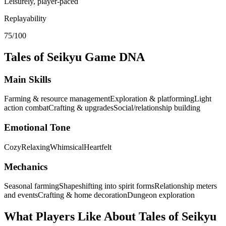
Leisurely, player-paced
Replayability
75/100
Tales of Seikyu
Game DNA
Main Skills
Farming & resource management
Exploration & platforming
Light
action combat
Crafting & upgrades
Social/relationship building
Emotional Tone
Cozy
Relaxing
Whimsical
Heartfelt
Mechanics
Seasonal farming
Shapeshifting into spirit forms
Relationship meters
and events
Crafting & home decoration
Dungeon exploration
What Players Like About
Tales of Seikyu