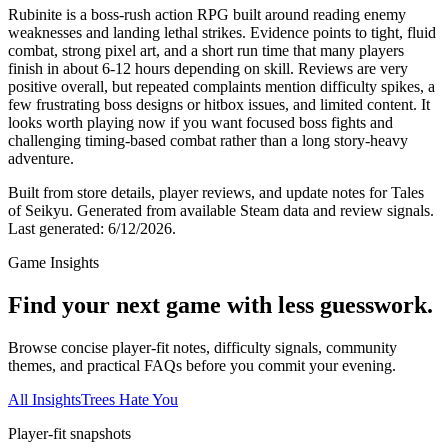
Rubinite is a boss-rush action RPG built around reading enemy
weaknesses and landing lethal strikes. Evidence points to tight, fluid
combat, strong pixel art, and a short run time that many players
finish in about 6-12 hours depending on skill. Reviews are very
positive overall, but repeated complaints mention difficulty spikes, a
few frustrating boss designs or hitbox issues, and limited content. It
looks worth playing now if you want focused boss fights and
challenging timing-based combat rather than a long story-heavy
adventure.
Built from store details, player reviews, and update notes for
Tales
of Seikyu
.
Generated from available Steam data and review signals.
Last generated:
6/12/2026
.
Game Insights
Find your next game with less guesswork.
Browse concise player-fit notes, difficulty signals, community
themes, and practical FAQs before you commit your evening.
All Insights
Trees Hate You
Player-fit snapshots