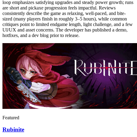
loop emphasizes satisfying upgrades and steady power growth; runs
are short and pickaxe progression feels impactful. Reviews
consistently describe the game as relaxing, well-paced, and bite-
sized (many players finish in roughly 3–5 hours), while common
critiques point to limited endgame length, light challenge, and a few
UI/UX and asset concerns. The developer has published a demo,
hotfixes, and a dev blog prior to release.
Featured
Rubinite