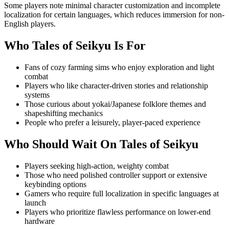
Some players note minimal character customization and incomplete
localization for certain languages, which reduces immersion for non-
English players.
Who
Tales of Seikyu
Is For
Fans of cozy farming sims who enjoy exploration and light
combat
Players who like character-driven stories and relationship
systems
Those curious about yokai/Japanese folklore themes and
shapeshifting mechanics
People who prefer a leisurely, player-paced experience
Who Should Wait On
Tales of Seikyu
Players seeking high-action, weighty combat
Those who need polished controller support or extensive
keybinding options
Gamers who require full localization in specific languages at
launch
Players who prioritize flawless performance on lower-end
hardware