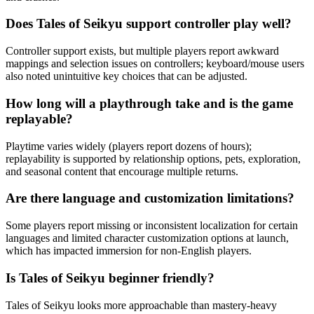
Does Tales of Seikyu support controller play well?
Controller support exists, but multiple players report awkward
mappings and selection issues on controllers; keyboard/mouse users
also noted unintuitive key choices that can be adjusted.
How long will a playthrough take and is the game
replayable?
Playtime varies widely (players report dozens of hours);
replayability is supported by relationship options, pets, exploration,
and seasonal content that encourage multiple returns.
Are there language and customization limitations?
Some players report missing or inconsistent localization for certain
languages and limited character customization options at launch,
which has impacted immersion for non-English players.
Is Tales of Seikyu beginner friendly?
Tales of Seikyu looks more approachable than mastery-heavy