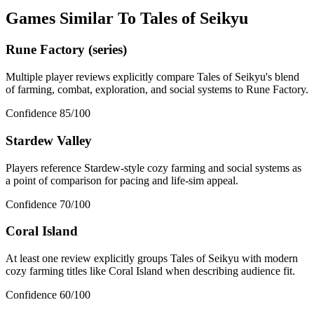
Games Similar To
Tales of Seikyu
Rune Factory (series)
Multiple player reviews explicitly compare Tales of Seikyu's blend
of farming, combat, exploration, and social systems to Rune Factory.
Confidence
85
/100
Stardew Valley
Players reference Stardew-style cozy farming and social systems as
a point of comparison for pacing and life-sim appeal.
Confidence
70
/100
Coral Island
At least one review explicitly groups Tales of Seikyu with modern
cozy farming titles like Coral Island when describing audience fit.
Confidence
60
/100