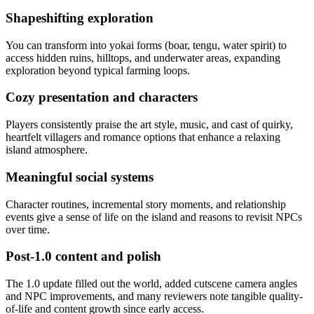
Shapeshifting exploration
You can transform into yokai forms (boar, tengu, water spirit) to
access hidden ruins, hilltops, and underwater areas, expanding
exploration beyond typical farming loops.
Cozy presentation and characters
Players consistently praise the art style, music, and cast of quirky,
heartfelt villagers and romance options that enhance a relaxing
island atmosphere.
Meaningful social systems
Character routines, incremental story moments, and relationship
events give a sense of life on the island and reasons to revisit NPCs
over time.
Post-1.0 content and polish
The 1.0 update filled out the world, added cutscene camera angles
and NPC improvements, and many reviewers note tangible quality-
of-life and content growth since early access.