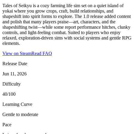
Tales of Seikyu is a cozy farming life sim set on a quiet island of
yokai where you grow crops, craft, build relationships, and
shapeshift into spirit forms to explore. The 1.0 release added content
and polish that many players praise—art, characters, and the
shapeshifting twist—while some report performance hitches, clunky
controls, and light-feeling combat. Suited to players who enjoy
relaxed, exploration-driven sims with social systems and gentle RPG
elements.
View on Steam
Read FAQ
Release Date
Jun 11, 2026
Difficulty
40/100
Learning Curve
Gentle to moderate
Pace