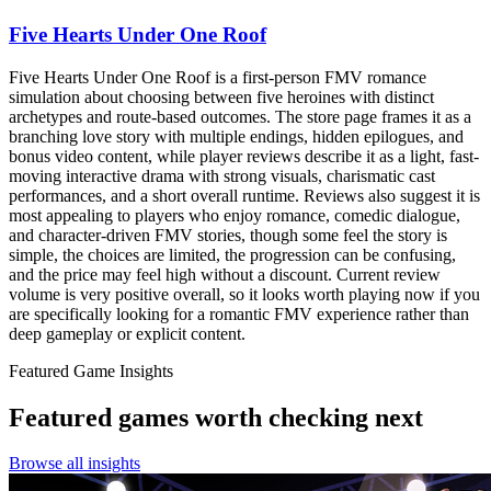
Five Hearts Under One Roof
Five Hearts Under One Roof is a first-person FMV romance
simulation about choosing between five heroines with distinct
archetypes and route-based outcomes. The store page frames it as a
branching love story with multiple endings, hidden epilogues, and
bonus video content, while player reviews describe it as a light, fast-
moving interactive drama with strong visuals, charismatic cast
performances, and a short overall runtime. Reviews also suggest it is
most appealing to players who enjoy romance, comedic dialogue,
and character-driven FMV stories, though some feel the story is
simple, the choices are limited, the progression can be confusing,
and the price may feel high without a discount. Current review
volume is very positive overall, so it looks worth playing now if you
are specifically looking for a romantic FMV experience rather than
deep gameplay or explicit content.
Featured Game Insights
Featured games worth checking next
Browse all insights