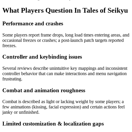
What Players Question In
Tales of Seikyu
Performance and crashes
Some players report frame drops, long load times entering areas, and
occasional freezes or crashes; a post-launch patch targets reported
freezes.
Controller and keybinding issues
Several reviews describe unintuitive key mappings and inconsistent
controller behavior that can make interactions and menu navigation
frustrating.
Combat and animation roughness
Combat is described as light or lacking weight by some players; a
few animations (kissing, facial expression) and certain actions feel
janky or unfinished.
Limited customization & localization gaps