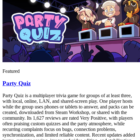
Featured
Party Quiz
Party Quiz is a multiplayer trivia game for groups of at least three,
with local, online, LAN, and shared-screen play. One player hosts
while the group uses phones or tablets to answer, and packs can be
created, downloaded from Steam Workshop, or shared with the
community. Its 1,627 reviews are rated Very Positive, with players
often praising custom quizzes and the party atmosphere, while
recurring complaints focus on bugs, connection problems,
synchronization, and limited reliable content. Recent updates added