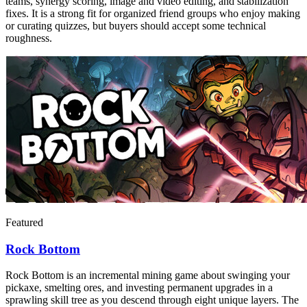
teams, synergy scoring, image and video editing, and stabilization
fixes. It is a strong fit for organized friend groups who enjoy making
or curating quizzes, but buyers should accept some technical
roughness.
Featured
Rock Bottom
Rock Bottom is an incremental mining game about swinging your
pickaxe, smelting ores, and investing permanent upgrades in a
sprawling skill tree as you descend through eight unique layers. The