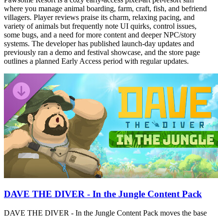
where you manage animal boarding, farm, craft, fish, and befriend
villagers. Player reviews praise its charm, relaxing pacing, and
variety of animals but frequently note UI quirks, control issues,
some bugs, and a need for more content and deeper NPC/story
systems. The developer has published launch-day updates and
previously ran a demo and festival showcase, and the store page
outlines a planned Early Access period with regular updates.
DAVE THE DIVER - In the Jungle Content Pack
DAVE THE DIVER - In the Jungle Content Pack moves the base